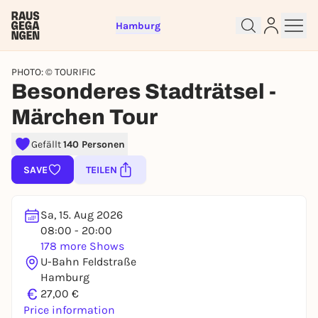
Hamburg
PHOTO: © TOURIFIC
Besonderes Stadträtsel -
Märchen Tour
Gefällt
140 Personen
Sign up for free and get started
SAVE
TEILEN
right away
To like events, follow pages, or participate in
Sa, 15. Aug 2026
lotteries, you need a free Rausgegangen account.
08:00 - 20:00
REGISTER FOR FREE NOW
178 more Shows
U-Bahn Feldstraße
You already have an account?
Log in now
Hamburg
€
27,00 €
Price information