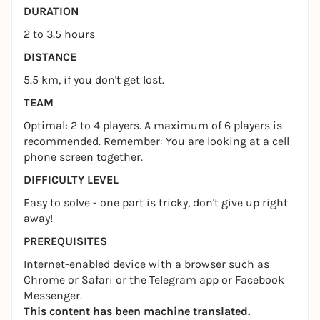
DURATION
2 to 3.5 hours
DISTANCE
5.5 km, if you don't get lost.
TEAM
Optimal: 2 to 4 players. A maximum of 6 players is
recommended. Remember: You are looking at a cell
phone screen together.
DIFFICULTY LEVEL
Easy to solve - one part is tricky, don't give up right
away!
PREREQUISITES
Internet-enabled device with a browser such as
Chrome or Safari or the Telegram app or Facebook
Messenger.
This content has been machine translated.