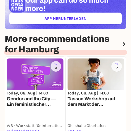
Our app can
do so much
more!
APP HERUNTERLADEN
(ÖFFNET IN NEUEM TAB)
More recommendations
for Hamburg
3
2
Today, 08. Aug |
14:00
Today, 08. Aug |
14:00
T
Gender and the City —
Tassen Workshop auf
Ein feministischer
dem Markt der
Stadtrundgang zu
Möglichkeiten
(Un-)Sichtbarkeiten,
Care, Sicherheit und
W3 - Werkstatt für internationale Kultur und Politik e.V.
Gleishalle Oberhafen
J
Umwelt(un)gerechtigkeit