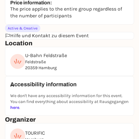
Price information:
The price applies to the entire group regardless of
the number of participants
Active & Creative
Hilfe und Kontakt zu diesem Event
Location
U-Bahn Feldstraße
Feldstraße
20359 Hamburg
Accessibility information
We don't have any accessibility information for this event.
You can find everything about accessibility at Rausgegangen
here
.
Organizer
TOURIFIC