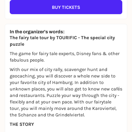
BUY TICKETS
In the organizer's words:
The fairy tale tour by TOURIFIC - The special city
puzzle
The game for fairy tale experts, Disney fans & other
fabulous people.
With our mix of city rally, scavenger hunt and
geocaching, you will discover a whole new side to
your favorite city of Hamburg. In addition to
unknown places, you will also get to know new cafés
and restaurants. Puzzle your way through the city -
flexibly and at your own pace. With our fairytale
tour, you will mainly move around the Karoviertel,
the Schanze and the Grindelviertel.
THE STORY