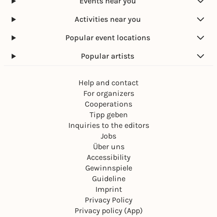
Events near you
Activities near you
Popular event locations
Popular artists
Help and contact
For organizers
Cooperations
Tipp geben
Inquiries to the editors
Jobs
Über uns
Accessibility
Gewinnspiele
Guideline
Imprint
Privacy Policy
Privacy policy (App)