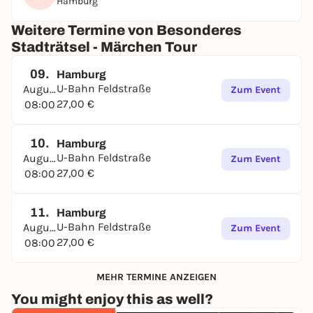
Hamburg
Weitere Termine von Besonderes
Stadträtsel - Märchen Tour
09.
Hamburg
U-Bahn Feldstraße
August
Zum Event
27,00 €
08:00
10.
Hamburg
U-Bahn Feldstraße
August
Zum Event
27,00 €
08:00
11.
Hamburg
U-Bahn Feldstraße
August
Zum Event
27,00 €
08:00
MEHR TERMINE ANZEIGEN
You might enjoy this as well?