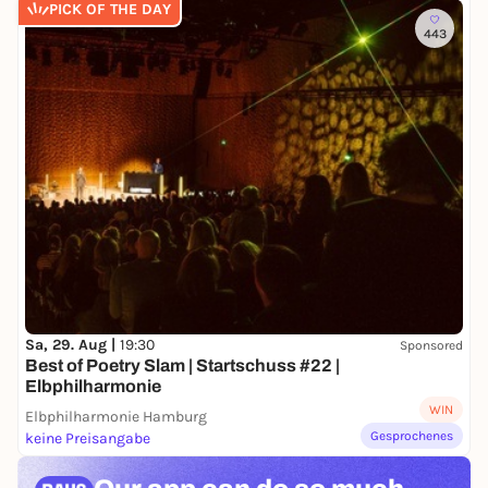
PICK OF THE DAY
443
Sa, 29. Aug |
19:30
Sponsored
Best of Poetry Slam | Startschuss #22 |
Elbphilharmonie
WIN
Elbphilharmonie Hamburg
Gesprochenes
keine Preisangabe