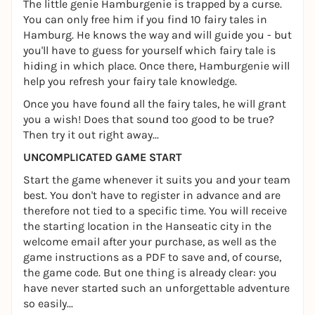
The little genie Hamburgenie is trapped by a curse.
You can only free him if you find 10 fairy tales in
Hamburg. He knows the way and will guide you - but
you'll have to guess for yourself which fairy tale is
hiding in which place. Once there, Hamburgenie will
help you refresh your fairy tale knowledge.
Once you have found all the fairy tales, he will grant
you a wish! Does that sound too good to be true?
Then try it out right away...
UNCOMPLICATED GAME START
Start the game whenever it suits you and your team
best. You don't have to register in advance and are
therefore not tied to a specific time. You will receive
the starting location in the Hanseatic city in the
welcome email after your purchase, as well as the
game instructions as a PDF to save and, of course,
the game code. But one thing is already clear: you
have never started such an unforgettable adventure
so easily...