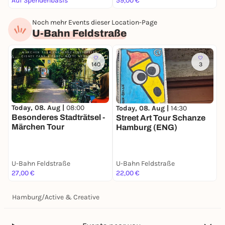
Auf Spendenbasis
59,00 €
F
Noch mehr Events dieser Location-Page
U-Bahn Feldstraße
140
3
Today, 08. Aug |
08:00
S
Today, 08. Aug |
14:30
Besonderes Stadträtsel -
S
Street Art Tour Schanze
Märchen Tour
Hamburg (ENG)
U-Bahn Feldstraße
U-Bahn Feldstraße
U
27,00 €
22,00 €
2
Hamburg
/
Active & Creative