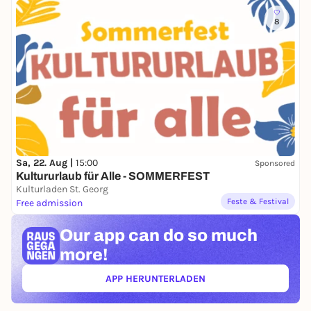
8
Sa, 22. Aug |
15:00
Sponsored
Kultururlaub für Alle - SOMMERFEST
Kulturladen St. Georg
Feste & Festival
Free admission
Our app can
do so much
more!
APP HERUNTERLADEN
(ÖFFNET IN NEUEM TAB)