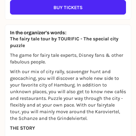
BUY TICKETS
In the organizer's words:
The fairy tale tour by TOURIFIC - The special city
puzzle
The game for fairy tale experts, Disney fans & other
fabulous people.
With our mix of city rally, scavenger hunt and
geocaching, you will discover a whole new side to
your favorite city of Hamburg. In addition to
unknown places, you will also get to know new cafés
and restaurants. Puzzle your way through the city -
flexibly and at your own pace. With our fairytale
tour, you will mainly move around the Karoviertel,
the Schanze and the Grindelviertel.
THE STORY