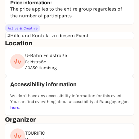
Price information:
The price applies to the entire group regardless of
the number of participants
Active & Creative
Hilfe und Kontakt zu diesem Event
Location
U-Bahn Feldstraße
Feldstraße
20359 Hamburg
Accessibility information
We don't have any accessibility information for this event.
You can find everything about accessibility at Rausgegangen
here
.
Organizer
TOURIFIC