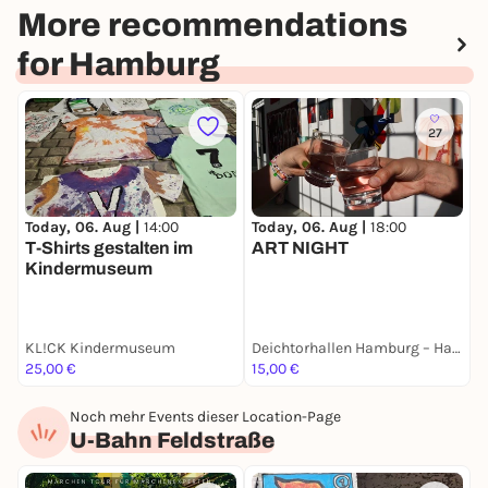
More recommendations
for Hamburg
27
Today, 06. Aug |
14:00
Today, 06. Aug |
18:00
T
T-Shirts gestalten im
ART NIGHT
W
Kindermuseum
KL!CK Kindermuseum
Deichtorhallen Hamburg – Halle für aktuelle Kunst
H
25,00 €
15,00 €
F
Noch mehr Events dieser Location-Page
U-Bahn Feldstraße