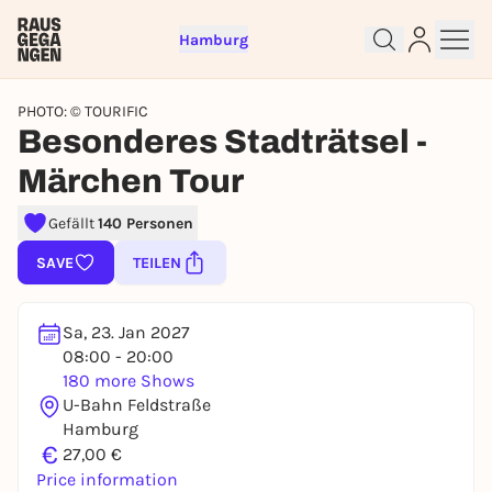
Hamburg
PHOTO: © TOURIFIC
Besonderes Stadträtsel -
Märchen Tour
Gefällt
140 Personen
Sign up for free and get started
SAVE
TEILEN
right away
To like events, follow pages, or participate in
lotteries, you need a free Rausgegangen account.
Sa, 23. Jan 2027
08:00 - 20:00
REGISTER FOR FREE NOW
180 more Shows
You already have an account?
Log in now
U-Bahn Feldstraße
Hamburg
€
27,00 €
Price information