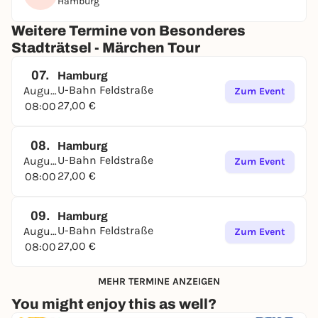
Hamburg
Weitere Termine von Besonderes
Stadträtsel - Märchen Tour
07.
Hamburg
U-Bahn Feldstraße
August
Zum Event
27,00 €
08:00
08.
Hamburg
U-Bahn Feldstraße
August
Zum Event
27,00 €
08:00
09.
Hamburg
U-Bahn Feldstraße
August
Zum Event
27,00 €
08:00
MEHR TERMINE ANZEIGEN
You might enjoy this as well?