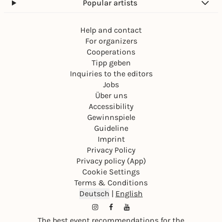
Popular artists
Help and contact
For organizers
Cooperations
Tipp geben
Inquiries to the editors
Jobs
Über uns
Accessibility
Gewinnspiele
Guideline
Imprint
Privacy Policy
Privacy policy (App)
Cookie Settings
Terms & Conditions
Deutsch
|
English
The best event recommendations for the