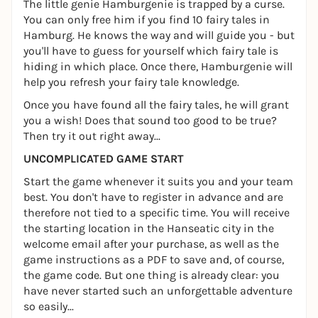
The little genie Hamburgenie is trapped by a curse.
You can only free him if you find 10 fairy tales in
Hamburg. He knows the way and will guide you - but
you'll have to guess for yourself which fairy tale is
hiding in which place. Once there, Hamburgenie will
help you refresh your fairy tale knowledge.
Once you have found all the fairy tales, he will grant
you a wish! Does that sound too good to be true?
Then try it out right away...
UNCOMPLICATED GAME START
Start the game whenever it suits you and your team
best. You don't have to register in advance and are
therefore not tied to a specific time. You will receive
the starting location in the Hanseatic city in the
welcome email after your purchase, as well as the
game instructions as a PDF to save and, of course,
the game code. But one thing is already clear: you
have never started such an unforgettable adventure
so easily...