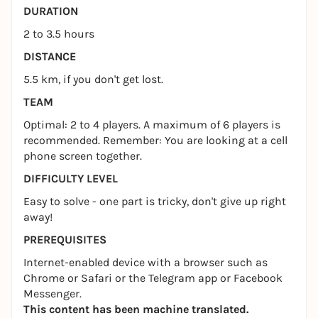
DURATION
2 to 3.5 hours
DISTANCE
5.5 km, if you don't get lost.
TEAM
Optimal: 2 to 4 players. A maximum of 6 players is
recommended. Remember: You are looking at a cell
phone screen together.
DIFFICULTY LEVEL
Easy to solve - one part is tricky, don't give up right
away!
PREREQUISITES
Internet-enabled device with a browser such as
Chrome or Safari or the Telegram app or Facebook
Messenger.
This content has been machine translated.