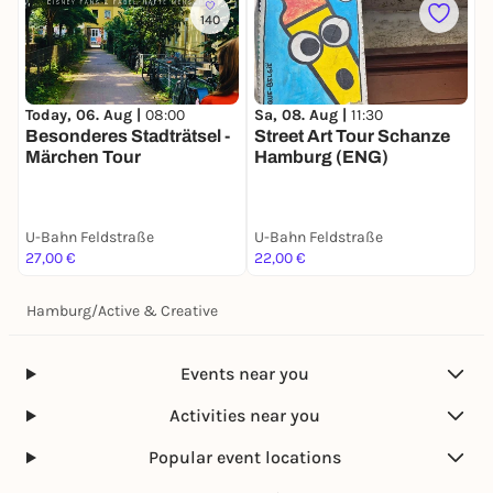
140
Today, 06. Aug |
08:00
S
Sa, 08. Aug |
11:30
Besonderes Stadträtsel -
S
Street Art Tour Schanze
Märchen Tour
Hamburg (ENG)
U-Bahn Feldstraße
U-Bahn Feldstraße
U
27,00 €
22,00 €
2
Hamburg
/
Active & Creative
Events near you
Activities near you
Popular event locations