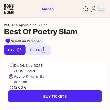
Aachen
PHOTO: © Apollo Kino & Bar
Best Of Poetry Slam
Gefällt
44 Personen
Sign up for free and get started
right away
SAVE
TEILEN
To like events, follow pages, or participate in
lotteries, you need a free Rausgegangen account.
Di, 24. Nov 2026
REGISTER FOR FREE NOW
20:15 - 22:30
Apollo Kino & Bar
You already have an account?
Log in now
Aachen
€
12,00 €
BUY TICKETS