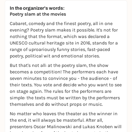
In the organizer's words:
Poetry slam at the movies
Cabaret, comedy and the finest poetry, all in one
evening? Poetry slam makes it possible. It's not for
nothing that the format, which was declared a
UNESCO cultural heritage site in 2016, stands for a
range of uproariously funny stories, fast-paced
poetry, political wit and emotional stories.
But that's not all: at the poetry slam, the show
becomes a competition! The performers each have
seven minutes to convince you - the audience - of
their texts. You vote and decide who you want to see
on stage again. The rules for the performers are
simple: the texts must be written by the performers
themselves and do without props or music.
No matter who leaves the theater as the winner in
the end, it will always be masterful. After all,
presenters Oscar Malinowski and Lukas Knoben will