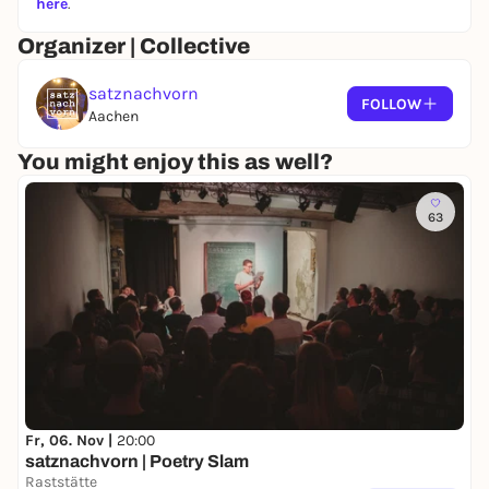
here
.
Organizer | Collective
satznachvorn
FOLLOW
Aachen
You might enjoy this as well?
63
Fr, 06. Nov |
20:00
satznachvorn | Poetry Slam
Raststätte