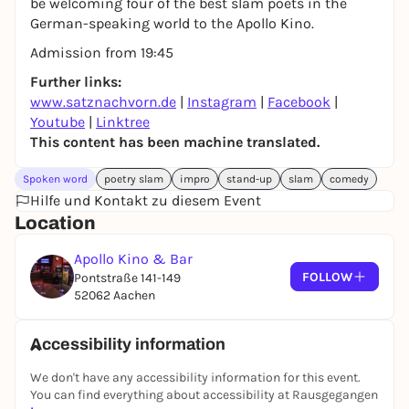
be welcoming four of the best slam poets in the
German-speaking world to the Apollo Kino.
Admission from 19:45
Further links:
www.satznachvorn.de
|
Instagram
|
Facebook
|
Youtube
|
Linktree
This content has been machine translated.
Spoken word
poetry slam
impro
stand-up
slam
comedy
Hilfe und Kontakt zu diesem Event
Location
Apollo Kino & Bar
FOLLOW
Pontstraße 141-149
52062 Aachen
Accessibility information
We don't have any accessibility information for this event.
You can find everything about accessibility at Rausgegangen