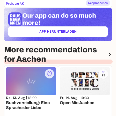
Gesprochenes
Preis an AK
Our app can
do so much
more!
APP HERUNTERLADEN
(ÖFFNET IN NEUEM TAB)
More recommendations
for Aachen
25
Do, 13. Aug |
18:00
Fr, 14. Aug |
19:30
M
Buchvorstellung: Eine
Open Mic Aachen
T
Sprache der Liebe