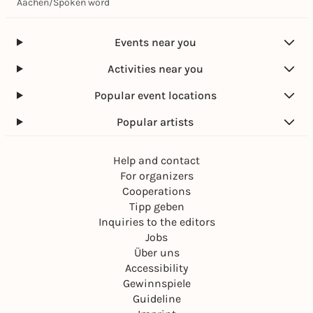
Aachen
/
Spoken word
Events near you
Activities near you
Popular event locations
Popular artists
Help and contact
For organizers
Cooperations
Tipp geben
Inquiries to the editors
Jobs
Über uns
Accessibility
Gewinnspiele
Guideline