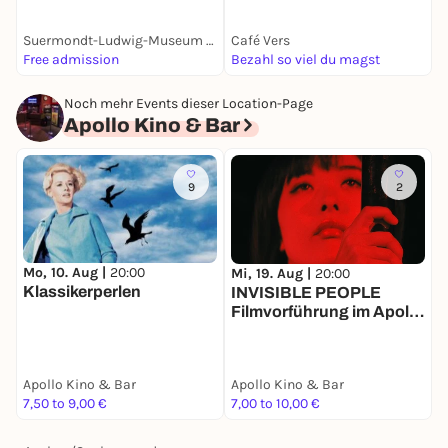
Suermondt-Ludwig-Museum Aachen
Café Vers
C
Free admission
Bezahl so viel du magst
k
Noch mehr Events dieser Location-Page
Apollo Kino & Bar
9
2
Mo, 10. Aug |
20:00
Mi, 19. Aug |
20:00
S
Klassikerperlen
INVISIBLE PEOPLE
Filmvorführung im Apollo
Aachen
Apollo Kino & Bar
Apollo Kino & Bar
A
7,50 to 9,00 €
7,00 to 10,00 €
1