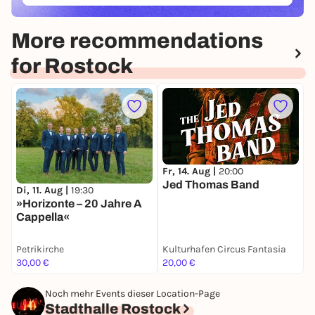
More recommendations
for Rostock
Fr, 14. Aug |
20:00
S
Jed Thomas Band
Di, 11. Aug |
19:30
»Horizonte – 20 Jahre A
Cappella«
Petrikirche
Kulturhafen Circus Fantasia
I
30,00 €
20,00 €
z
Noch mehr Events dieser Location-Page
Stadthalle Rostock