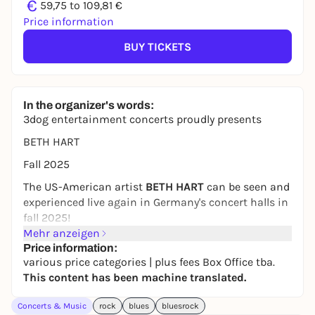
€
59,75 to 109,81 €
Price information
BUY TICKETS
In the organizer's words:
3dog entertainment concerts proudly presents
BETH HART
Fall 2025
The US-American artist
BETH HART
can be seen and
experienced live again in Germany's concert halls in
fall 2025!
Mehr anzeigen
After the successful Arena Tour 2024, fans can once
Price information:
again look forward to a unique live experience next
various price categories | plus fees Box Office tba.
fall, because with Beth Hart there is no off-the-peg
This content has been machine translated.
show: at each of her performances you are part of a
roller coaster ride in which the artist presents the
Concerts & Music
rock
blues
bluesrock