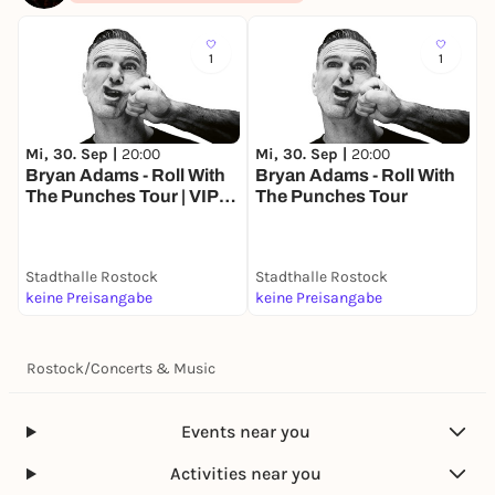
1
1
Mi, 30. Sep |
20:00
Mi, 30. Sep |
20:00
F
Bryan Adams - Roll With
Bryan Adams - Roll With
Q
The Punches Tour | VIP
The Punches Tour
Package
Stadthalle Rostock
Stadthalle Rostock
S
keine Preisangabe
keine Preisangabe
5
Rostock
/
Concerts & Music
Events near you
Activities near you