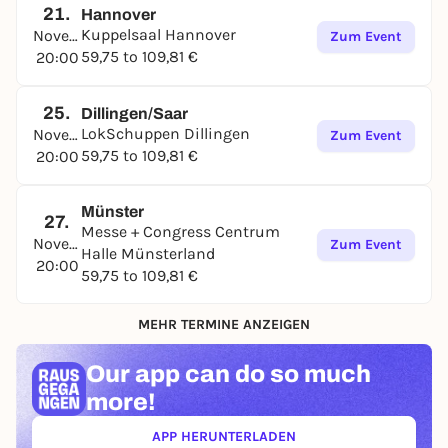
her ever-changing setlist is sure to include some
21.
Hannover
Kuppelsaal Hannover
songs from her latest album "You still got me"
November
Zum Event
59,75 to 109,81 €
(2024) alongside her classics.
20:00
25.
Dillingen/Saar
LokSchuppen Dillingen
November
Zum Event
59,75 to 109,81 €
20:00
Münster
27.
Messe + Congress Centrum
November
Zum Event
Halle Münsterland
20:00
59,75 to 109,81 €
MEHR TERMINE ANZEIGEN
Our app can
do so much
more!
APP HERUNTERLADEN
(ÖFFNET IN NEUEM TAB)