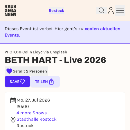
Rostock
Dieses Event ist vorbei. Hier geht’s zu
coolen aktuellen
Events.
EVENT IST BEENDET
Sign up for free and get started
PHOTO: © Colin Lloyd via Unsplash
right away
BETH HART - Live 2026
To like events, follow pages, or participate in
lotteries, you need a free Rausgegangen account.
Gefällt
5 Personen
REGISTER FOR FREE NOW
SAVE
TEILEN
You already have an account?
Log in now
Mo, 27. Jul 2026
20:00
4 more Shows
Stadthalle Rostock
Rostock