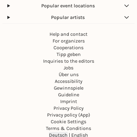
Popular event locations
Popular artists
Help and contact
For organizers
Cooperations
Tipp geben
Inquiries to the editors
Jobs
Über uns
Accessibility
Gewinnspiele
Guideline
Imprint
Privacy Policy
Privacy policy (App)
Cookie Settings
Terms & Conditions
Deutsch
|
English