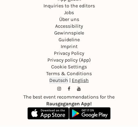
Inquiries to the editors
Jobs
Über uns
Accessibility
Gewinnspiele
Guideline
Imprint
Privacy Policy
Privacy policy (App)
Cookie Settings
Terms & Conditions
Deutsch
|
English
The best event recommendations for the
Rausgegangen App!