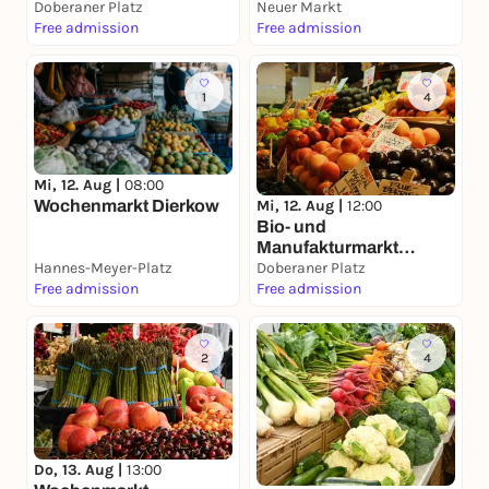
Doberaner Platz
Neuer Markt
Free admission
Free admission
1
4
Mi, 12. Aug |
08:00
Mi, 12. Aug |
12:00
Wochenmarkt Dierkow
Bio- und
Manufakturmarkt
Hannes-Meyer-Platz
Doberaner Platz
Doberaner Platz
Free admission
Free admission
2
4
Do, 13. Aug |
13:00