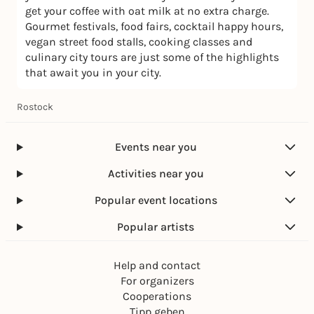
get your coffee with oat milk at no extra charge.
Gourmet festivals, food fairs, cocktail happy hours,
vegan street food stalls, cooking classes and
culinary city tours are just some of the highlights
that await you in your city.
Rostock
Events near you
Activities near you
Popular event locations
Popular artists
Help and contact
For organizers
Cooperations
Tipp geben