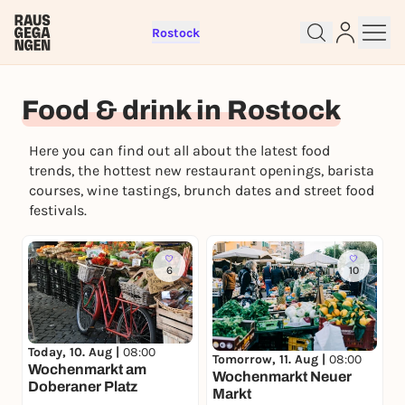
Rostock
Food & drink in Rostock
Sign up for free and get started
Here you can find out all about the latest food
right away
trends, the hottest new restaurant openings, barista
To like events, follow pages, or participate in
courses, wine tastings, brunch dates and street food
lotteries, you need a free Rausgegangen account.
festivals.
REGISTER FOR FREE NOW
You already have an account?
Log in now
6
10
Today, 10. Aug |
08:00
Tomorrow, 11. Aug |
08:00
Wochenmarkt am
Wochenmarkt Neuer
Doberaner Platz
Markt