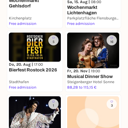
Wochenmarkt
Sa, 15. Aug |
08:00
Gehlsdorf
Wochenmarkt
Lichtenhagen
Kirchenplatz
Parkplatzfläche Flensburger Straße
Free admission
Free admission
5
16
Do, 20. Aug |
17:00
Bierfest Rostock 2026
Fr, 20. Nov |
19:00
Musical Dinner Show
Stadthafen
Steigenberger Hotel Sonne
Free admission
88,28 to 115,15 €
1
3