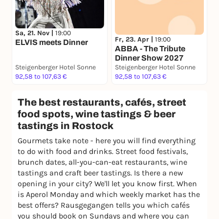
Sa, 21. Nov |
19:00
Fr, 23. Apr |
19:00
ELVIS meets Dinner
ABBA - The Tribute
Dinner Show 2027
Steigenberger Hotel Sonne
Steigenberger Hotel Sonne
92,58 to 107,63 €
92,58 to 107,63 €
The best restaurants, cafés, street
food spots, wine tastings & beer
tastings in Rostock
Gourmets take note - here you will find everything
to do with food and drinks. Street food festivals,
brunch dates, all-you-can-eat restaurants, wine
tastings and craft beer tastings. Is there a new
opening in your city? We'll let you know first. When
is Aperol Monday and which weekly market has the
best offers? Rausgegangen tells you which cafés
you should book on Sundays and where you can