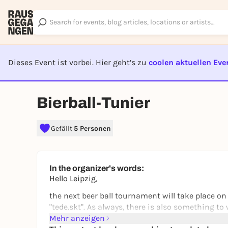
Dieses Event ist vorbei. Hier geht’s zu
coolen aktuellen Eve
EVENT I
Bierball-Tunier
Gefällt
5 Personen
In the organizer's words:
Hello Leipzig,
the next beer ball tournament will take place on
"tede.skt". As always, there is also something t
Mehr anzeigen