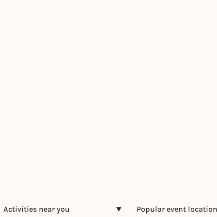
Activities near you
Popular event locatio