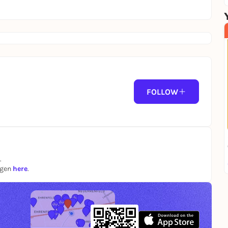
FOLLOW
.
ngen
here
.