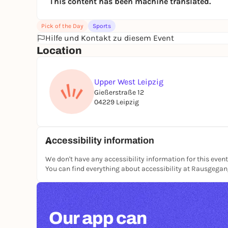
This content has been machine translated.
Pick of the Day
Sports
Hilfe und Kontakt zu diesem Event
Location
Upper West Leipzig
Gießerstraße 12
04229 Leipzig
Accessibility information
We don't have any accessibility information for this event
You can find everything about accessibility at Rausgega
Our app can