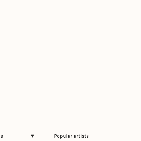
ns
Popular artists