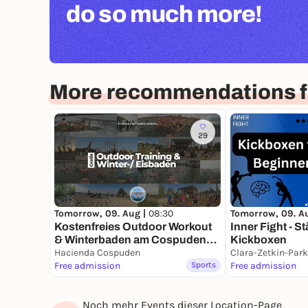
do so much more!
More recommendations fo
29
Tomorrow, 09. Aug |
08:30
Tomorrow, 09. A
Kostenfreies Outdoor Workout
Inner Fight - S
& Winterbaden am Cospudener
Kickboxen
See | Health Meeting Leipzig
Hacienda Cospuden
Clara-Zetkin-Park
#GesundheitIstFürAlleDa
Free admission
Sports
Free admission
Noch mehr Events dieser Location-Page