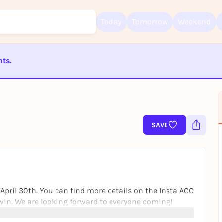
Today
Tomorrow
Weekend
nts.
Sign up for free and get started right away
To like events, follow pages, or participate in lotteries, you need a fre
ST BEENDET
Rausgegangen account.
REGISTER FOR FREE NOW
You already have an account?
Log in now
SAVE
 April 30th. You can find more details on the Insta ACC
o win. We are looking forward to everyone coming!