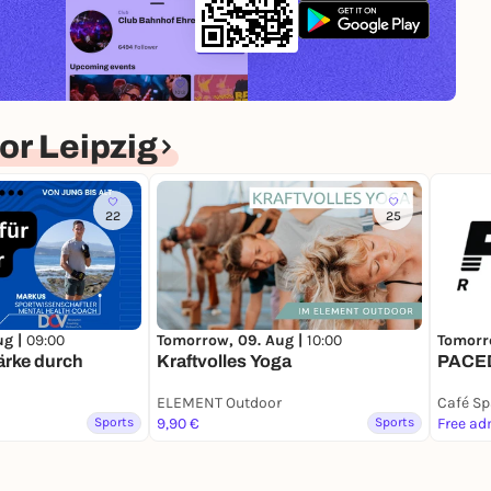
r Leipzig
22
25
ug |
09:00
Tomorrow, 09. Aug |
10:00
Tomorr
tärke durch
Kraftvolles Yoga
PACED
ELEMENT Outdoor
Café Sp
Sports
9,90 €
Sports
Free ad