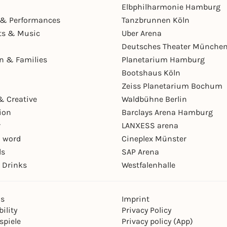
Elbphilharmonie Hamburg
& Performances
Tanzbrunnen Köln
ts & Music
Uber Arena
Deutsches Theater Münche
en & Families
Planetarium Hamburg
Bootshaus Köln
Zeiss Planetarium Bochum
& Creative
Waldbühne Berlin
ion
Barclays Arena Hamburg
r
LANXESS arena
 word
Cineplex Münster
ls
SAP Arena
 Drinks
Westfalenhalle
ns
Imprint
ility
Privacy Policy
spiele
Privacy policy (App)