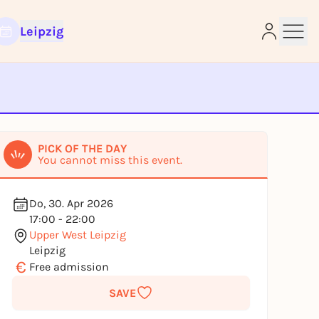
Leipzig
e
PICK OF THE DAY
You cannot miss this event.
Do, 30. Apr 2026
17:00 - 22:00
Upper West Leipzig
Leipzig
€
Free admission
SAVE