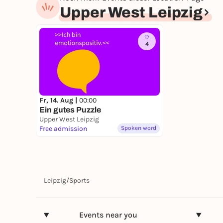
Upper West Leipzig
4
Fr, 14. Aug |
00:00
Ein gutes Puzzle
Upper West Leipzig
Free admission
Spoken word
Leipzig
/
Sports
Events near you