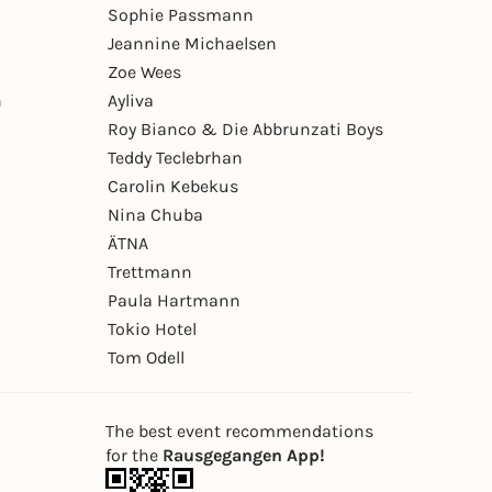
Sophie Passmann
Jeannine Michaelsen
Zoe Wees
n
Ayliva
Roy Bianco & Die Abbrunzati Boys
Teddy Teclebrhan
Carolin Kebekus
Nina Chuba
ÄTNA
Trettmann
Paula Hartmann
Tokio Hotel
Tom Odell
The best event recommendations
for the
Rausgegangen App!