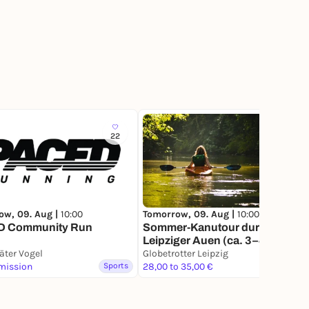
22
229
ow, 09. Aug |
10:00
Tomorrow, 09. Aug |
10:00
 Community Run
Sommer-Kanutour durch die
Leipziger Auen (ca. 3–4 Std.) |
äter Vogel
ab 10 Uhr
Globetrotter Leipzig
mission
Sports
28,00 to 35,00 €
Sports