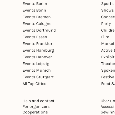
Events Berlin
Sports
Events Bonn
Shows 
Events Bremen
Concer
Events Cologne
Party
Events Dortmund
Childr
Events Essen
Film
Events Frankfurt
Market
Events Hamburg
Active 
Events Hanover
Exhibit
Events Leipzig
Theate
Events Munich
Spoken
Events Stuttgart
Festiva
All Top Cities
Food &
Help and contact
Über u
For organizers
Accessib
Cooperations
Gewinn