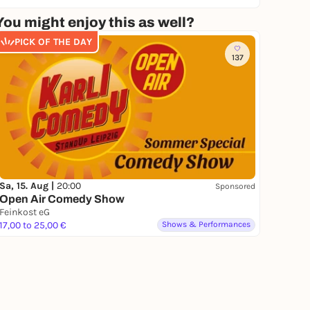
You might enjoy this as well?
PICK OF THE DAY
137
Sa, 15. Aug |
20:00
Sponsored
Open Air Comedy Show
Feinkost eG
17,00 to 25,00 €
Shows & Performances