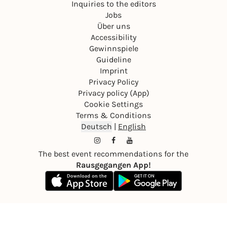
Inquiries to the editors
Jobs
Über uns
Accessibility
Gewinnspiele
Guideline
Imprint
Privacy Policy
Privacy policy (App)
Cookie Settings
Terms & Conditions
Deutsch
|
English
The best event recommendations for the
Rausgegangen App!