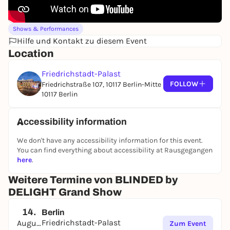
Shows & Performances
Hilfe und Kontakt zu diesem Event
Location
Friedrichstadt-Palast
FOLLOW
Friedrichstraße 107, 10117 Berlin-Mitte
10117 Berlin
Accessibility information
We don't have any accessibility information for this event.
You can find everything about accessibility at Rausgegangen
here
.
Weitere Termine von BLINDED by
DELIGHT Grand Show
14.
Berlin
Friedrichstadt-Palast
August
Zum Event