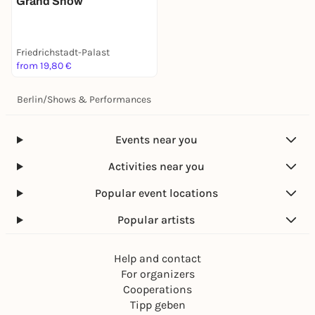
Grand Show
Friedrichstadt-Palast
from 19,80 €
Berlin
/
Shows & Performances
Events near you
Activities near you
Popular event locations
Popular artists
Help and contact
For organizers
Cooperations
Tipp geben