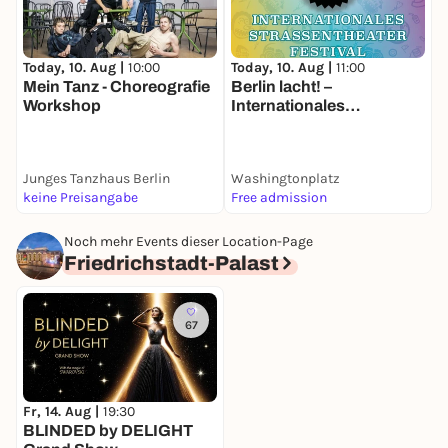
Today, 10. Aug |
10:00
Today, 10. Aug |
11:00
T
Mein Tanz - Choreografie
Berlin lacht! –
O
Workshop
Internationales
O
Straßentheater-Festival
a
Junges Tanzhaus Berlin
Washingtonplatz
keine Preisangabe
Free admission
F
Noch mehr Events dieser Location-Page
Friedrichstadt-Palast
67
Fr, 14. Aug |
19:30
BLINDED by DELIGHT