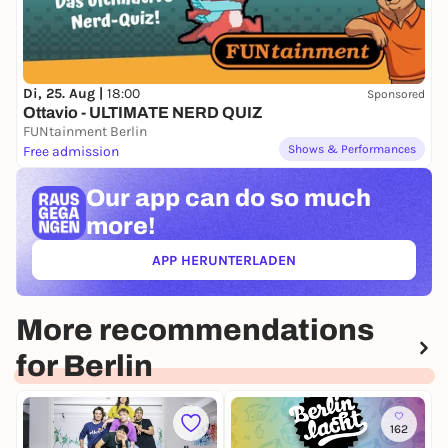
Di, 25. Aug |
18:00
Sponsored
Ottavio - ULTIMATE NERD QUIZ
FUNtainment Berlin
Shows & Performances
Free admission
Our app can
do so much
more!
APP HERUNTERLADEN
(ÖFFNET IN NEUEM TAB)
More recommendations
for Berlin
162