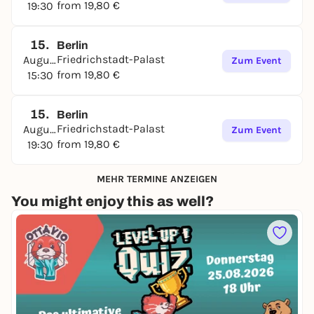
from 19,80 €
19:30
15.
Berlin
Friedrichstadt-Palast
August
Zum Event
from 19,80 €
15:30
15.
Berlin
Friedrichstadt-Palast
August
Zum Event
from 19,80 €
19:30
MEHR TERMINE ANZEIGEN
You might enjoy this as well?