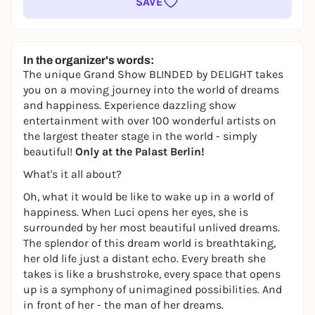
SAVE
In the organizer's words:
The unique Grand Show BLINDED
by
DELIGHT takes
you on a moving journey into the world of dreams
and happiness. Experience dazzling show
entertainment with over 100 wonderful artists on
the largest theater stage in the world - simply
beautiful!
Only at the Palast Berlin!
What's it all about?
Oh, what it would be like to wake up in a world of
happiness. When Luci opens her eyes, she is
surrounded by her most beautiful unlived dreams.
The splendor of this dream world is breathtaking,
her old life just a distant echo. Every breath she
takes is like a brushstroke, every space that opens
up is a symphony of unimagined possibilities. And
in front of her - the man of her dreams.