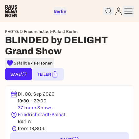
Berlin
PHOTO: © Friedrichstadt-Palast Berlin
BLINDED by DELIGHT
Grand Show
Gefällt
67 Personen
Sign up for free and get started
right away
SAVE
TEILEN
To like events, follow pages, or participate in
lotteries, you need a free Rausgegangen account.
Di, 08. Sep 2026
REGISTER FOR FREE NOW
19:30 - 22:00
You already have an account?
Log in now
37 more Shows
Friedrichstadt-Palast
Berlin
€
from 19,80 €