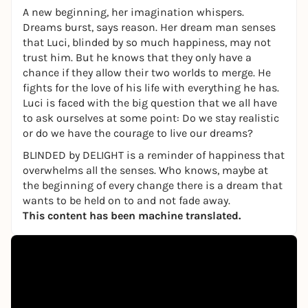
A new beginning, her imagination whispers.
Dreams burst, says reason. Her dream man senses
that Luci, blinded by so much happiness, may not
trust him. But he knows that they only have a
chance if they allow their two worlds to merge. He
fights for the love of his life with everything he has.
Luci is faced with the big question that we all have
to ask ourselves at some point: Do we stay realistic
or do we have the courage to live our dreams?
BLINDED
by
DELIGHT is a reminder of happiness that
overwhelms all the senses. Who knows, maybe at
the beginning of every change there is a dream that
wants to be held on to and not fade away.
This content has been machine translated.