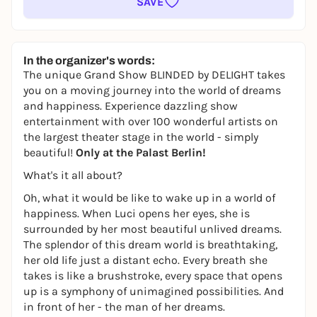
SAVE
In the organizer's words:
The unique Grand Show BLINDED
by
DELIGHT takes
you on a moving journey into the world of dreams
and happiness. Experience dazzling show
entertainment with over 100 wonderful artists on
the largest theater stage in the world - simply
beautiful!
Only at the Palast Berlin!
What's it all about?
Oh, what it would be like to wake up in a world of
happiness. When Luci opens her eyes, she is
surrounded by her most beautiful unlived dreams.
The splendor of this dream world is breathtaking,
her old life just a distant echo. Every breath she
takes is like a brushstroke, every space that opens
up is a symphony of unimagined possibilities. And
in front of her - the man of her dreams.