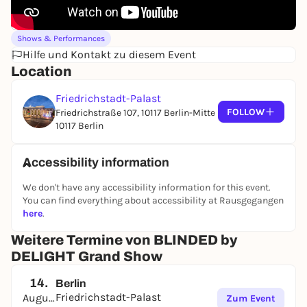
Shows & Performances
Hilfe und Kontakt zu diesem Event
Location
Friedrichstadt-Palast
FOLLOW
Friedrichstraße 107, 10117 Berlin-Mitte
10117 Berlin
Accessibility information
We don't have any accessibility information for this event.
You can find everything about accessibility at Rausgegangen
here
.
Weitere Termine von BLINDED by
DELIGHT Grand Show
14.
Berlin
Friedrichstadt-Palast
August
Zum Event