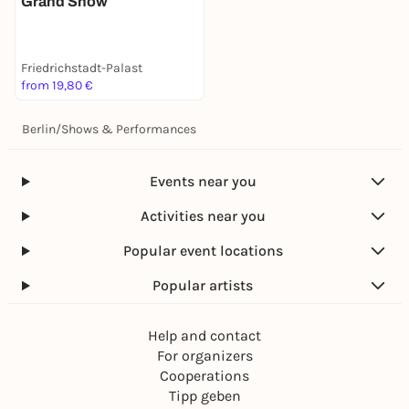
Grand Show
Friedrichstadt-Palast
from 19,80 €
Berlin
/
Shows & Performances
Events near you
Activities near you
Popular event locations
Popular artists
Help and contact
For organizers
Cooperations
Tipp geben