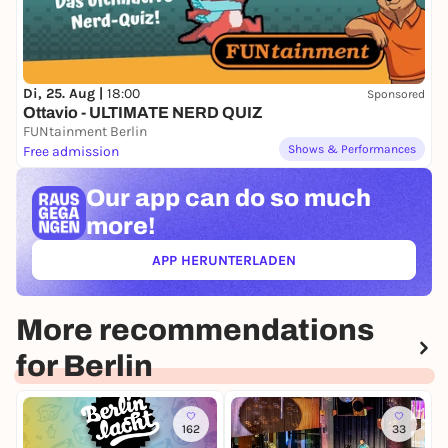
Di, 25. Aug |
18:00
Sponsored
Ottavio - ULTIMATE NERD QUIZ
FUNtainment Berlin
Shows & Performances
Free admission
Our app can
do so much
more!
APP HERUNTERLADEN
(ÖFFNET IN NEUEM TAB)
More recommendations
for Berlin
162
33