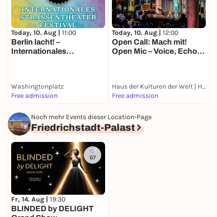
Today, 10. Aug |
11:00
Today, 10. Aug |
12:00
T
Berlin lacht! –
Open Call: Mach mit!
N
Internationales
Open Mic – Voice, Echo
M
Straßentheater-Festival
and Location
B
E
Washingtonplatz
Haus der Kulturen der Welt | HKW
G
Free admission
Free admission
k
Noch mehr Events dieser Location-Page
Friedrichstadt-Palast
67
Fr, 14. Aug |
19:30
BLINDED by DELIGHT