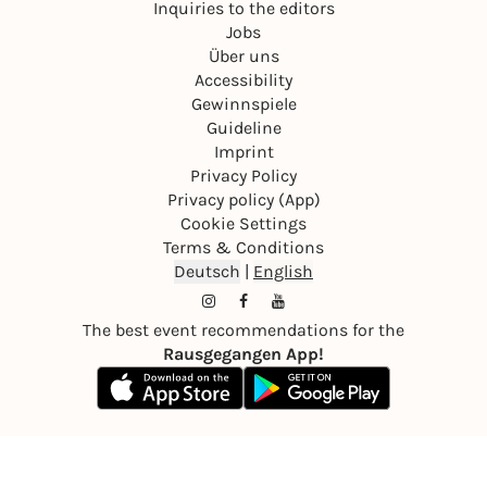
Inquiries to the editors
Jobs
Über uns
Accessibility
Gewinnspiele
Guideline
Imprint
Privacy Policy
Privacy policy (App)
Cookie Settings
Terms & Conditions
Deutsch
|
English
The best event recommendations for the
Rausgegangen App!