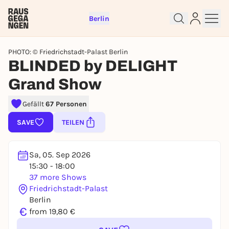
Berlin
PHOTO: © Friedrichstadt-Palast Berlin
BLINDED by DELIGHT
Grand Show
Gefällt
67 Personen
Sign up for free and get started
right away
SAVE
TEILEN
To like events, follow pages, or participate in
lotteries, you need a free Rausgegangen account.
Sa, 05. Sep 2026
REGISTER FOR FREE NOW
15:30 - 18:00
You already have an account?
Log in now
37 more Shows
Friedrichstadt-Palast
Berlin
€
from 19,80 €