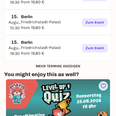
from 19,80 €
19:30
15.
Berlin
Friedrichstadt-Palast
August
Zum Event
from 19,80 €
15:30
15.
Berlin
Friedrichstadt-Palast
August
Zum Event
from 19,80 €
19:30
MEHR TERMINE ANZEIGEN
You might enjoy this as well?