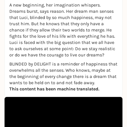
A new beginning, her imagination whispers.
Dreams burst, says reason. Her dream man senses
that Luci, blinded by so much happiness, may not
trust him. But he knows that they only have a
chance if they allow their two worlds to merge. He
fights for the love of his life with everything he has.
Luci is faced with the big question that we all have
to ask ourselves at some point: Do we stay realistic
or do we have the courage to live our dreams?
BLINDED
by
DELIGHT is a reminder of happiness that
overwhelms all the senses. Who knows, maybe at
the beginning of every change there is a dream that
wants to be held on to and not fade away.
This content has been machine translated.