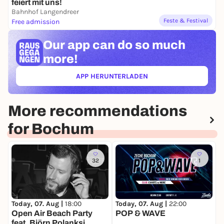
feiert mit uns!
Bahnhof Langendreer
Feste & Festival
Free admission
Our app can
do so much
more!
APP HERUNTERLADEN
(ÖFFNET IN NEUEM TAB)
More recommendations
for Bochum
32
1
Today, 07. Aug |
18:00
Today, 07. Aug |
22:00
T
Open Air Beach Party
POP & WAVE
T
feat. Björn Polanksi