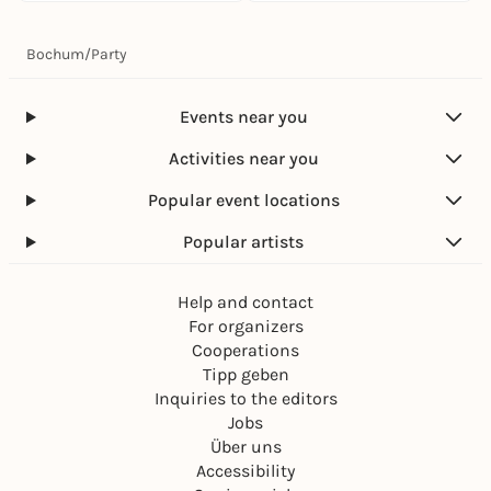
Bochum
/
Party
Events near you
Activities near you
Popular event locations
Popular artists
Help and contact
For organizers
Cooperations
Tipp geben
Inquiries to the editors
Jobs
Über uns
Accessibility