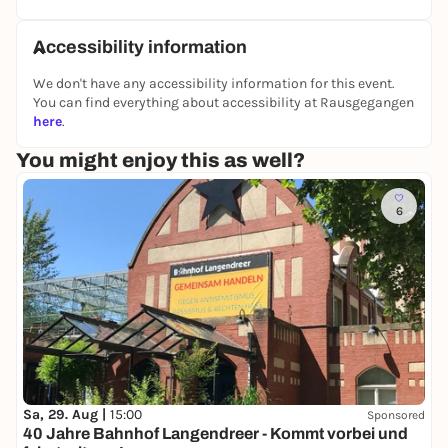
- Bud Supakool (Juicy Beats)
- Kurtis Flow (Booty Bass)
Accessibility information
- Biig Boii (BaBaBad)
We don't have any accessibility information for this event.
HOUSE FLOOR
You can find everything about accessibility at Rausgegangen
Afrohouse / House Classics / Techhouse
here
.
- Molis
- SEB.UTY
You might enjoy this as well?
- Insolité
6
Sa, 29. Aug |
15:00
Sponsored
40 Jahre Bahnhof Langendreer - Kommt vorbei und