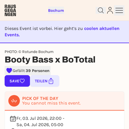
Bochum
Dieses Event ist vorbei. Hier geht’s zu
coolen aktuellen
Events.
EVENT IST BEENDET
Sign up for free and get started
PHOTO: © Rotunde Bochum
Booty Bass x BoTotal
right away
To like events, follow pages, or participate in
Gefällt
39 Personen
lotteries, you need a free Rausgegangen account.
REGISTER FOR FREE NOW
SAVE
TEILEN
You already have an account?
Log in now
PICK OF THE DAY
You cannot miss this event.
Fr, 03. Jul 2026, 22:00 -
Sa, 04. Jul 2026, 05:00