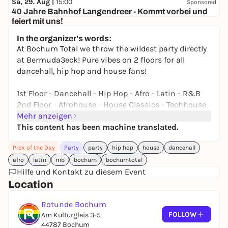
Sa, 29. Aug |
15:00
Sponsored
40 Jahre Bahnhof Langendreer - Kommt vorbei und
feiert mit uns!
Bahnhof Langendreer
In the organizer's words:
Free admission
At Bochum Total we throw the wildest party directly
at Bermuda3eck! Pure vibes on 2 floors for all
dancehall, hip hop and house fans!
1st Floor - Dancehall - Hip Hop - Afro - Latin - R&B
2nd Floor - Afrohouse - House Classics - Techhouse
Mehr anzeigen
2 Floors Indoor + Smoke & Chill Lounge in the beer
This content has been machine translated.
garden!
Pick of the Day
Party
party
hip hop
house
dancehall
As soon as the stages of the Bochum Total Festival
afro
latin
rnb
bochum
bochumtotal
close at 22:00, the legendary party continues in the
Hilfe und Kontakt zu diesem Event
Rotunde! Make sure you don't miss it!
Location
BOOTY BASS FLOOR
Rotunde Bochum
Dancehall / Hip Hop / Afro / R&B / Latin
FOLLOW
Am Kulturgleis 3-5
- BOOTY CARELL (Booty Calls)
44787 Bochum