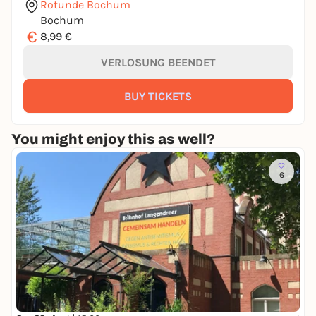
Rotunde Bochum
Bochum
€
8,99 €
VERLOSUNG BEENDET
BUY TICKETS
You might enjoy this as well?
6