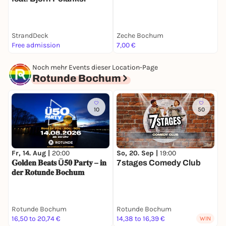
StrandDeck
Zeche Bochum
D
Free admission
7,00 €
P
Noch mehr Events dieser Location-Page
Rotunde Bochum
10
50
Fr, 14. Aug |
20:00
So, 20. Sep |
19:00
M
𝐆𝐨𝐥𝐝𝐞𝐧 𝐁𝐞𝐚𝐭𝐬 Ü𝟓𝟎 𝐏𝐚𝐫𝐭𝐲 – 𝐢𝐧
7stages Comedy Club
Ü
𝐝𝐞𝐫 𝐑𝐨𝐭𝐮𝐧𝐝𝐞 𝐁𝐨𝐜𝐡𝐮𝐦
Rotunde Bochum
Rotunde Bochum
R
16,50 to 20,74 €
14,38 to 16,39 €
5
WIN