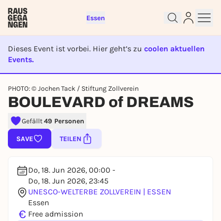
Essen
Dieses Event ist vorbei. Hier geht’s zu
coolen aktuellen
Events.
EVENT IST BEENDET
Sign up for free and get started
PHOTO: © Jochen Tack / Stiftung Zollverein
right away
BOULEVARD of DREAMS
To like events, follow pages, or participate in
lotteries, you need a free Rausgegangen account.
Gefällt
49 Personen
REGISTER FOR FREE NOW
SAVE
TEILEN
You already have an account?
Log in now
Do, 18. Jun 2026, 00:00 -
Do, 18. Jun 2026, 23:45
UNESCO-WELTERBE ZOLLVEREIN | ESSEN
Essen
€
Free admission