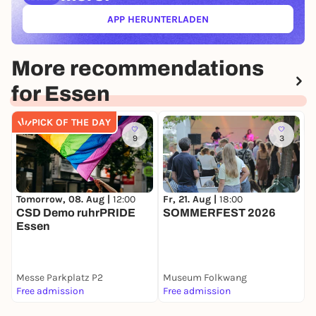
APP HERUNTERLADEN
(ÖFFNET IN NEUEM TAB)
More recommendations
for Essen
PICK OF THE DAY
9
3
Tomorrow, 08. Aug |
12:00
Fr, 21. Aug |
18:00
F
CSD Demo ruhrPRIDE
SOMMERFEST 2026
P
Essen
Messe Parkplatz P2
Museum Folkwang
Z
Free admission
Free admission
F