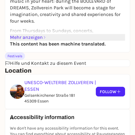
music in your heart: during the BOULEVARD of
DREAMS, Zollverein Park will become a stage for
imagination, creativity and shared experiences for
four weeks.
From Thursdays to Sundays, concerts,
performances, yoga, dance and creative workshops
Mehr anzeigen
attract everyone who wants to meet, participate and
This content has been machine translated.
move around to the green oasis of the World
Festivals
Heritage Site - barrier-free and free of charge! On
Hilfe und Kontakt zu diesem Event
Sundays, the
HURRA! Family Sundays
take place on
Location
Sundays, which will inspire and magically enchant
children and parents alike. Discover, dream, create -
UNESCO-WELTERBE ZOLLVEREIN |
together with others and surrounded by nature. A
ESSEN
project for all generations, free of charge and open -
FOLLOW
Gelsenkirchener Straße 181
with heart, mind and lots of creative energy. The
45309 Essen
BOULEVARD of DREAMS awaits you!
Accessibility information
We don't have any accessibility information for this event.
You can find everything about accessibility at Rausgegangen