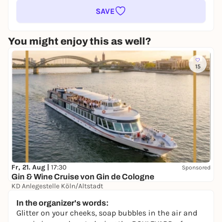
SAVE
You might enjoy this as well?
15
Fr, 21. Aug |
17:30
Sponsored
Gin & Wine Cruise von Gin de Cologne
KD Anlegestelle Köln/Altstadt
39,00 €
In the organizer's words:
Glitter on your cheeks, soap bubbles in the air and