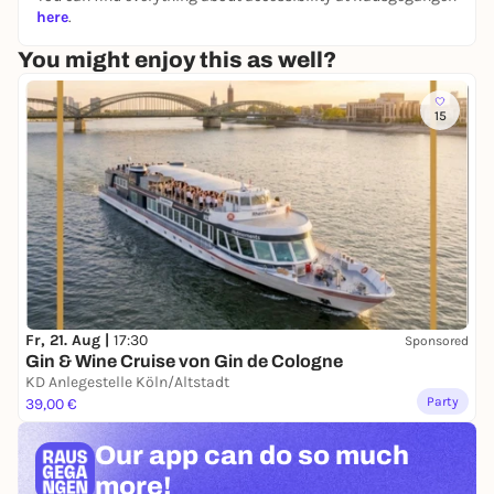
here
.
You might enjoy this as well?
15
Fr, 21. Aug |
17:30
Sponsored
Gin & Wine Cruise von Gin de Cologne
KD Anlegestelle Köln/Altstadt
Party
39,00 €
Our app can
do so much
more!