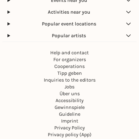
Events near you
Activities near you
Popular event locations
Popular artists
Help and contact
For organizers
Cooperations
Tipp geben
Inquiries to the editors
Jobs
Über uns
Accessibility
Gewinnspiele
Guideline
Imprint
Privacy Policy
Privacy policy (App)