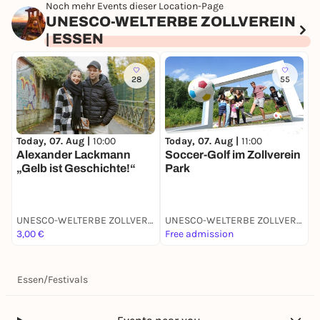
Noch mehr Events dieser Location-Page
UNESCO-WELTERBE ZOLLVEREIN
| ESSEN
28
55
Today, 07. Aug |
10:00
Today, 07. Aug |
11:00
T
Alexander Lackmann
Soccer-Golf im Zollverein
P
„Gelb ist Geschichte!“
Park
UNESCO-WELTERBE ZOLLVEREIN | ESSEN
UNESCO-WELTERBE ZOLLVEREIN | ESSEN
3,00 €
Free admission
F
Essen
/
Festivals