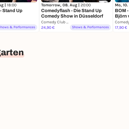
ug |
18:00
Tomorrow, 08. Aug |
20:00
Mo, 10.
- Stand Up
Comedyflash - Die Stand Up
BOM -
Comedy Show in Düsseldorf
Björn
Comedy Club Düsseldorf
Shows & Performances
24,90 €
Shows & Performances
17,90 €
garten