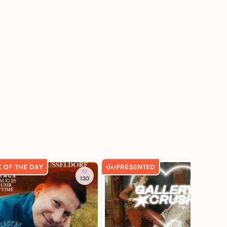
K OF THE DAY
PRESENTED
130
274