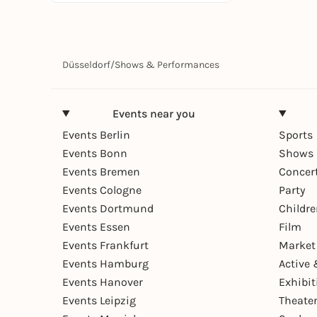
Düsseldorf
/
Shows & Performances
Events near you
Events Berlin
Sports
Events Bonn
Shows 
Events Bremen
Concer
Events Cologne
Party
Events Dortmund
Childr
Events Essen
Film
Events Frankfurt
Market
Events Hamburg
Active 
Events Hanover
Exhibit
Events Leipzig
Theate