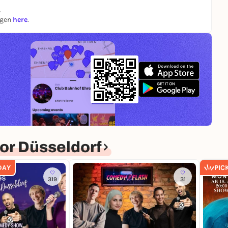
.
ngen
here
.
or Düsseldorf
DAY
PIC
319
31