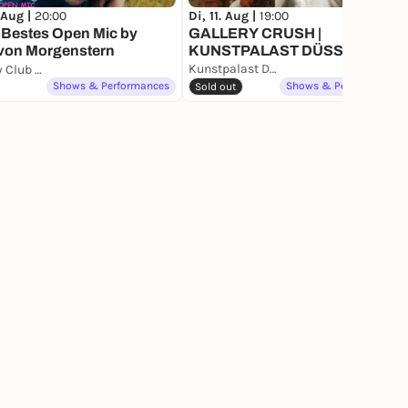
 Aug |
20:00
Di, 11. Aug |
19:00
 Bestes Open Mic by
GALLERY CRUSH |
 von Morgenstern
KUNSTPALAST DÜSSELDORF
Kunstpalast Düsseldorf
Comedy Club Düsseldorf
Shows & Performances
Shows & Performances
Sold out