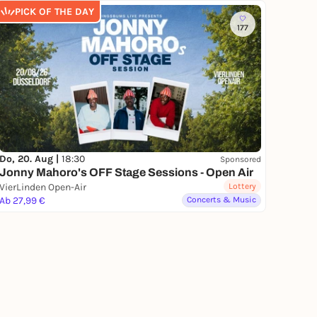
PICK OF THE DAY
177
Do, 20. Aug |
18:30
Sponsored
Jonny Mahoro's OFF Stage Sessions - Open Air
VierLinden Open-Air
Lottery
Ab 27,99 €
Concerts & Music