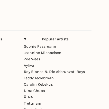
ns
Popular artists
Sophie Passmann
Jeannine Michaelsen
Zoe Wees
n
Ayliva
Roy Bianco & Die Abbrunzati Boys
Teddy Teclebrhan
Carolin Kebekus
Nina Chuba
ÄTNA
Trettmann