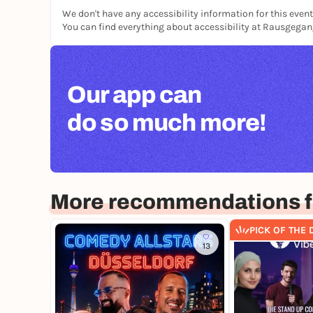
We don't have any accessibility information for this event
You can find everything about accessibility at Rausgega
Our app can
do so much more!
More recommendations f
PICK OF THE 
13