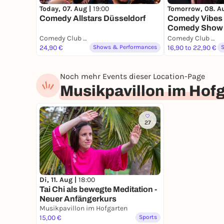
Today, 07. Aug |
19:00
Tomorrow, 08. A
Comedy Allstars Düsseldorf
Comedy Vibes 
Comedy Show
Comedy Club Düsseldorf
Comedy Club Düsseldorf
24,90 €
Shows & Performances
16,90 to 22,90 €
Noch mehr Events dieser Location-Page
Musikpavillon im Hof
27
Di, 11. Aug |
18:00
Tai Chi als bewegte Meditation -
Neuer Anfängerkurs
Musikpavillon im Hofgarten
15,00 €
Sports