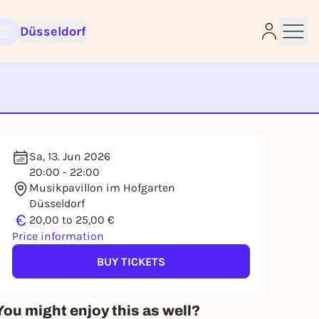
Düsseldorf
e
Sa, 13. Jun 2026
20:00 - 22:00
Musikpavillon im Hofgarten
Düsseldorf
€
20,00 to 25,00 €
Price information
BUY TICKETS
You might enjoy this as well?