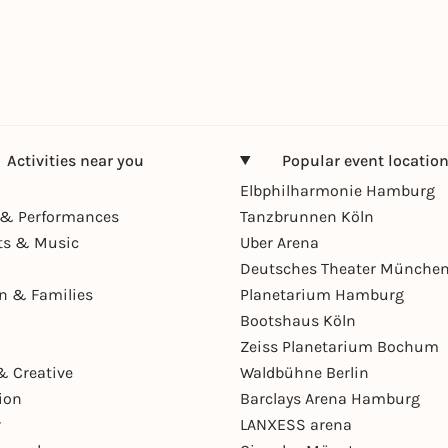
Activities near you
Popular event locatio
Elbphilharmonie Hamburg
& Performances
Tanzbrunnen Köln
ts & Music
Uber Arena
Deutsches Theater Münche
en & Families
Planetarium Hamburg
Bootshaus Köln
Zeiss Planetarium Bochum
& Creative
Waldbühne Berlin
ion
Barclays Arena Hamburg
r
LANXESS arena