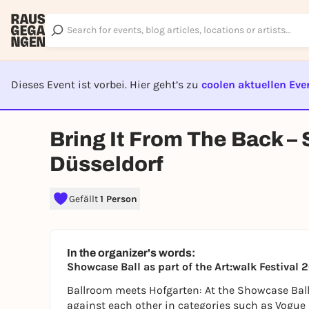
Dieses Event ist vorbei. Hier geht’s zu
coolen aktuellen Eve
EVENT I
Bring It From The Back –
Düsseldorf
Gefällt
1 Person
In the organizer's words:
Showcase Ball as part of the Art:walk Festiv
Ballroom meets Hofgarten: At the Showcase Bal
against each other in categories such as Vogue