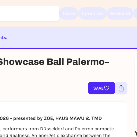
Today
Tomorrow
Weekend
nts.
Sign up for free and get started right away
To like events, follow pages, or participate in lotteries, you need a fre
ST BEENDET
Rausgegangen account.
 Showcase Ball Palermo–
REGISTER FOR FREE NOW
You already have an account?
Log in now
SAVE
al 2026 - presented by ZOE, HAUS MAWU & TMD
l, performers from Düsseldorf and Palermo compete
 and Realness. An energetic exchange between the