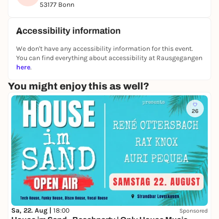
18:00
53177 Bonn
👥 Who is it for? Primary school children
Accessibility information
Bring a good mood and a hunger for knowledge!
We look forward to seeing you!
We don't have any accessibility information for this event.
You can find everything about accessibility at Rausgegangen
Your Luzie and Hanna
here
.
You might enjoy this as well?
26
Sa, 22. Aug |
18:00
Sponsored