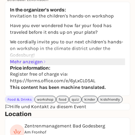
Free admission
In the organizer's words:
Invitation to the children's hands-on workshop
Have you ever wondered how far your food has
traveled before it ends up on your plate?
We cordially invite you to our next children's hands-
on workshop in the climate district under the
Godesburg!
Mehr anzeigen
Luzie and Hanna (10 and 11) will explain to you how
Price information:
we can protect the environment with our food. We'll
Register free of charge via:
show you that regional food is not only great for the
https://forms.office.com/e/6yLxCL05AL
climate, it's also really fun.
This content has been machine translated.
What you can expect:
Food & Drinks
workshop
food
quiz
kinder
kidsfriendly
A quiz, games, a presentation to take part in and at
Hilfe und Kontakt zu diesem Event
the end we'll prepare fresh treats together!
Location
📍 Where? Center management Bad Godesberg
Zentrenmanagement Bad Godesberg
📅 When? Saturday, May 30, 2026 from 15:00 to
Am Fronhof