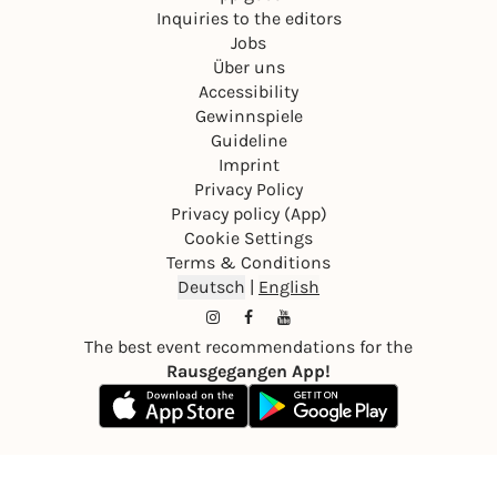
Inquiries to the editors
Jobs
Über uns
Accessibility
Gewinnspiele
Guideline
Imprint
Privacy Policy
Privacy policy (App)
Cookie Settings
Terms & Conditions
Deutsch
|
English
The best event recommendations for the
Rausgegangen App!