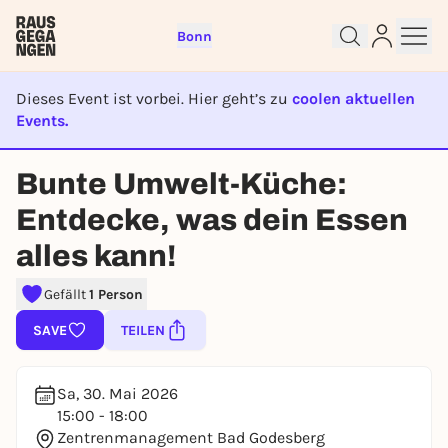
Bonn
Dieses Event ist vorbei. Hier geht’s zu
coolen aktuellen
Events.
EVENT IST BEENDET
Sign up for free and get started
Bunte Umwelt-Küche:
right away
Entdecke, was dein Essen
To like events, follow pages, or participate in
lotteries, you need a free Rausgegangen account.
alles kann!
REGISTER FOR FREE NOW
Gefällt
1 Person
You already have an account?
Log in now
SAVE
TEILEN
Sa, 30. Mai 2026
15:00 - 18:00
Zentrenmanagement Bad Godesberg