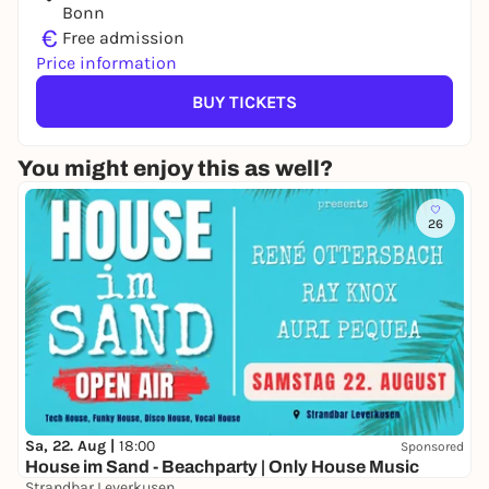
Bonn
€
Free admission
Price information
BUY TICKETS
You might enjoy this as well?
26
Sa, 22. Aug |
18:00
Sponsored
House im Sand - Beachparty | Only House Music
Strandbar Leverkusen