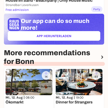
House im Sand - Beachparty | Only House Music
Strandbar Leverkusen
Party
Free admission
Our app can
do so much
more!
APP HERUNTERLADEN
(ÖFFNET IN NEUEM TAB)
More recommendations
for Bonn
14
93
Mi, 12. Aug |
08:00
Mi, 12. Aug |
19:00
F
Ökomarkt
Dinner for Strangers