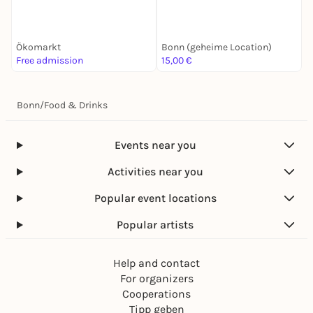
Ökomarkt
Bonn (geheime Location)
M
Free admission
15,00 €
F
Bonn
/
Food & Drinks
Events near you
Activities near you
Popular event locations
Popular artists
Help and contact
For organizers
Cooperations
Tipp geben