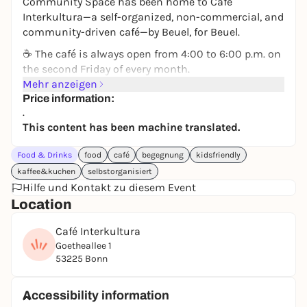
Community Space has been home to Café
Interkultura—a self-organized, non-commercial, and
community-driven café—by Beuel, for Beuel.
☕ The café is always open from 4:00 to 6:00 p.m. on
the second Friday of every month.
Mehr anzeigen
🎵 With changing themes—
Price information:
.
—on July 10, the acoustic cover band “Trilemmma”
This content has been machine translated.
will be playing—
🥮 Feel free to stop by and get to know the
Food & Drinks
food
café
begegnung
kidsfriendly
neighborhood and the space—there’s cake and
kaffee&kuchen
selbstorganisiert
drinks
Hilfe und Kontakt zu diesem Event
♿ Unfortunately, we do not have accessible
Location
restrooms. Music in the open community space
Café Interkultura
Interkultura in Beuel
Goetheallee 1
53225 Bonn
Accessibility information