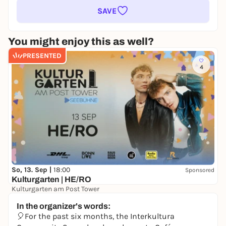
SAVE
You might enjoy this as well?
PRESENTED
4
So, 13. Sep |
18:00
Sponsored
Kulturgarten | HE/RO
Kulturgarten am Post Tower
39,90 €
In the organizer's words:
🎈For the past six months, the Interkultura