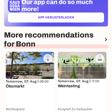
Our app can
do so much
more!
APP HERUNTERLADEN
(ÖFFNET IN NEUEM TAB)
More recommendations
for Bonn
6
196
Tomorrow, 07. Aug |
17:00
Tomorrow, 07. Aug |
08:00
T
Weintasting
Ökomarkt
Moltkeplatz
Ponyhof Zu Verkaufen
C