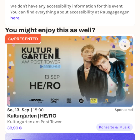
We don't have any accessibility information for this event.
You can find everything about accessibility at Rausgegangen
here
.
You might enjoy this as well?
PRESENTED
4
So, 13. Sep |
18:00
Sponsored
Kulturgarten | HE/RO
Kulturgarten am Post Tower
Konzerte & Musik
39,90 €