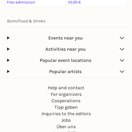
Free admission
10,00 €
3
Bonn
/
Food & Drinks
Events near you
Activities near you
Popular event locations
Popular artists
Help and contact
For organizers
Cooperations
Tipp geben
Inquiries to the editors
Jobs
Über uns