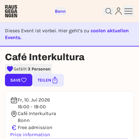
Bonn
Dieses Event ist vorbei. Hier geht’s zu
coolen aktuellen
Events.
EVENT IST BEENDET
Sign up for free and get started
Café Interkultura
right away
To like events, follow pages, or participate in
Gefällt
3 Personen
lotteries, you need a free Rausgegangen account.
SAVE
TEILEN
REGISTER FOR FREE NOW
You already have an account?
Log in now
Fr, 10. Jul 2026
16:00 - 18:00
Café Interkultura
Bonn
€
Free admission
Price information