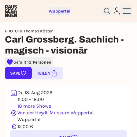
Wuppertal
PHOTO: © Thomas Köster
Carl Grossberg. Sachlich -
magisch - visionär
Sign up for free and get started
Gefällt
13 Personen
right away
SAVE
TEILEN
To like events, follow pages, or participate in
lotteries, you need a free Rausgegangen account.
REGISTER FOR FREE NOW
Di, 18. Aug 2026
11:00 - 18:00
You already have an account?
Log in now
18 more Shows
Von der Heydt-Museum Wuppertal
Wuppertal
€
12,00 €