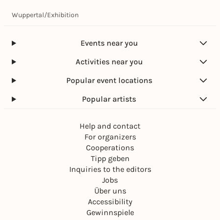
Wuppertal
/
Exhibition
Events near you
Activities near you
Popular event locations
Popular artists
Help and contact
For organizers
Cooperations
Tipp geben
Inquiries to the editors
Jobs
Über uns
Accessibility
Gewinnspiele