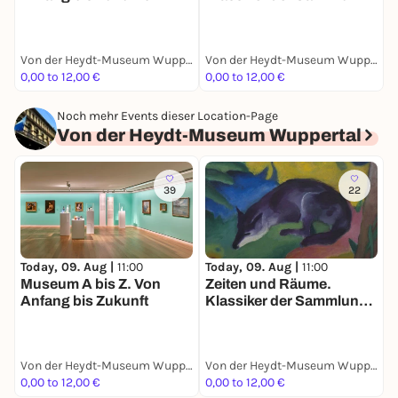
Ruisdael bis Giacometti
Von der Heydt-Museum Wuppertal
Von der Heydt-Museum Wuppertal
0,00 to 12,00 €
0,00 to 12,00 €
1
Noch mehr Events dieser Location-Page
Von der Heydt-Museum Wuppertal
39
22
Today, 09. Aug |
11:00
Today, 09. Aug |
11:00
T
Museum A bis Z. Von
Zeiten und Räume.
C
Anfang bis Zukunft
Klassiker der Sammlung.
-
Ruisdael bis Giacometti
Von der Heydt-Museum Wuppertal
Von der Heydt-Museum Wuppertal
0,00 to 12,00 €
0,00 to 12,00 €
1