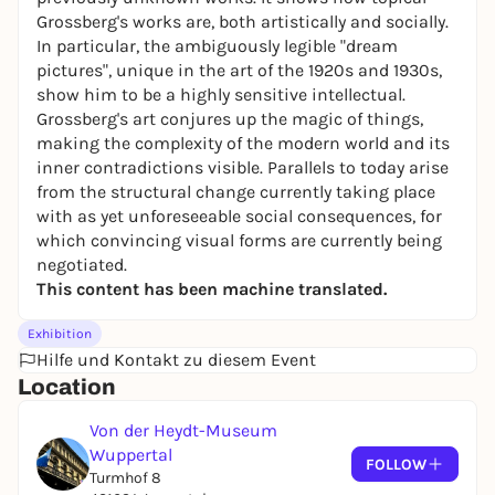
Grossberg's works are, both artistically and socially.
In particular, the ambiguously legible "dream
pictures", unique in the art of the 1920s and 1930s,
show him to be a highly sensitive intellectual.
Grossberg's art conjures up the magic of things,
making the complexity of the modern world and its
inner contradictions visible. Parallels to today arise
from the structural change currently taking place
with as yet unforeseeable social consequences, for
which convincing visual forms are currently being
negotiated.
This content has been machine translated.
Exhibition
Hilfe und Kontakt zu diesem Event
Location
Von der Heydt-Museum
Wuppertal
FOLLOW
Turmhof 8