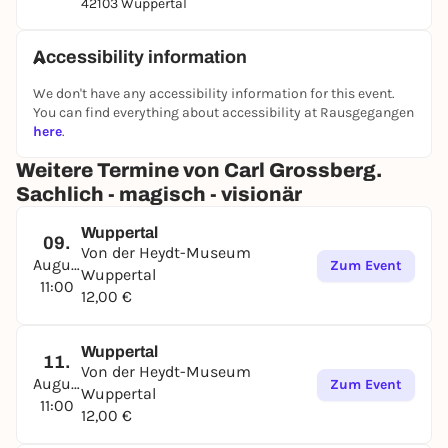
42103 Wuppertal
Accessibility information
We don't have any accessibility information for this event.
You can find everything about accessibility at Rausgegangen
here
.
Weitere Termine von Carl Grossberg.
Sachlich - magisch - visionär
Wuppertal
09.
Von der Heydt-Museum
August
Zum Event
Wuppertal
11:00
12,00 €
Wuppertal
11.
Von der Heydt-Museum
August
Zum Event
Wuppertal
11:00
12,00 €