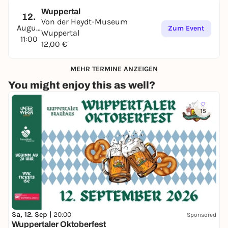
Wuppertal
12.
Von der Heydt-Museum
August
Zum Event
Wuppertal
11:00
12,00 €
MEHR TERMINE ANZEIGEN
You might enjoy this as well?
15
Sa, 12. Sep |
20:00
Sponsored
Wuppertaler Oktoberfest