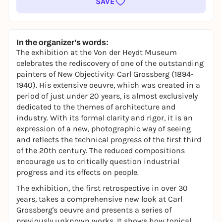
SAVE
In the organizer's words:
The exhibition at the Von der Heydt Museum
celebrates the rediscovery of one of the outstanding
painters of New Objectivity: Carl Grossberg (1894-
1940). His extensive oeuvre, which was created in a
period of just under 20 years, is almost exclusively
dedicated to the themes of architecture and
industry. With its formal clarity and rigor, it is an
expression of a new, photographic way of seeing
and reflects the technical progress of the first third
of the 20th century. The reduced compositions
encourage us to critically question industrial
progress and its effects on people.
The exhibition, the first retrospective in over 30
years, takes a comprehensive new look at Carl
Grossberg's oeuvre and presents a series of
previously unknown works. It shows how topical