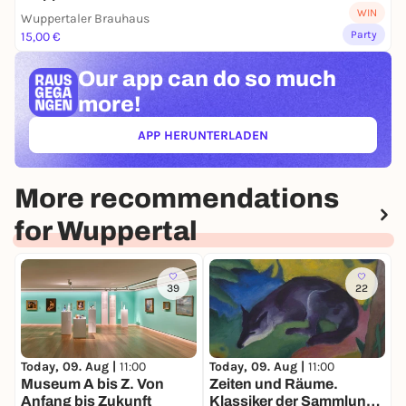
WIN
Wuppertaler Brauhaus
Party
15,00 €
Our app can
do so much
more!
APP HERUNTERLADEN
(ÖFFNET IN NEUEM TAB)
More recommendations
for Wuppertal
39
22
Today, 09. Aug |
11:00
Today, 09. Aug |
11:00
T
Museum A bis Z. Von
Zeiten und Räume.
C
Anfang bis Zukunft
Klassiker der Sammlung.
-