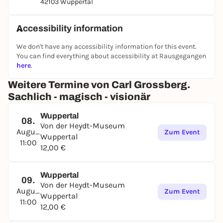
42103 Wuppertal
Accessibility information
We don't have any accessibility information for this event.
You can find everything about accessibility at Rausgegangen
here
.
Weitere Termine von Carl Grossberg.
Sachlich - magisch - visionär
Wuppertal
08.
Von der Heydt-Museum
August
Zum Event
Wuppertal
11:00
12,00 €
Wuppertal
09.
Von der Heydt-Museum
August
Zum Event
Wuppertal
11:00
12,00 €