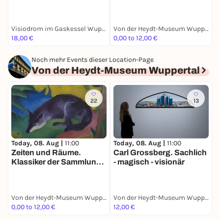
immersive Show auf
R
Europas größter 360
Grad Leinwand: vom
Visiodrom im Gaskessel Wuppertal
Von der Heydt-Museum Wuppertal
Urknall bis zur ersten
18,00 €
0,00 to 12,00 €
0
Zelle
Noch mehr Events dieser Location-Page
Von der Heydt-Museum Wuppertal
22
13
Today, 08. Aug |
11:00
Today, 08. Aug |
11:00
T
Zeiten und Räume.
Carl Grossberg. Sachlich
M
Klassiker der Sammlung.
- magisch - visionär
A
Ruisdael bis Giacometti
Von der Heydt-Museum Wuppertal
Von der Heydt-Museum Wuppertal
0,00 to 12,00 €
12,00 €
0