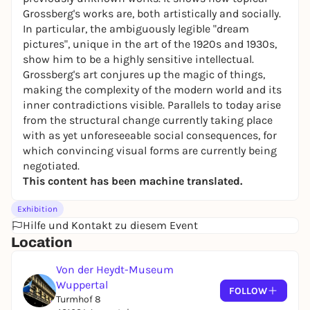
Grossberg's works are, both artistically and socially.
In particular, the ambiguously legible "dream
pictures", unique in the art of the 1920s and 1930s,
show him to be a highly sensitive intellectual.
Grossberg's art conjures up the magic of things,
making the complexity of the modern world and its
inner contradictions visible. Parallels to today arise
from the structural change currently taking place
with as yet unforeseeable social consequences, for
which convincing visual forms are currently being
negotiated.
This content has been machine translated.
Exhibition
Hilfe und Kontakt zu diesem Event
Location
Von der Heydt-Museum
Wuppertal
FOLLOW
Turmhof 8