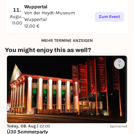
Wuppertal
11.
Von der Heydt-Museum
August
Zum Event
Wuppertal
11:00
12,00 €
MEHR TERMINE ANZEIGEN
You might enjoy this as well?
1
Today, 08. Aug |
22:00
Sponsored
Ü30 Sommerparty