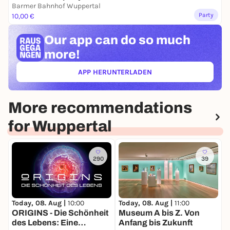
Barmer Bahnhof Wuppertal
Party
10,00 €
Our app can
do so much
more!
APP HERUNTERLADEN
(ÖFFNET IN NEUEM TAB)
More recommendations
for Wuppertal
290
39
Today, 08. Aug |
10:00
Today, 08. Aug |
11:00
T
ORIGINS - Die Schönheit
Museum A bis Z. Von
Z
des Lebens: Eine
Anfang bis Zukunft
K