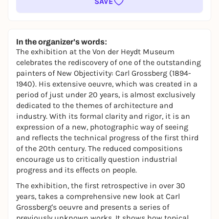
SAVE
In the organizer's words:
The exhibition at the Von der Heydt Museum
celebrates the rediscovery of one of the outstanding
painters of New Objectivity: Carl Grossberg (1894-
1940). His extensive oeuvre, which was created in a
period of just under 20 years, is almost exclusively
dedicated to the themes of architecture and
industry. With its formal clarity and rigor, it is an
expression of a new, photographic way of seeing
and reflects the technical progress of the first third
of the 20th century. The reduced compositions
encourage us to critically question industrial
progress and its effects on people.
The exhibition, the first retrospective in over 30
years, takes a comprehensive new look at Carl
Grossberg's oeuvre and presents a series of
previously unknown works. It shows how topical