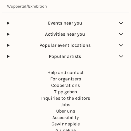
Wuppertal
/
Exhibition
Events near you
Activities near you
Popular event locations
Popular artists
Help and contact
For organizers
Cooperations
Tipp geben
Inquiries to the editors
Jobs
Über uns
Accessibility
Gewinnspiele
Guideline