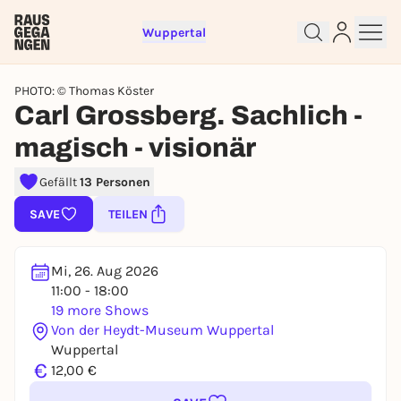
Wuppertal
PHOTO: © Thomas Köster
Carl Grossberg. Sachlich -
magisch - visionär
Sign up for free and get started
Gefällt
13 Personen
right away
SAVE
TEILEN
To like events, follow pages, or participate in
lotteries, you need a free Rausgegangen account.
REGISTER FOR FREE NOW
Mi, 26. Aug 2026
11:00 - 18:00
You already have an account?
Log in now
19 more Shows
Von der Heydt-Museum Wuppertal
Wuppertal
€
12,00 €