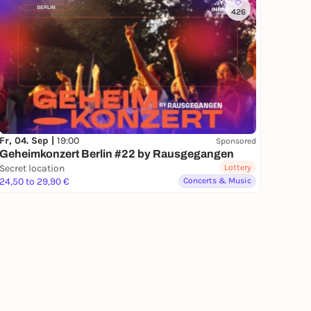
426
Fr, 04. Sep |
19:00
Sponsored
Geheimkonzert Berlin #22 by Rausgegangen
Secret location
Lottery
24,50 to 29,90 €
Concerts & Music