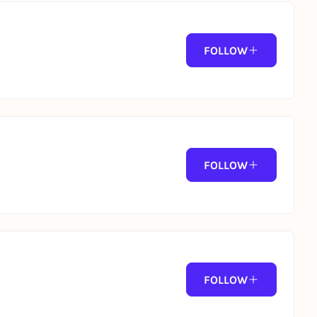
ave inspired.
FOLLOW
 cocktails throughout the day.
FOLLOW
ss, this is where summer truly begins.
FOLLOW