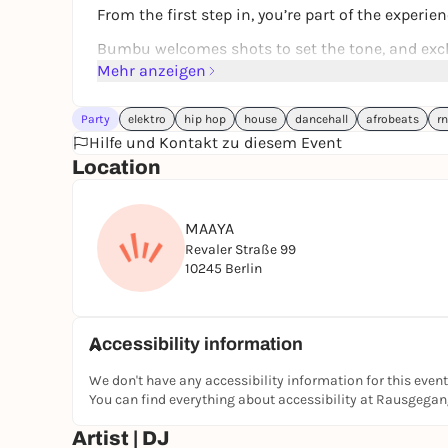
From the first step in, you’re part of the experien
Bumbu welcomes shots to set the tone, and excl
Mehr anzeigen
This is not just a party, this is Carnival. TWO 
Party
elektro
hip hop
house
dancehall
afrobeats
r
Hilfe und Kontakt zu diesem Event
Location
FREAK DE L’AFRIQUE FLOOR
Afrobeats • Amapiano • Kuduro • Ndombolo • Hip
MAAYA
Revaler Straße 99
High energy. Pure movement. Non-stop vibes.
10245 Berlin
RISE FLOOR
Accessibility information
Afro House • Afro Tech
We don't have any accessibility information for this event
Deep, soulful, hypnotic.
You can find everything about accessibility at Rausgega
Artist | DJ