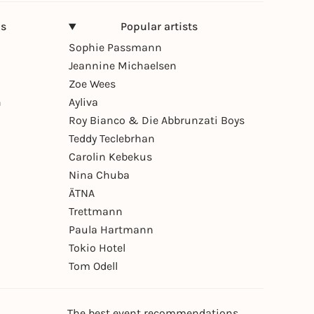
ns
Popular artists
Sophie Passmann
Jeannine Michaelsen
Zoe Wees
n
Ayliva
Roy Bianco & Die Abbrunzati Boys
Teddy Teclebrhan
Carolin Kebekus
Nina Chuba
ÄTNA
Trettmann
Paula Hartmann
Tokio Hotel
Tom Odell
The best event recommendations