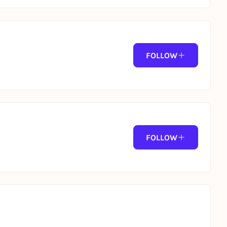
FOLLOW
FOLLOW