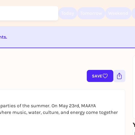
Today
Tomorrow
Weekend
nts.
ST BEENDET
Sign up for free and get started right away
To like events, follow pages, or participate in lotteries, you need a fre
Rausgegangen account.
SAVE
REGISTER FOR FREE NOW
You already have an account?
Log in now
ol parties of the summer. On May 23rd, MAAYA
where music, water, culture, and energy come together