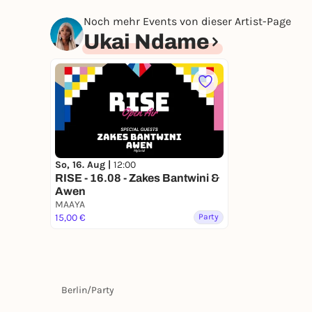
Noch mehr Events von dieser Artist-Page
Ukai Ndame
So, 16. Aug |
12:00
RISE - 16.08 - Zakes Bantwini &
Awen
MAAYA
15,00 €
Party
Berlin
/
Party