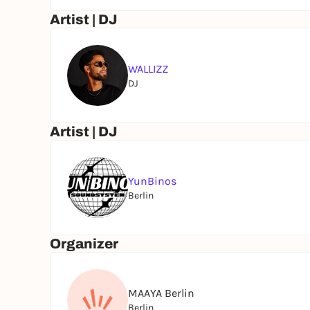
Artist | DJ
WALLIZZ
DJ
Artist | DJ
YunBinos
Berlin
Organizer
MAAYA Berlin
Berlin