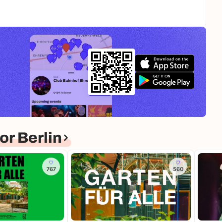
r Berlin
767
560