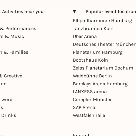
Activities near you
Popular event locatio
Elbphilharmonie Hamburg
& Performances
Tanzbrunnen Köln
ts & Music
Uber Arena
Deutsches Theater Münche
en & Families
Planetarium Hamburg
Bootshaus Köln
Zeiss Planetarium Bochum
& Creative
Waldbühne Berlin
ion
Barclays Arena Hamburg
r
LANXESS arena
 word
Cineplex Münster
ls
SAP Arena
 Drinks
Westfalenhalle
ns
Imprint