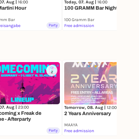
07. Aug |
16:00
Today, 07. Aug |
16:00
Martini Hour
100 GRAMM Bar Nights
amm Bar
100 Gramm Bar
reisangabe
Party
Free admission
Party
2
6
07. Aug |
23:00
Tomorrow, 08. Aug |
12:00
oming x Freak de
2 Years Anniversary
ue - Afterparty
MAAYA
Party
Free admission
Party