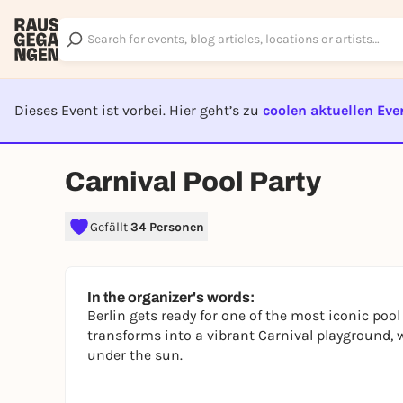
Dieses Event ist vorbei. Hier geht’s zu
coolen aktuellen Eve
EVENT I
Carnival Pool Party
Gefällt
34 Personen
In the organizer's words:
Berlin gets ready for one of the most iconic po
transforms into a vibrant Carnival playground, 
under the sun.