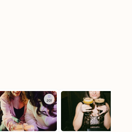
201
884