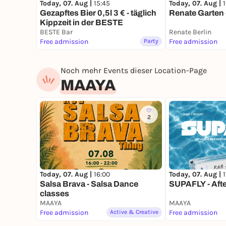
Today, 07. Aug |
15:45
Today, 07. Aug |
Gezapftes Bier 0,5l 3 € - täglich
Renate Garten 
Kippzeit in der BESTE
BESTE Bar
Renate Berlin
Free admission
Party
Free admission
Noch mehr Events dieser Location-Page
MAAYA
2
Today, 07. Aug |
16:00
Today, 07. Aug |
Salsa Brava - Salsa Dance
SUPAFLY - Aft
classes
MAAYA
MAAYA
Free admission
Active & Creative
Free admission