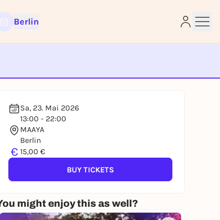
Berlin
Sa, 23. Mai 2026
e
13:00 - 22:00
MAAYA
Berlin
€
15,00 €
BUY TICKETS
You might enjoy this as well?