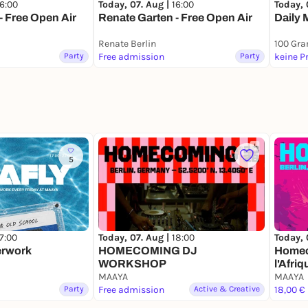
16:00
Today, 07. Aug |
16:00
Today, 
- Free Open Air
Renate Garten - Free Open Air
Daily 
Renate Berlin
100 Gr
Party
Free admission
Party
keine P
5
17:00
Today, 07. Aug |
18:00
Today, 
erwork
HOMECOMING DJ
Homec
WORKSHOP
l'Afriq
MAAYA
MAAYA
Party
Free admission
Active & Creative
18,00 €