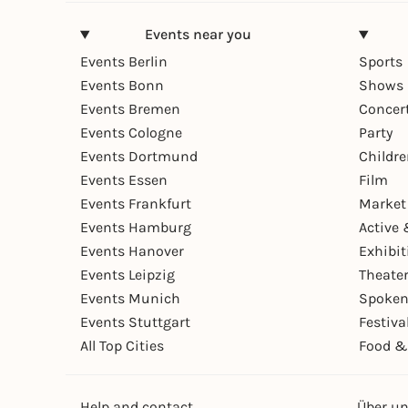
Events near you
Events Berlin
Sports
Events Bonn
Shows 
Events Bremen
Concer
Events Cologne
Party
Events Dortmund
Childr
Events Essen
Film
Events Frankfurt
Market
Events Hamburg
Active 
Events Hanover
Exhibit
Events Leipzig
Theate
Events Munich
Spoken
Events Stuttgart
Festiva
All Top Cities
Food &
Help and contact
Über u