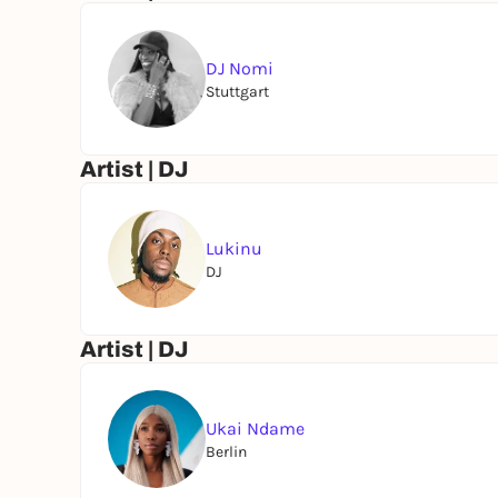
AFRICAN FOOD COURT
Authentic flavors served all day, come hungry, le
DJ Nomi
Stuttgart
BUMBU EXPERIENCE
Welcome shots on arrival & exclusive signature
Artist | DJ
Come dressed to express. Come ready to dance.
Lukinu
DJ
From poolside moments to full dancefloor madne
Artist | DJ
Follow the rhythm. Enter the carnival.
Powered by Bumbu
Ukai Ndame
Berlin