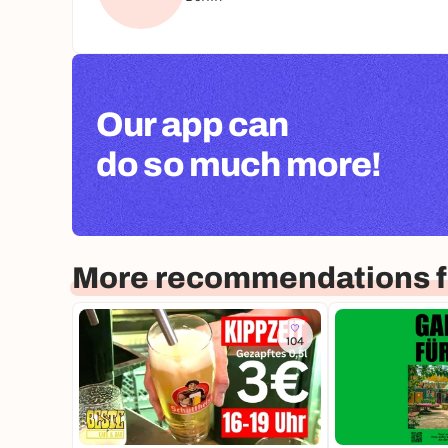
Our app can
do so much more!
More recommendations fo
104