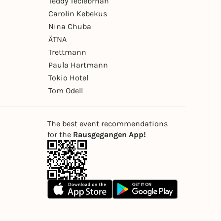
Teddy Teclebrhan
Carolin Kebekus
Nina Chuba
ÄTNA
Trettmann
Paula Hartmann
Tokio Hotel
Tom Odell
The best event recommendations
for the
Rausgegangen App!