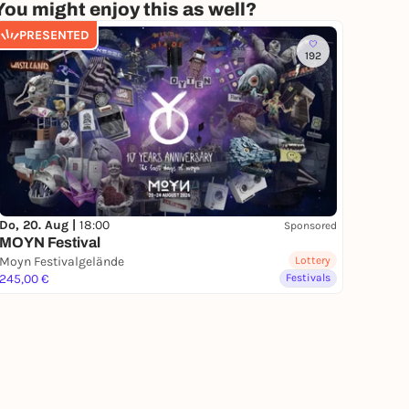
You might enjoy this as well?
PRESENTED
192
Do, 20. Aug |
18:00
Sponsored
MOYN Festival
Moyn Festivalgelände
Lottery
245,00 €
Festivals