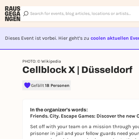
Dieses Event ist vorbei. Hier geht’s zu
coolen aktuellen Eve
EVENT I
PHOTO: © Wikipedia
Cellblock X | Düsseldorf
Gefällt
18 Personen
In the organizer's words:
Friends. City. Escape Games: Discover the new 
Set off with your team on a mission through you
prisoner in jail and your fellow guards need your