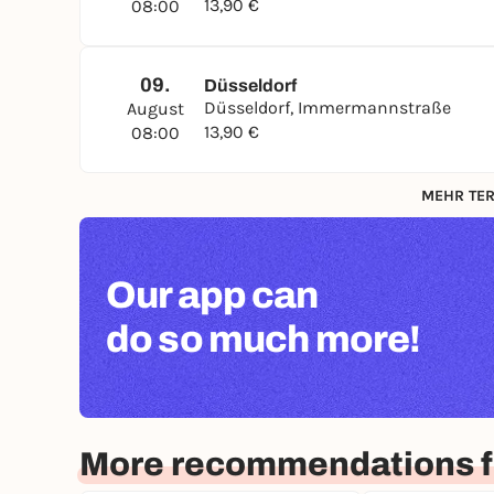
13,90 €
08:00
09.
Düsseldorf
Düsseldorf, Immermannstraße
August
13,90 €
08:00
MEHR TER
Our app can
do so much more!
More recommendations f