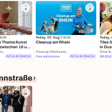
6
2
16:00
Today, 07. Aug |
16:00
Today, 
m Thema Kunst
Cleanup am Rhein
Tiles 
e zwischen 16 und
in Dus
K21 / Kunstsammlung NRW
Cleanup Oberkasseler Brücke
Active & Creative
Free admission
Active & Creative
89,00 €
nnstraße
18