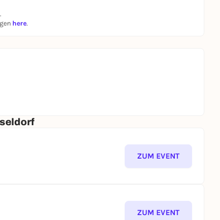
.
ngen
here
.
seldorf
ZUM EVENT
ZUM EVENT