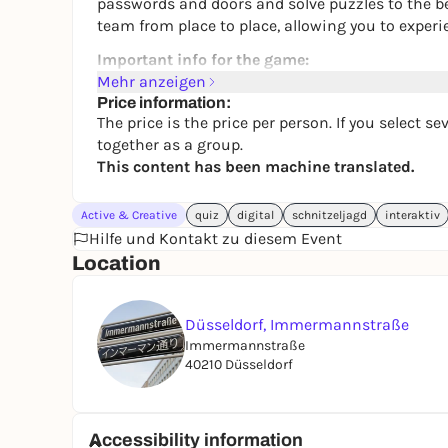
passwords and doors and solve puzzles to the bes
team from place to place, allowing you to experie
Important info for the game:
Mehr anzeigen
❔Playable with up to 8 people.
Price information:
The price is the price per person. If you select 
❔2 - 3 hours of gaming experience.
together as a group.
❔Can be played completely flexibly.
This content has been machine translated.
❔Recommended for ages 16 and up.
Active & Creative
quiz
digital
schnitzeljagd
interaktiv
Hilfe und Kontakt zu diesem Event
Location
Düsseldorf, Immermannstraße
Immermannstraße
40210 Düsseldorf
Accessibility information