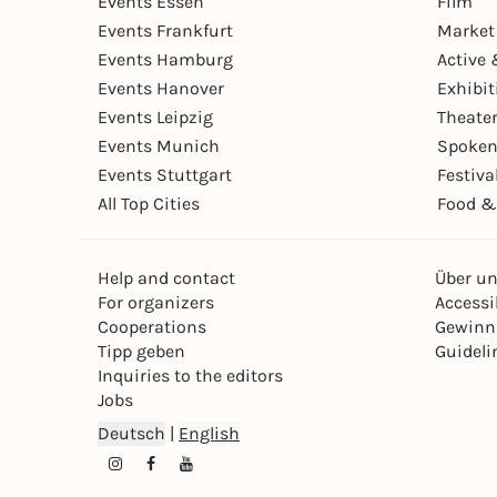
Events Essen
Film
Events Frankfurt
Market
Events Hamburg
Active 
Events Hanover
Exhibit
Events Leipzig
Theate
Events Munich
Spoken
Events Stuttgart
Festiva
All Top Cities
Food &
Help and contact
Über u
For organizers
Accessib
Cooperations
Gewinn
Tipp geben
Guideli
Inquiries to the editors
Jobs
Deutsch
|
English