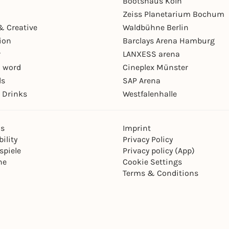
Bootshaus Köln
Zeiss Planetarium Bochum
& Creative
Waldbühne Berlin
ion
Barclays Arena Hamburg
r
LANXESS arena
 word
Cineplex Münster
ls
SAP Arena
 Drinks
Westfalenhalle
ns
Imprint
ility
Privacy Policy
spiele
Privacy policy (App)
ne
Cookie Settings
Terms & Conditions