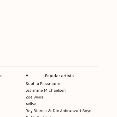
ns
Popular artists
Sophie Passmann
Jeannine Michaelsen
Zoe Wees
n
Ayliva
Roy Bianco & Die Abbrunzati Boys