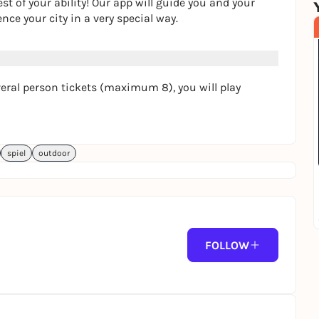
t of your ability! Our app will guide you and your
nce your city in a very special way.
several person tickets (maximum 8), you will play
spiel
outdoor
FOLLOW