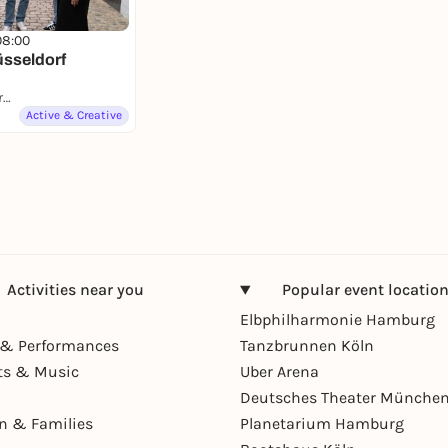
08:00
üsseldorf
Düsseldorf, Immermannstraße
Active & Creative
Activities near you
Popular event locatio
Elbphilharmonie Hamburg
& Performances
Tanzbrunnen Köln
ts & Music
Uber Arena
Deutsches Theater Münche
en & Families
Planetarium Hamburg