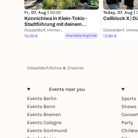
Fr, 07. Aug |
00:00
Today, 07. Aug |
Konnichiwa in Klein-Tokio -
Cellblock X | D
Stadtführung mit deinem
Smartphone
Düsseldorf, Immermannstraße
15,00 €
Available Anytime
13,90 €
Düsseldorf
/
Active & Creative
Events near you
Events Berlin
Sports
Events Bonn
Shows 
Events Bremen
Concer
Events Cologne
Party
Events Dortmund
Childr