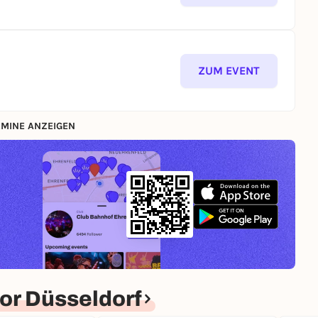
ZUM EVENT
MINE ANZEIGEN
or Düsseldorf