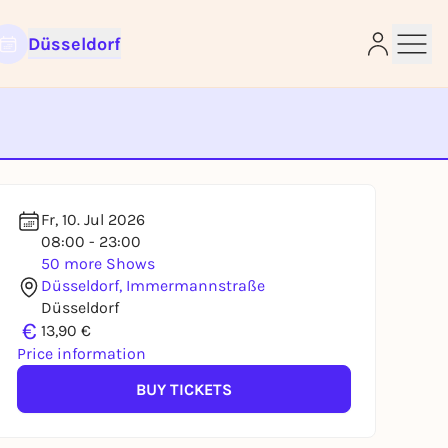
Düsseldorf
e
Fr, 10. Jul 2026
08:00 - 23:00
50 more Shows
Düsseldorf, Immermannstraße
Düsseldorf
€
13,90 €
Price information
BUY TICKETS