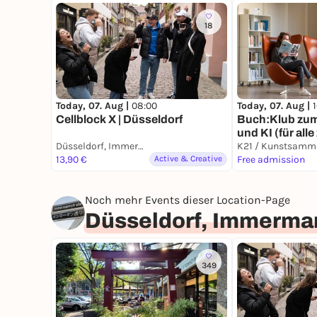
18
Today, 07. Aug |
08:00
Today, 07. Aug |
Cellblock X | Düsseldorf
Buch:Klub zu
und KI (für all
Düsseldorf, Immermannstraße
26 Jahren)
13,90 €
Active & Creative
Free admission
Noch mehr Events dieser Location-Page
Düsseldorf, Immerma
349