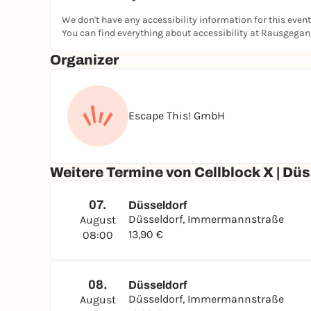
We don't have any accessibility information for this event
You can find everything about accessibility at Rausgega
Organizer
Escape This! GmbH
Weitere Termine von Cellblock X | Düs
07.
Düsseldorf
Düsseldorf, Immermannstraße
August
13,90 €
08:00
08.
Düsseldorf
Düsseldorf, Immermannstraße
August