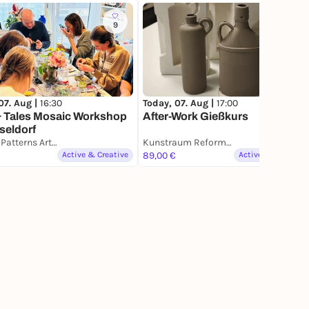
9
5
07. Aug |
16:30
Today, 07. Aug |
17:00
& Tales Mosaic Workshop
After-Work Gießkurs
seldorf
Glow & Patterns Art Studio
Kunstraum Reformator Töpferstudio
Active & Creative
89,00 €
Active & Creative