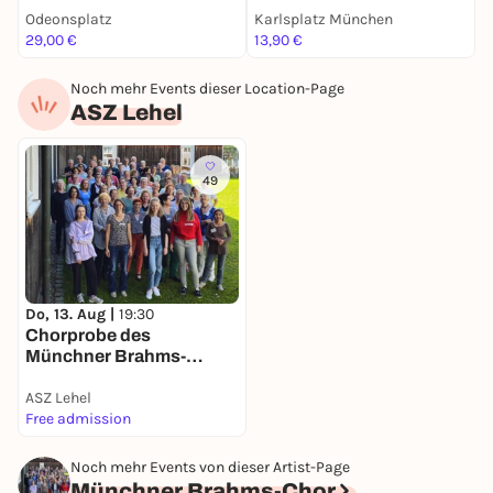
Facts
Odeonsplatz
Karlsplatz München
F
29,00 €
13,90 €
k
Noch mehr Events dieser Location-Page
ASZ Lehel
49
Do, 13. Aug |
19:30
Chorprobe des
Münchner Brahms-
Chores
ASZ Lehel
Free admission
Noch mehr Events von dieser Artist-Page
Münchner Brahms-Chor