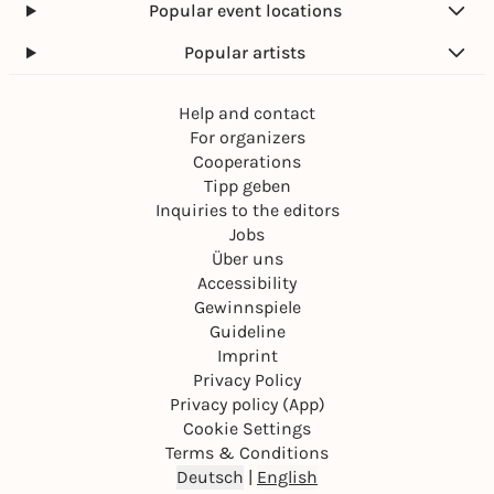
Popular event locations
Popular artists
Help and contact
For organizers
Cooperations
Tipp geben
Inquiries to the editors
Jobs
Über uns
Accessibility
Gewinnspiele
Guideline
Imprint
Privacy Policy
Privacy policy (App)
Cookie Settings
Terms & Conditions
Deutsch
|
English