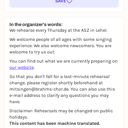
SAVE
In the organizer's words:
We rehearse every Thursday at the ASZ in Lehel.
We welcome people of all ages with some singing
experience. We also welcome newcomers. You are
welcome to try us out.
You can find out what we are currently preparing on
our website
.
So that you don't fall for a last-minute rehearsal
change, please register shortly beforehand at
mitsingen@brahms-chor.de. You can also use this
e-mail address to clarify any questions you may
have.
Disclaimer: Rehearsals may be changed on public
holidays.
This content has been machine translated.