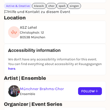
Active & Creative
klassik
chor
spaß
singen
Hilfe und Kontakt zu diesem Event
Location
ASZ Lehel
Christophstr. 12
80538 München
Accessibility information
We don't have any accessibility information for this event.
You can find everything about accessibility at Rausgegangen
here
.
Artist | Ensemble
Münchner Brahms-Chor
FOLLOW
Ensemble
Organizer | Event Series