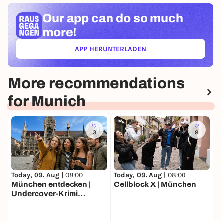
Our app can
do so much
more!
APP HERUNTERLADEN
(ÖFFNET IN NEUEM TAB)
More recommendations
for Munich
3
8
Today, 09. Aug |
08:00
Today, 09. Aug |
08:00
T
München entdecken |
Cellblock X | München
W
Undercover-Krimi
Stadtrallye | Luxus-
Ermittlertour mit Fun