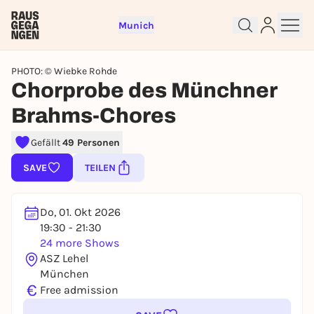
Munich
PHOTO: © Wiebke Rohde
Chorprobe des Münchner
Brahms-Chores
Sign up for free and get started
Gefällt
49 Personen
right away
SAVE
TEILEN
To like events, follow pages, or participate in
lotteries, you need a free Rausgegangen account.
REGISTER FOR FREE NOW
Do, 01. Okt 2026
19:30 - 21:30
You already have an account?
Log in now
24 more Shows
ASZ Lehel
München
€
Free admission