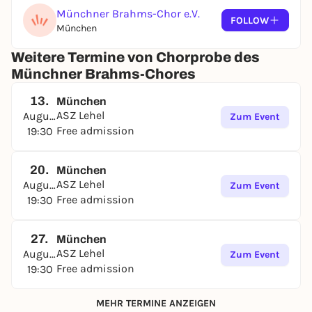
Münchner Brahms-Chor e.V.
FOLLOW
München
Weitere Termine von Chorprobe des
Münchner Brahms-Chores
13.
München
ASZ Lehel
August
Zum Event
Free admission
19:30
20.
München
ASZ Lehel
August
Zum Event
Free admission
19:30
27.
München
ASZ Lehel
August
Zum Event
Free admission
19:30
MEHR TERMINE ANZEIGEN