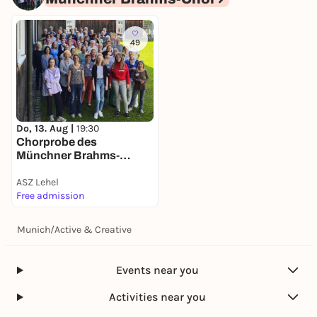
49
Do, 13. Aug |
19:30
Chorprobe des
Münchner Brahms-
Chores
ASZ Lehel
Free admission
Munich
/
Active & Creative
Events near you
Activities near you