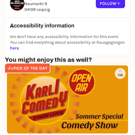
FOLLOW
Neumarkt 9
04109 Leipzig
Accessibility information
We don't have any accessibility information for this event.
You can find everything about accessibility at Rausgegangen
here
.
You might enjoy this as well?
PICK OF THE DAY
136