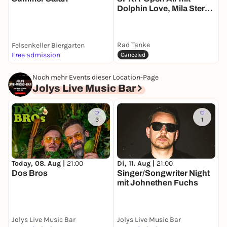
Dolphin Love, Mila Stern,
T
Harmon b2b Tonii,
Orange Drift and Skek
b2b Daensen
Rad Tanke
Felsenkeller Biergarten
Free admission
k
Canceled
Noch mehr Events dieser Location-Page
Jolys Live Music Bar
3
1
Today, 08. Aug |
21:00
Di, 11. Aug |
21:00
M
Dos Bros
Singer/Songwriter Night
A
mit Johnethen Fuchs
Jolys Live Music Bar
Jolys Live Music Bar
J