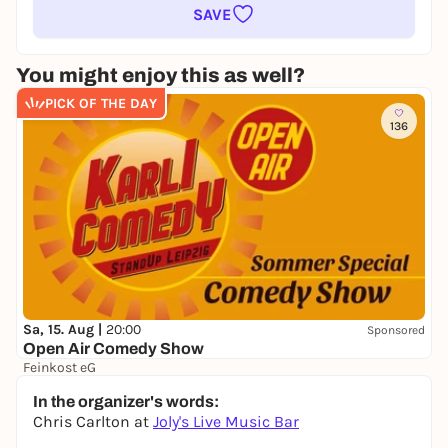
SAVE
You might enjoy this as well?
PICK OF THE DAY
136
Sa, 15. Aug |
20:00
Sponsored
Open Air Comedy Show
Feinkost eG
17,00 to 25,00 €
In the organizer's words:
Chris Carlton at
Joly's Live Music Bar