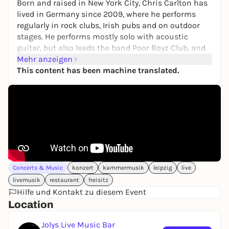
Born and raised in New York City, Chris Carlton has
lived in Germany since 2009, where he performs
regularly in rock clubs, Irish pubs and on outdoor
stages. He performs mostly solo with acoustic
guitar, but also leads the band Poor Boyz Club, and
occasionally sings for Lord Zeppelin. Here he plays
Mehr anzeigen
his program "Songs From New York City And
This content has been machine translated.
Elsewhere In America" So, Bob Dylan, Paul Simon,
Talking Heads, The Ramones, Blondie, Lou Reed, Tom
Petty and others.
Concerts & Music
konzert
kammermusik
leipzig
live
livemusik
restaurant
freisitz
Hilfe und Kontakt zu diesem Event
Location
Jolys Live Music Bar