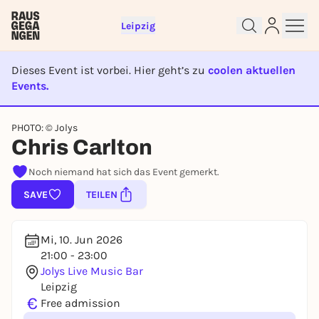
Leipzig
Dieses Event ist vorbei. Hier geht’s zu
coolen aktuellen
Events.
EVENT IST BEENDET
PHOTO: © Jolys
Sign up for free and get started
Chris Carlton
right away
To like events, follow pages, or participate in
Noch niemand hat sich das Event gemerkt.
lotteries, you need a free Rausgegangen account.
SAVE
TEILEN
REGISTER FOR FREE NOW
You already have an account?
Log in now
Mi, 10. Jun 2026
21:00 - 23:00
Jolys Live Music Bar
Leipzig
€
Free admission