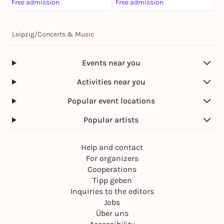
Free admission
Free admission
F
Leipzig
/
Concerts & Music
Events near you
Activities near you
Popular event locations
Popular artists
Help and contact
For organizers
Cooperations
Tipp geben
Inquiries to the editors
Jobs
Über uns