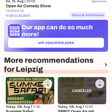
Sa, 15. Aug |
20:00
Sponsored
Open Air Comedy Show
Feinkost eG
Shows & Performances
17,00 to 25,00 €
Our app can
do so much
more!
APP HERUNTERLADEN
(ÖFFNET IN NEUEM TAB)
More recommendations
for Leipzig
9
18
CANCELED
Today, 08. Aug |
11:30
Today, 08. Aug |
12:00
T
Summer Safari
SPRIT Open Air mit
S