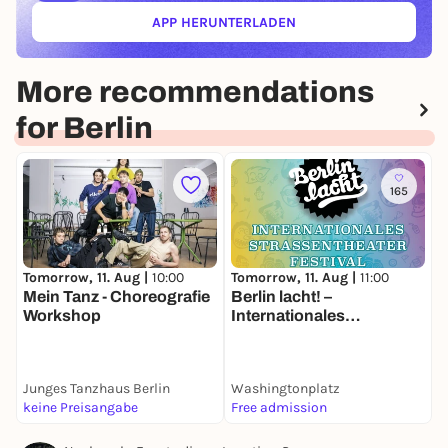
APP HERUNTERLADEN
(ÖFFNET IN NEUEM TAB)
More recommendations
for Berlin
165
Tomorrow, 11. Aug |
10:00
Tomorrow, 11. Aug |
11:00
T
Mein Tanz - Choreografie
Berlin lacht! –
P
Workshop
Internationales
Straßentheater-Festival
g
H
Junges Tanzhaus Berlin
Washingtonplatz
K
keine Preisangabe
Free admission
2