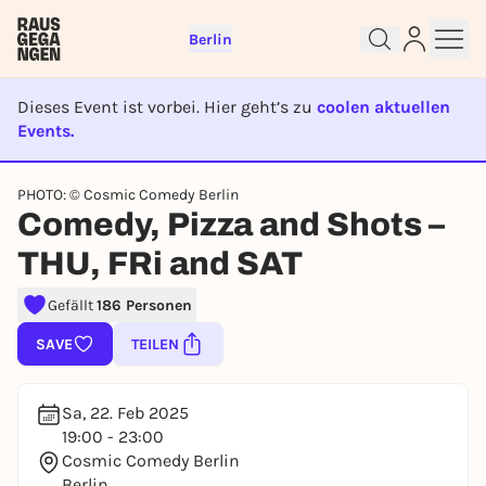
Berlin
Dieses Event ist vorbei. Hier geht’s zu
coolen aktuellen
Events.
EVENT IST BEENDET
PHOTO: © Cosmic Comedy Berlin
Comedy, Pizza and Shots –
Sign up for free and get started
right away
THU, FRi and SAT
To like events, follow pages, or participate in
lotteries, you need a free Rausgegangen account.
Gefällt
186 Personen
REGISTER FOR FREE NOW
SAVE
TEILEN
You already have an account?
Log in now
Sa, 22. Feb 2025
19:00 - 23:00
Cosmic Comedy Berlin
Berlin