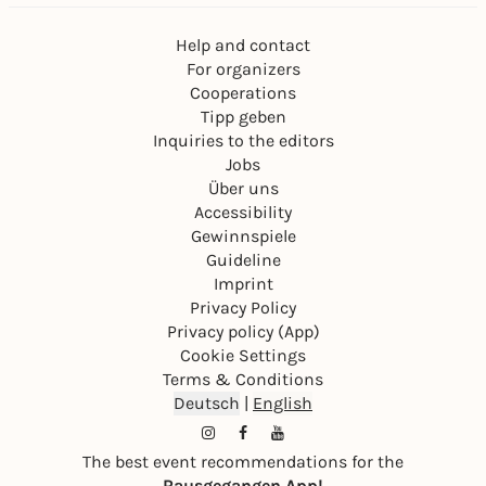
Help and contact
For organizers
Cooperations
Tipp geben
Inquiries to the editors
Jobs
Über uns
Accessibility
Gewinnspiele
Guideline
Imprint
Privacy Policy
Privacy policy (App)
Cookie Settings
Terms & Conditions
Deutsch
|
English
The best event recommendations for the
Rausgegangen App!