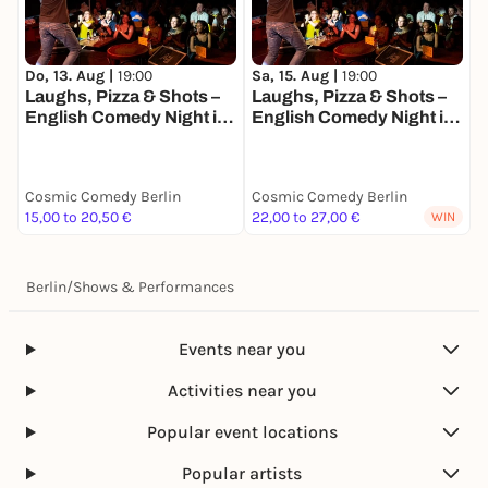
Do, 13. Aug |
19:00
Sa, 15. Aug |
19:00
Laughs, Pizza & Shots –
Laughs, Pizza & Shots –
English Comedy Night in
English Comedy Night in
the Heart of Berlin!
the Heart of Berlin!
Cosmic Comedy Berlin
Cosmic Comedy Berlin
15,00 to 20,50 €
22,00 to 27,00 €
WIN
Berlin
/
Shows & Performances
Events near you
Activities near you
Popular event locations
Popular artists