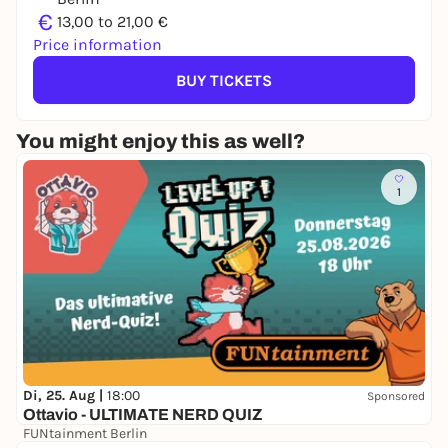
€
13,00 to 21,00 €
Price information
BUY TICKETS
You might enjoy this as well?
1
Di, 25. Aug |
18:00
Sponsored
Ottavio - ULTIMATE NERD QUIZ
FUNtainment Berlin