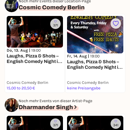
Noch mehr Events dieser Location-Page
Cosmic Comedy Berlin
371
Do, 13. Aug |
19:00
S
Laughs, Pizza & Shots –
L
Fr, 14. Aug |
19:00
English Comedy Night in
E
Laughs, Pizza & Shots –
the Heart of Berlin!
t
English Comedy Night in
the Heart of Berlin!
Cosmic Comedy Berlin
Cosmic Comedy Berlin
C
15,00 to 20,50 €
keine Preisangabe
2
Noch mehr Events von dieser Artist-Page
Dharmander Singh
371
341