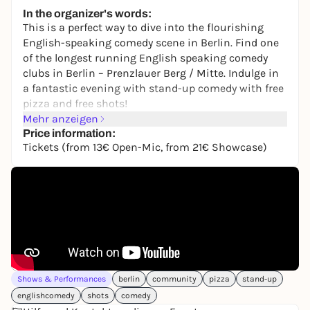
Free admission
In the organizer's words:
This is a perfect way to dive into the flourishing
English-speaking comedy scene in Berlin. Find one
of the longest running English speaking comedy
clubs in Berlin – Prenzlauer Berg / Mitte. Indulge in
a fantastic evening with stand-up comedy with free
pizza and free shots!
Mehr anzeigen
Cosmic Comedy Berlin
is open every Thursday,
Price information:
Friday and Saturday.
Tickets (from 13€ Open-Mic, from 21€ Showcase)
It’s Open-Mic night on Thursdays! Professional and
new comics give it ago to make you laugh.
Comedians perform their tried and tested sets to
make you laugh at the Showcase events every
Friday and Saturday.
Doors open at 7 PM. You will be greeted by one of our
fabulous door people when you arrive who gives you
Shows & Performances
berlin
community
pizza
stand-up
a little introduction to the club. Just enjoy drinks at
englishcomedy
shots
comedy
our bar where you can also get your free shots