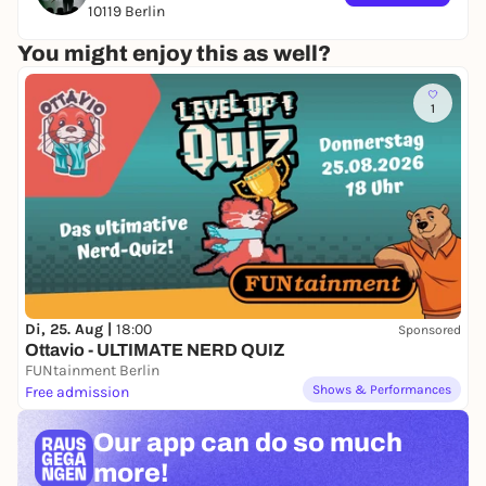
10119 Berlin
★★★★★ OPENING TIMES ★★★★★
You might enjoy this as well?
DOORS: 19:00
PIZZA: 20:30
1
SHOW: 21:00
2for1 on drinks selection from 19:00 until 20:00
Di, 25. Aug |
18:00
Sponsored
Ottavio - ULTIMATE NERD QUIZ
FUNtainment Berlin
Shows & Performances
Free admission
Our app can
do so much
more!