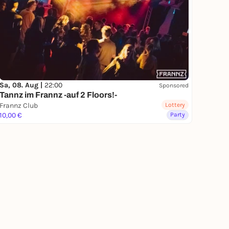
Sa, 08. Aug |
22:00
Sponsored
Tannz im Frannz -auf 2 Floors!-
Frannz Club
Lottery
10,00 €
Party