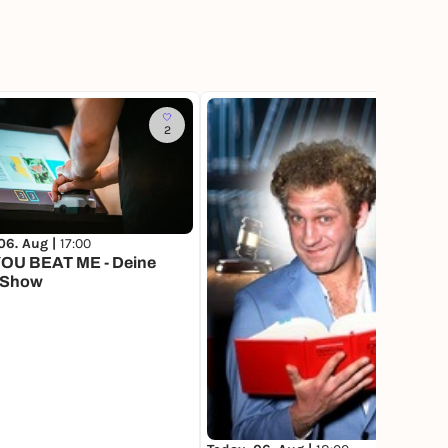
2
4
06. Aug |
17:00
OU BEAT ME - Deine
 Show