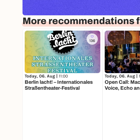
More recommendations fo
136
Today, 06. Aug |
11:00
Today, 06. Aug |
Berlin lacht! – Internationales
Open Call: Mac
Straßentheater-Festival
Voice, Echo an