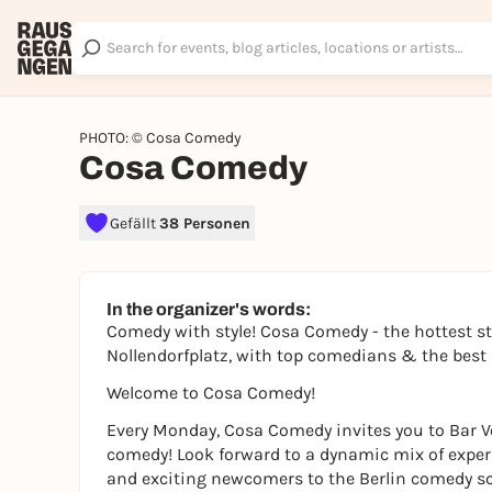
PHOTO: © Cosa Comedy
Cosa Comedy
Gefällt
38 Personen
In the organizer's words:
Comedy with style! Cosa Comedy - the hottest 
Nollendorfplatz, with top comedians & the bes
Welcome to Cosa Comedy!
Every Monday, Cosa Comedy invites you to Bar Vo
comedy! Look forward to a dynamic mix of expe
and exciting newcomers to the Berlin comedy s