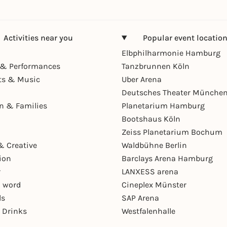
Activities near you
Popular event locatio
Elbphilharmonie Hamburg
& Performances
Tanzbrunnen Köln
ts & Music
Uber Arena
Deutsches Theater Münche
en & Families
Planetarium Hamburg
Bootshaus Köln
Zeiss Planetarium Bochum
& Creative
Waldbühne Berlin
ion
Barclays Arena Hamburg
r
LANXESS arena
 word
Cineplex Münster
ls
SAP Arena
 Drinks
Westfalenhalle