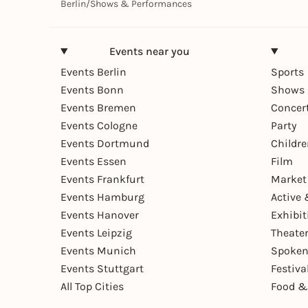
Berlin
/
Shows & Performances
Events near you
Events Berlin
Sports
Events Bonn
Shows 
Events Bremen
Concer
Events Cologne
Party
Events Dortmund
Childr
Events Essen
Film
Events Frankfurt
Market
Events Hamburg
Active 
Events Hanover
Exhibit
Events Leipzig
Theate
Events Munich
Spoken
Events Stuttgart
Festiva
All Top Cities
Food &