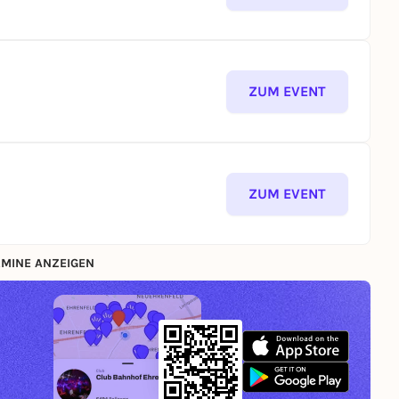
ZUM EVENT
ZUM EVENT
MINE ANZEIGEN