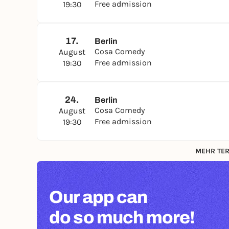
Free admission
19:30
17.
Berlin
Cosa Comedy
August
Free admission
19:30
24.
Berlin
Cosa Comedy
August
Free admission
19:30
MEHR TER
Our app can
do so much more!