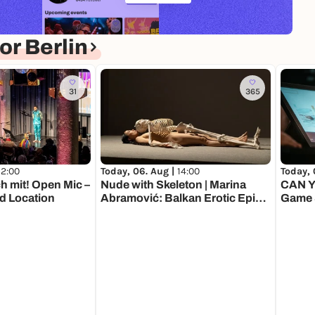
r Berlin
31
365
12:00
Today, 06. Aug |
14:00
Today, 
h mit! Open Mic –
Nude with Skeleton | Marina
CAN Y
d Location
Abramović: Balkan Erotic Epic.
Game
The Exhibition