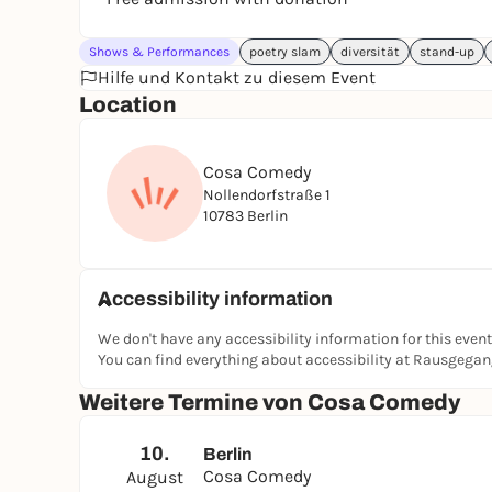
Shows & Performances
poetry slam
diversität
stand-up
Hilfe und Kontakt zu diesem Event
Location
Cosa Comedy
Nollendorfstraße 1
10783 Berlin
Accessibility information
We don't have any accessibility information for this event
You can find everything about accessibility at Rausgega
Weitere Termine von Cosa Comedy
10.
Berlin
Cosa Comedy
August