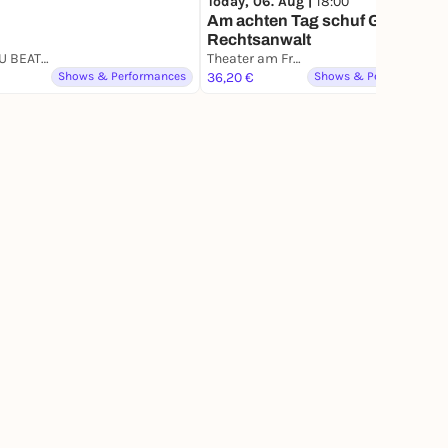
Today, 06. Aug |
18:00
Am achten Tag schuf Gott den
Rechtsanwalt
CAN YOU BEAT ME
Theater am Frankfurter Tor
Shows & Performances
36,20 €
Shows & Performances