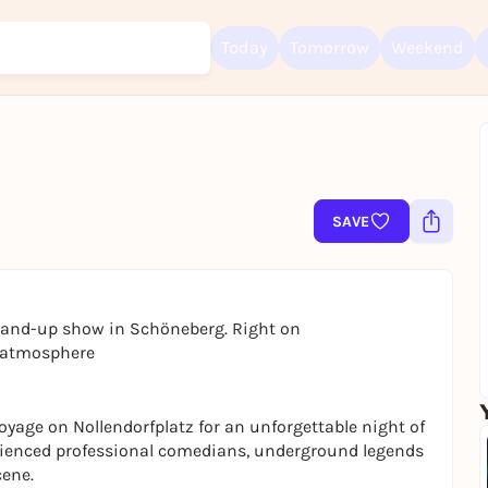
Today
Tomorrow
Weekend
Sign up for free and get started right away
SAVE
To like events, follow pages, or participate in lotteries, you need a fre
Rausgegangen account.
REGISTER FOR FREE NOW
You already have an account?
Log in now
stand-up show in Schöneberg. Right on
t atmosphere
yage on Nollendorfplatz for an unforgettable night of
rienced professional comedians, underground legends
cene.