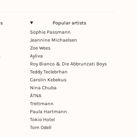
ns
Popular artists
Sophie Passmann
Jeannine Michaelsen
Zoe Wees
n
Ayliva
Roy Bianco & Die Abbrunzati Boys
Teddy Teclebrhan
Carolin Kebekus
Nina Chuba
ÄTNA
Trettmann
Paula Hartmann
Tokio Hotel
Tom Odell