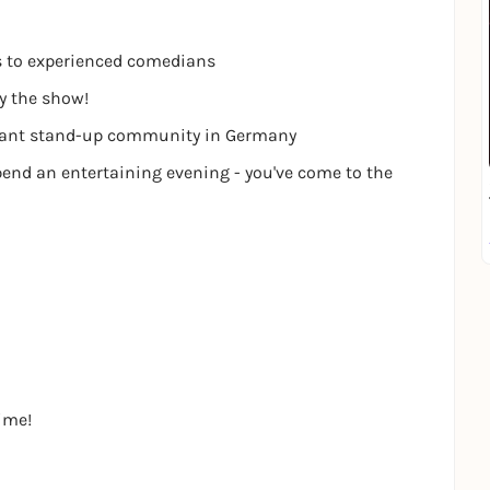
s to experienced comedians
oy the show!
ibrant stand-up community in Germany
pend an entertaining evening - you've come to the
time!