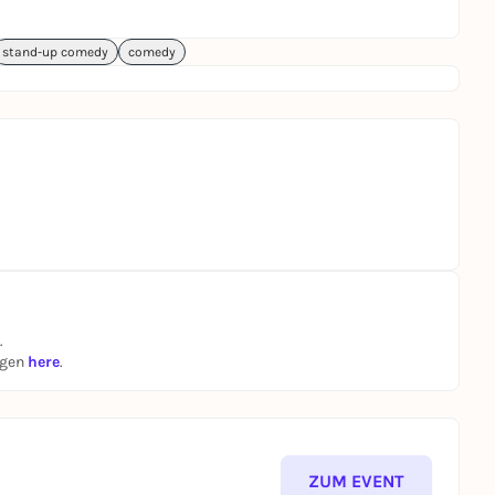
stand-up comedy
comedy
.
ngen
here
.
ZUM EVENT