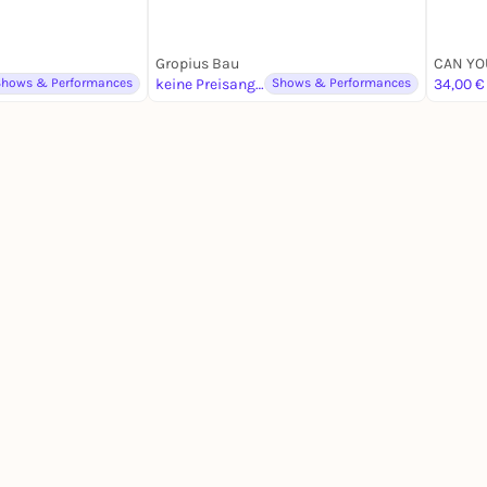
Gropius Bau
Shows & Performances
keine Preisangabe
Shows & Performances
34,00 €