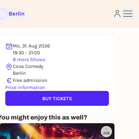
Berlin
Mo, 31. Aug 2026
19:30 - 21:00
8 more Shows
e
Cosa Comedy
Berlin
€
Free admission
Price information
BUY TICKETS
You might enjoy this as well?
208