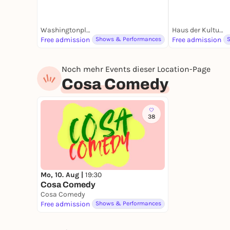
Washingtonplatz
Haus der Kulturen der Welt | HKW
Free admission
Shows & Performances
Free admission
Noch mehr Events dieser Location-Page
Cosa Comedy
38
Mo, 10. Aug |
19:30
Cosa Comedy
Cosa Comedy
Free admission
Shows & Performances