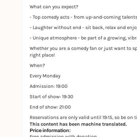
What can you expect?
- Top comedy acts - from up-and-coming talent
- Laughter without end - sit back, relax and enj
- Unique atmosphere - be part of a growing, v
Whether you are a comedy fan or just want to s
right place!
When?
Every Monday
Admission: 19:00
Start of show: 19:30
End of show: 21:00
Reservations are only valid until 19:15, so be on 
This content has been machine translated.
Price information:
Free admission with donation