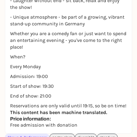
- Laughter without end - sit back, relax and enjoy
the show!
- Unique atmosphere - be part of a growing, vibrant
stand-up community in Germany
Whether you are a comedy fan or just want to spend
an entertaining evening - you've come to the right
place!
When?
Every Monday
Admission: 19:00
Start of show: 19:30
End of show: 21:00
Reservations are only valid until 19:15, so be on time!
This content has been machine translated.
Price information:
Free admission with donation