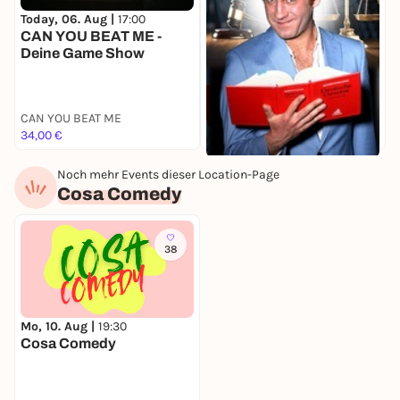
Today, 06. Aug |
17:00
T
CAN YOU BEAT ME -
Deine Game Show
C
CAN YOU BEAT ME
34,00 €
3
Today, 06. Aug |
18:00
Noch mehr Events dieser Location-Page
Am achten Tag schuf Gott
Cosa Comedy
den Rechtsanwalt
Theater am Frankfurter Tor
36,20 €
38
Mo, 10. Aug |
19:30
Cosa Comedy