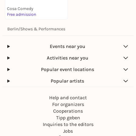
Cosa Comedy
Free admission
Berlin
/
Shows & Performances
Events near you
Activities near you
Popular event locations
Popular artists
Help and contact
For organizers
Cooperations
Tipp geben
Inquiries to the editors
Jobs