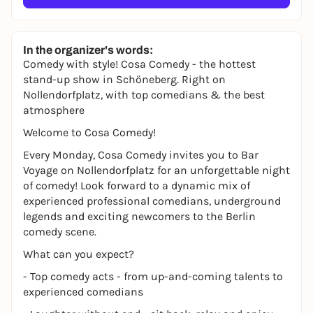
In the organizer's words:
Comedy with style! Cosa Comedy - the hottest
stand-up show in Schöneberg. Right on
Nollendorfplatz, with top comedians & the best
atmosphere
Welcome to Cosa Comedy!
Every Monday, Cosa Comedy invites you to Bar
Voyage on Nollendorfplatz for an unforgettable night
of comedy! Look forward to a dynamic mix of
experienced professional comedians, underground
legends and exciting newcomers to the Berlin
comedy scene.
What can you expect?
- Top comedy acts - from up-and-coming talents to
experienced comedians