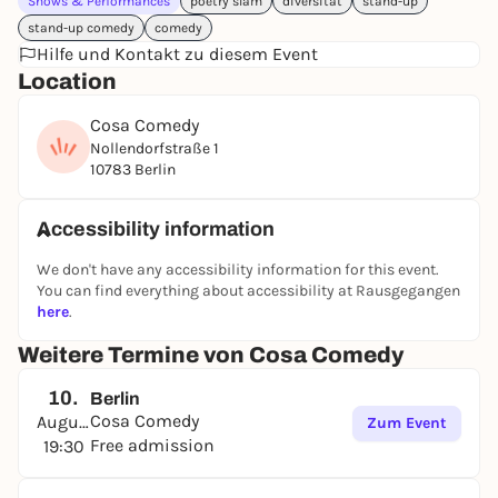
Shows & Performances
poetry slam
diversität
stand-up
stand-up comedy
comedy
Hilfe und Kontakt zu diesem Event
Location
Cosa Comedy
Nollendorfstraße 1
10783 Berlin
Accessibility information
We don't have any accessibility information for this event.
You can find everything about accessibility at Rausgegangen
here
.
Weitere Termine von Cosa Comedy
10.
Berlin
Cosa Comedy
August
Zum Event
Free admission
19:30