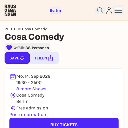
Berlin
PHOTO: © Cosa Comedy
Cosa Comedy
Gefällt
38 Personen
Sign up for free and get started
SAVE
TEILEN
right away
To like events, follow pages, or participate in
Mo, 14. Sep 2026
lotteries, you need a free Rausgegangen account.
19:30 - 21:00
REGISTER FOR FREE NOW
8 more Shows
Cosa Comedy
You already have an account?
Log in now
Berlin
€
Free admission
Price information
BUY TICKETS