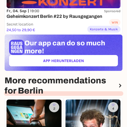
Fr, 04. Sep |
19:00
Sponsored
Geheimkonzert Berlin #22 by Rausgegangen
WIN
Secret location
Konzerte & Musik
24,50 to 29,90 €
Our app can
do so much
more!
APP HERUNTERLADEN
(ÖFFNET IN NEUEM TAB)
More recommendations
for Berlin
2
4