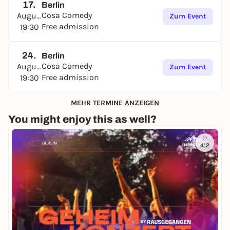
17.
Berlin
Cosa Comedy
August
Zum Event
Free admission
19:30
24.
Berlin
Cosa Comedy
August
Zum Event
Free admission
19:30
MEHR TERMINE ANZEIGEN
You might enjoy this as well?
412