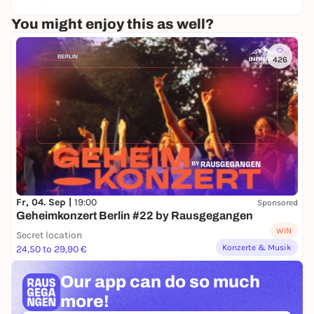
You might enjoy this as well?
426
Fr, 04. Sep |
19:00
Sponsored
Geheimkonzert Berlin #22 by Rausgegangen
WIN
Secret location
Konzerte & Musik
24,50 to 29,90 €
Our app can
do so much
more!