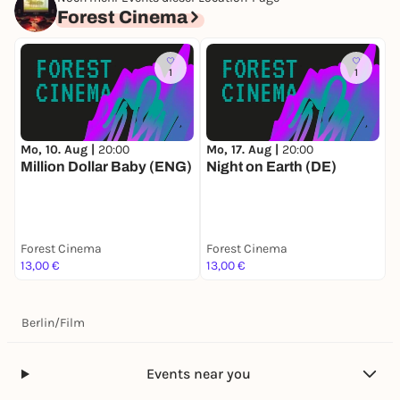
Forest Cinema
1
1
Mo, 10. Aug |
20:00
Mo, 17. Aug |
20:00
D
Million Dollar Baby (ENG)
Night on Earth (DE)
W
Forest Cinema
Forest Cinema
F
13,00 €
13,00 €
1
Berlin
/
Film
Events near you