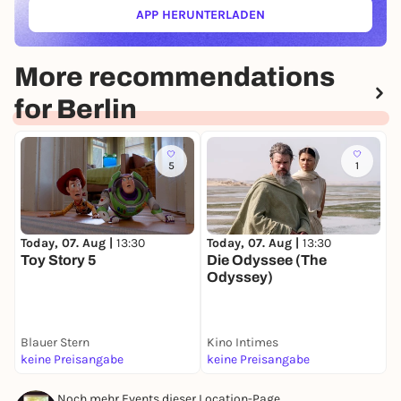
APP HERUNTERLADEN
(ÖFFNET IN NEUEM TAB)
More recommendations
for Berlin
5
1
Today, 07. Aug |
13:30
Today, 07. Aug |
13:30
T
Toy Story 5
Die Odyssee (The
T
Odyssey)
Blauer Stern
Kino Intimes
F
keine Preisangabe
keine Preisangabe
k
Noch mehr Events dieser Location-Page