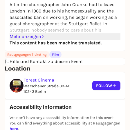
After the choreographer John Cranko had to leave
London in 1960 due to his homosexuality and the
associated ban on working, he began working as a
guest choreographer at the Stuttgart Ballet. In
Stuttgart, nobody seemed to care about his
sexuality and Cranko quickly rose to become ballet
Mehr anzeigen
director and audience favorite. However, the
This content has been machine translated.
"Stuttgart Ballet Miracle" has to live through
Rausgegangen Ticketing
Film
personal lows as well as highs.
Hilfe und Kontakt zu diesem Event
Location
Forest Cinema
FOLLOW
Warschauer Straße 39-40
10243 Berlin
Accessibility information
We don't have any accessibility information for this event.
You can find everything about accessibility at Rausgegangen
here
.