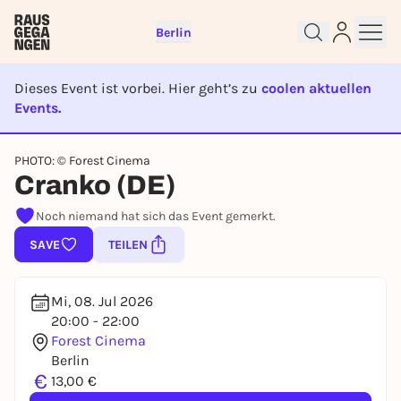
Berlin
Dieses Event ist vorbei. Hier geht’s zu
coolen aktuellen
Events.
EVENT IST BEENDET
Sign up for free and get started
PHOTO: © Forest Cinema
right away
Cranko (DE)
To like events, follow pages, or participate in
Noch niemand hat sich das Event gemerkt.
lotteries, you need a free Rausgegangen account.
SAVE
TEILEN
REGISTER FOR FREE NOW
You already have an account?
Log in now
Mi, 08. Jul 2026
20:00 - 22:00
Forest Cinema
Berlin
€
13,00 €