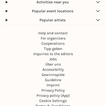
Activities near you
Popular event locations
Popular artists
Help and contact
For organizers
Cooperations
Tipp geben
Inquiries to the editors
Jobs
Über uns
Accessibility
Gewinnspiele
Guideline
Imprint
Privacy Policy
Privacy policy (App)
Cookie Settings
Terms & Conditions