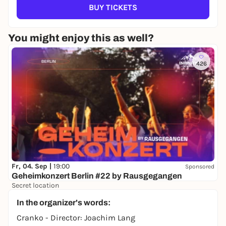
BUY TICKETS
You might enjoy this as well?
426
Fr, 04. Sep |
19:00
Sponsored
Geheimkonzert Berlin #22 by Rausgegangen
Secret location
24,50 to 29,90 €
WIN
In the organizer's words:
Cranko - Director: Joachim Lang