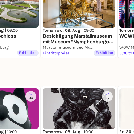
ug |
09:00
Tomorrow, 08. Aug |
09:00
Tomorr
Schloss
Besichtigung Marstallmuseum
WOW 
mit Museum "Nymphenburger
burg
Porzellan"
Marstallmuseum und Museum "Nymphenburger Porzellan" in Schloss Nymphenburg
WOW M
Exhibition
Eintrittspreise
Exhibition
5,00 to
96
117
ug |
10:00
Tomorrow, 08. Aug |
10:00
Fr, 30.