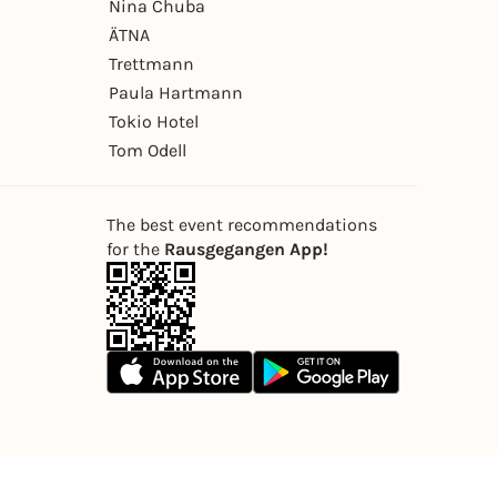
Nina Chuba
ÄTNA
Trettmann
Paula Hartmann
Tokio Hotel
Tom Odell
The best event recommendations
for the
Rausgegangen App!