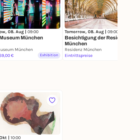
ow, 08. Aug |
09:00
Tomorrow, 08. Aug |
09:00
Museum München
Besichtigung der Residenz
München
useum München
Residenz München
 69,00 €
Exhibition
Eintrittspreise
Exhibition
 Okt |
10:00