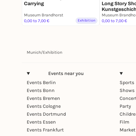
Carrying
Long Story Sho
Kunstgeschich
Museum Brandhorst
Sammlung Bra
Museum Brandho
0,00 to 7,00 €
Exhibition
1960er-Jahren 
0,00 to 7,00 €
Gegenwart
Munich
/
Exhibition
Events near you
Events Berlin
Sports
Events Bonn
Shows 
Events Bremen
Concer
Events Cologne
Party
Events Dortmund
Childr
Events Essen
Film
Events Frankfurt
Market