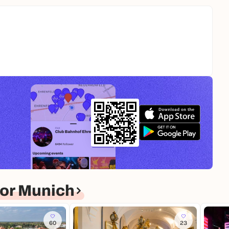
or Munich
60
23