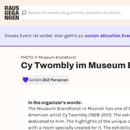
Dieses Event ist vorbei. Hier geht’s zu
coolen aktuellen Eve
EVENT I
PHOTO: © Museum Brandhorst
Cy Twombly im Museum 
Gefällt
202 Personen
In the organizer's words:
The Museum Brandhorst in Munich has one of th
American artist Cy Twombly (1928-2011). The exh
dedicated to him. The highlights of the unique c
with a room specially created for it. The exhibi