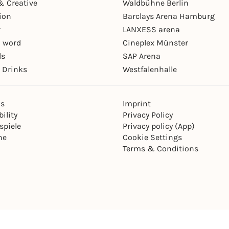
& Creative
Waldbühne Berlin
ion
Barclays Arena Hamburg
r
LANXESS arena
 word
Cineplex Münster
ls
SAP Arena
 Drinks
Westfalenhalle
ns
Imprint
ility
Privacy Policy
spiele
Privacy policy (App)
ne
Cookie Settings
Terms & Conditions