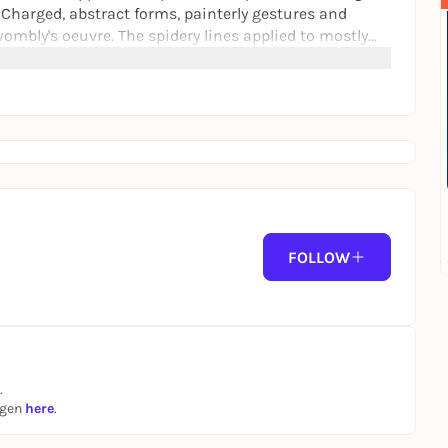
 Charged, abstract forms, painterly gestures and
ombly's oeuvre. The spidery lines applied to mostly
iscent of New York graffiti as well as inscriptions
FOLLOW
.
ngen
here
.