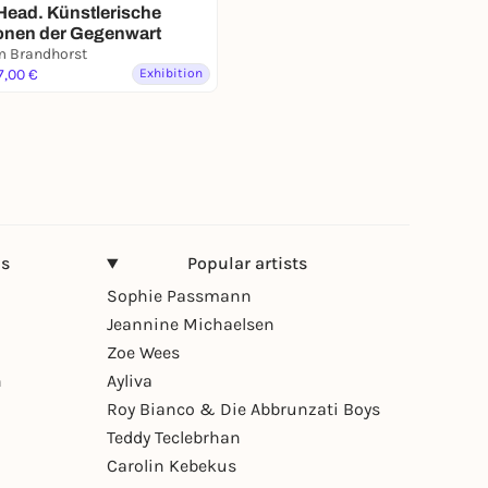
Head. Künstlerische
ionen der Gegenwart
 Brandhorst
7,00 €
Exhibition
ns
Popular artists
Sophie Passmann
Jeannine Michaelsen
Zoe Wees
n
Ayliva
Roy Bianco & Die Abbrunzati Boys
Teddy Teclebrhan
Carolin Kebekus