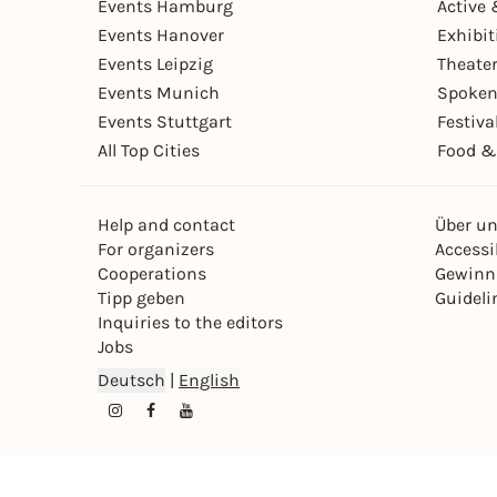
Events Hamburg
Active 
Events Hanover
Exhibit
Events Leipzig
Theate
Events Munich
Spoken
Events Stuttgart
Festiva
All Top Cities
Food &
Help and contact
Über u
For organizers
Accessib
Cooperations
Gewinn
Tipp geben
Guideli
Inquiries to the editors
Jobs
Deutsch
|
English