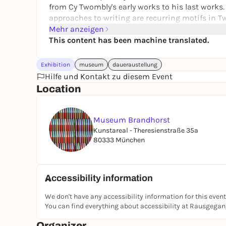
from Cy Twombly's early works to his last works.
approaches to writing are recurring motifs in Tw
white, often dirty-looking backgrounds are remin
Mehr anzeigen
and carvings on Roman ruins.
This content has been machine translated.
Exhibition
museum
daueraustellung
Hilfe und Kontakt zu diesem Event
Location
Museum Brandhorst
Kunstareal - Theresienstraße 35a
80333 München
Accessibility information
We don't have any accessibility information for this event
You can find everything about accessibility at Rausgega
Organizer