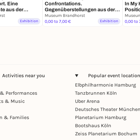
rt. Eine
Confrontations.
In My 
te aus der
Gegenüberstellungen aus der
Posit
ndhorst von den
rst
Sammlung
Museum Brandhorst
Museum
bis zur
Exhibition
0,00 to 7,00 €
Exhibition
0,00 to 
Activities near you
Popular event locatio
Elbphilharmonie Hamburg
& Performances
Tanzbrunnen Köln
ts & Music
Uber Arena
Deutsches Theater Münche
en & Families
Planetarium Hamburg
Bootshaus Köln
Zeiss Planetarium Bochum