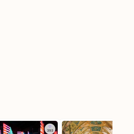
393
142