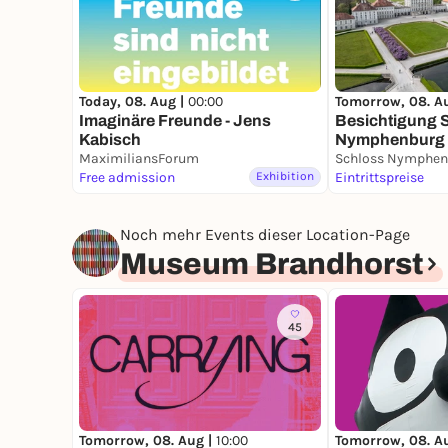
Today, 08. Aug |
00:00
Tomorrow, 08. A
Imaginäre Freunde - Jens
Besichtigung 
Kabisch
Nymphenburg
MaximiliansForum
Schloss Nymphen
Free admission
Exhibition
Eintrittspreise
Noch mehr Events dieser Location-Page
Museum Brandhorst
45
Tomorrow, 08. Aug |
10:00
Tomorrow, 08. A