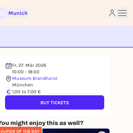
Munich
e
Fr, 27. Mär 2026
10:00 - 18:00
Museum Brandhorst
München
€
1,00 to 7,00 €
BUY TICKETS
You might enjoy this as well?
PICK OF THE DAY