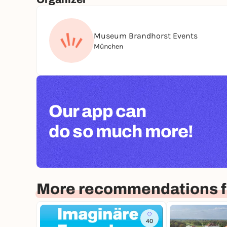
Museum Brandhorst Events
München
Our app can
do so much more!
More recommendations f
40