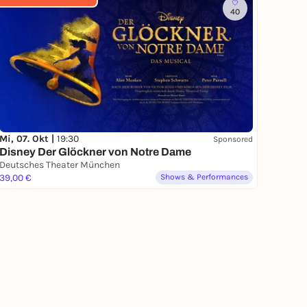
40
Mi, 07. Okt |
19:30
Sponsored
Disney Der Glöckner von Notre Dame
Deutsches Theater München
39,00 €
Shows & Performances