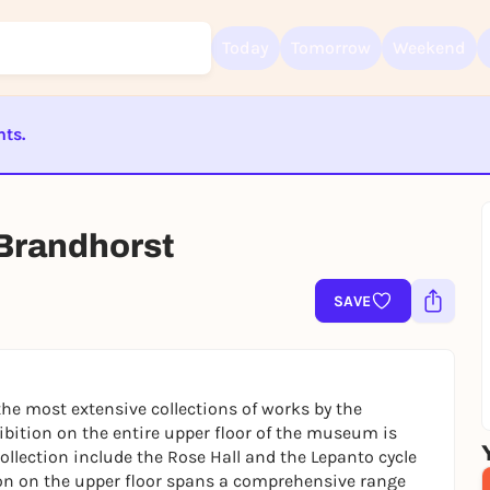
Today
Tomorrow
Weekend
nts.
Sign up for free and get started right away
ST BEENDET
To like events, follow pages, or participate in lotteries, you need a fre
Rausgegangen account.
Brandhorst
REGISTER FOR FREE NOW
You already have an account?
Log in now
SAVE
e most extensive collections of works by the
ibition on the entire upper floor of the museum is
ollection include the Rose Hall and the Lepanto cycle
tion on the upper floor spans a comprehensive range