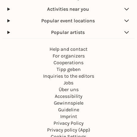
Activities near you
Popular event locations
Popular artists
Help and contact
For organizers
Cooperations
Tipp geben
Inquiries to the editors
Jobs
Über uns
Accessibility
Gewinnspiele
Guideline
Imprint
Privacy Policy
Privacy policy (App)
Cookie Settings