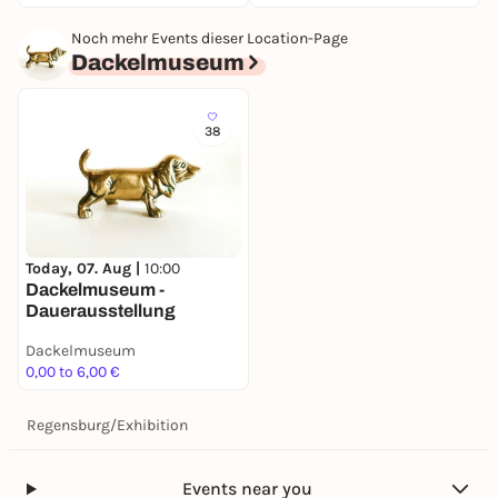
Noch mehr Events dieser Location-Page
Dackelmuseum
38
Today, 07. Aug |
10:00
Dackelmuseum -
Dauerausstellung
Dackelmuseum
0,00 to 6,00 €
Regensburg
/
Exhibition
Events near you