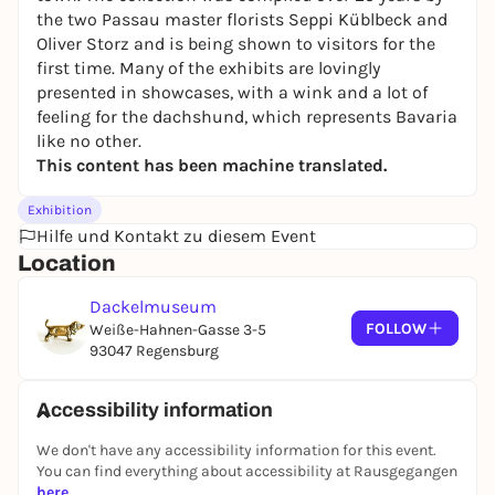
the two Passau master florists Seppi Küblbeck and
Oliver Storz and is being shown to visitors for the
first time. Many of the exhibits are lovingly
presented in showcases, with a wink and a lot of
feeling for the dachshund, which represents Bavaria
like no other.
This content has been machine translated.
Exhibition
Hilfe und Kontakt zu diesem Event
Location
Dackelmuseum
FOLLOW
Weiße-Hahnen-Gasse 3-5
93047 Regensburg
Accessibility information
We don't have any accessibility information for this event.
You can find everything about accessibility at Rausgegangen
here
.