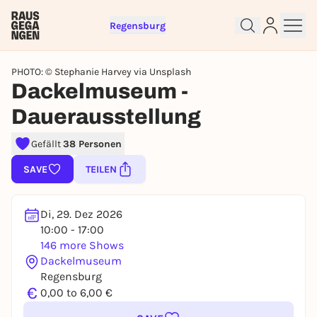
Regensburg
PHOTO: © Stephanie Harvey via Unsplash
Dackelmuseum -
Dauerausstellung
Sign up for free and get started
right away
Gefällt
38 Personen
To like events, follow pages, or participate in
SAVE
TEILEN
lotteries, you need a free Rausgegangen account.
REGISTER FOR FREE NOW
Di, 29. Dez 2026
You already have an account?
Log in now
10:00 - 17:00
146 more Shows
Dackelmuseum
Regensburg
€
0,00 to 6,00 €