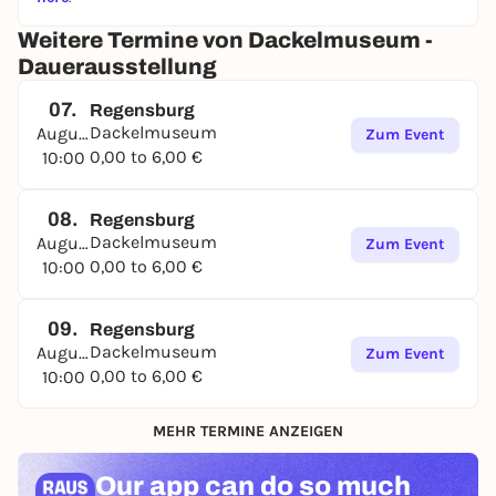
Weitere Termine von Dackelmuseum -
Dauerausstellung
07.
Regensburg
Dackelmuseum
August
Zum Event
0,00 to 6,00 €
10:00
08.
Regensburg
Dackelmuseum
August
Zum Event
0,00 to 6,00 €
10:00
09.
Regensburg
Dackelmuseum
August
Zum Event
0,00 to 6,00 €
10:00
MEHR TERMINE ANZEIGEN
Our app can
do so much