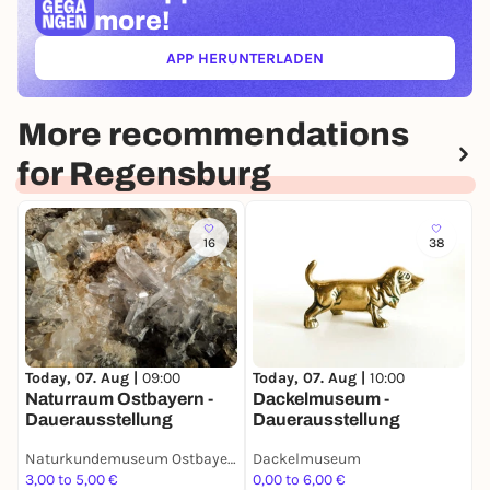
more!
APP HERUNTERLADEN
(ÖFFNET IN NEUEM TAB)
More recommendations
for Regensburg
16
38
T
W
Today, 07. Aug |
09:00
Today, 07. Aug |
10:00
w
Naturraum Ostbayern -
Dackelmuseum -
Dauerausstellung
Dauerausstellung
Naturkundemuseum Ostbayern
Dackelmuseum
3,00 to 5,00 €
0,00 to 6,00 €
0