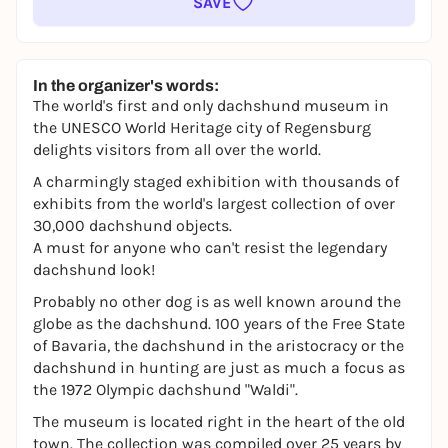
SAVE
In the organizer's words:
The world's first and only dachshund museum in
the UNESCO World Heritage city of Regensburg
delights visitors from all over the world.
A charmingly staged exhibition with thousands of
exhibits from the world's largest collection of over
30,000 dachshund objects.
A must for anyone who can't resist the legendary
dachshund look!
Probably no other dog is as well known around the
globe as the dachshund. 100 years of the Free State
of Bavaria, the dachshund in the aristocracy or the
dachshund in hunting are just as much a focus as
the 1972 Olympic dachshund "Waldi".
The museum is located right in the heart of the old
town. The collection was compiled over 25 years by