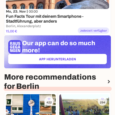
Mo, 23. Nov |
00:00
Fun Facts Tour mit deinem Smartphone -
Stadtführung, aber anders
Berlin, Alexanderplatz
Jederzeit verfügbar
15,00 €
Our app can
do so much
more!
APP HERUNTERLADEN
(ÖFFNET IN NEUEM TAB)
More recommendations
for Berlin
422
294