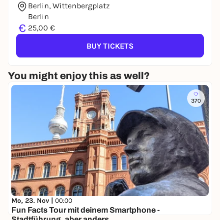
Berlin, Wittenbergplatz
Berlin
€
25,00 €
BUY TICKETS
You might enjoy this as well?
370
Mo, 23. Nov |
00:00
Fun Facts Tour mit deinem Smartphone -
Stadtführung, aber anders