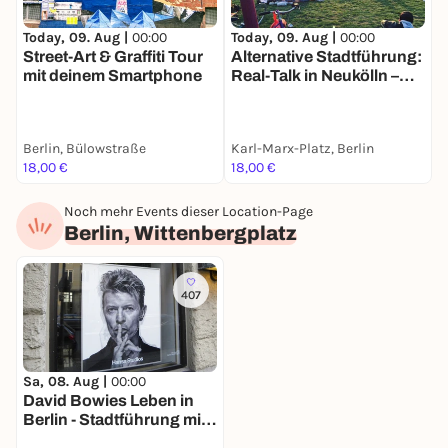
Today, 09. Aug |
00:00
Today, 09. Aug |
00:00
T
Street-Art & Graffiti Tour
Alternative Stadtführung:
B
mit deinem Smartphone
Real-Talk in Neukölln –
G
Nachhaltigkeit &
S
Kiezleben
&
Berlin, Bülowstraße
Karl-Marx-Platz, Berlin
I
18,00 €
18,00 €
7
Noch mehr Events dieser Location-Page
Berlin, Wittenbergplatz
407
Sa, 08. Aug |
00:00
David Bowies Leben in
Berlin - Stadtführung mit
deinem Smartphone