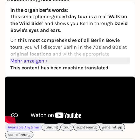
Berlin, Alexanderplatz
In the organizer's words:
15,00 €
This smartphone-guided
day tour
is a real
"Walk on
the Wild Side
" and shows you Berlin through
David
Bowie's eyes and ears
.
On this
most comprehensive of all Berlin Bowie
tours
, you will discover Berlin in the 70s and 80s at
original locations
and with the appropriate
soundtrack
Mehr anzeigen
.
This content has been machine translated.
This makes the tour a real feast for the ears and
eyes for both long-time fans and those curious to
get to know Bowie better.
One of Bowie's longest-standing companions, the
legendary musician Lou Reed, will accompany you
through the city. He shows you places where David
lived, loved, worked, partied, shopped or just "hung
out". The places where he wrote songs, recorded
Available Anytime
führung
tour
sightseeing
geheimtipp
records and played concerts.
stadtführung
You can see chic facades and middle-class