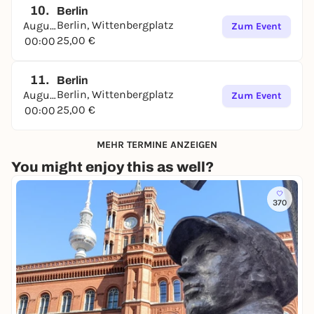
10.
The tour can be started at any time and again, on
Berlin
Berlin, Wittenbergplatz
August
site or from home, in the browser of a smartphone.
Zum Event
25,00 €
00:00
Have fun with David and Lou in Berlin!
The tour is available in
German
,
English
,
Español
,
11.
Berlin
Français
and
Italiano
.
Berlin, Wittenbergplatz
August
Zum Event
➔
Find out more and book directly
25,00 €
00:00
MEHR TERMINE ANZEIGEN
You might enjoy this as well?
370