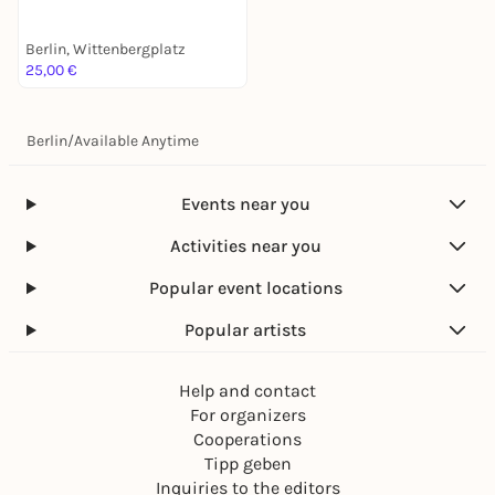
Berlin, Wittenbergplatz
25,00 €
Berlin
/
Available Anytime
Events near you
Activities near you
Popular event locations
Popular artists
Help and contact
For organizers
Cooperations
Tipp geben
Inquiries to the editors