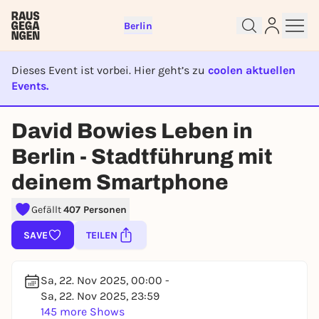
Berlin
Dieses Event ist vorbei. Hier geht’s zu
coolen aktuellen
Events.
EVENT IST BEENDET
David Bowies Leben in
Sign up for free and get started
Berlin - Stadtführung mit
right away
deinem Smartphone
To like events, follow pages, or participate in
lotteries, you need a free Rausgegangen account.
Gefällt
407 Personen
REGISTER FOR FREE NOW
SAVE
TEILEN
You already have an account?
Log in now
Sa, 22. Nov 2025, 00:00 -
Sa, 22. Nov 2025, 23:59
145 more Shows