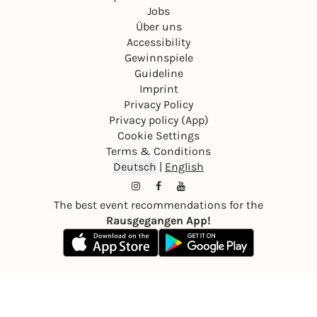
Jobs
Über uns
Accessibility
Gewinnspiele
Guideline
Imprint
Privacy Policy
Privacy policy (App)
Cookie Settings
Terms & Conditions
Deutsch
|
English
The best event recommendations for the
Rausgegangen App!