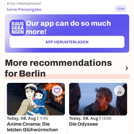
Kino International
Film
keine Preisangabe
Our app can
do so much
more!
APP HERUNTERLADEN
(ÖFFNET IN NEUEM TAB)
More recommendations
for Berlin
23
Today, 08. Aug |
11:45
Today, 08. Aug |
13:00
T
Anime Cinema: Die
Die Odyssee
W
letzten Glühwürmchen