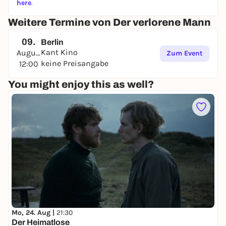
here
.
Weitere Termine von Der verlorene Mann
09.
Berlin
Kant Kino
August
Zum Event
keine Preisangabe
12:00
You might enjoy this as well?
Mo, 24. Aug |
21:30
Der Heimatlose