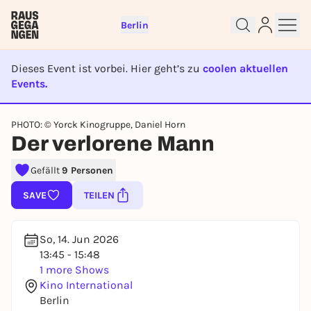
Berlin
Dieses Event ist vorbei. Hier geht’s zu
coolen aktuellen
Events.
EVENT IST BEENDET
Sign up for free and get started
PHOTO: © Yorck Kinogruppe, Daniel Horn
Der verlorene Mann
right away
To like events, follow pages, or participate in
Gefällt
9 Personen
lotteries, you need a free Rausgegangen account.
REGISTER FOR FREE NOW
SAVE
TEILEN
You already have an account?
Log in now
So, 14. Jun 2026
13:45 - 15:48
1 more Shows
Kino International
Berlin