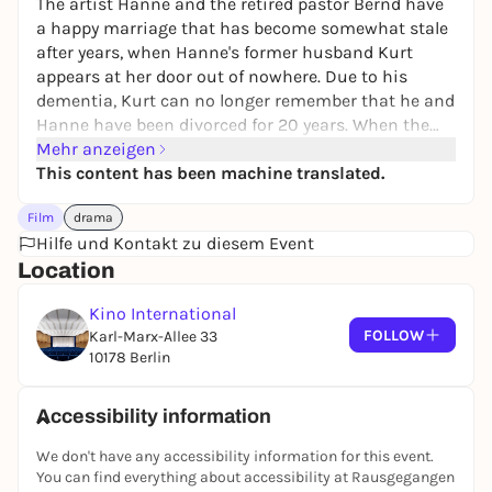
The artist Hanne and the retired pastor Bernd have
a happy marriage that has become somewhat stale
after years, when Hanne's former husband Kurt
appears at her door out of nowhere. Due to his
dementia, Kurt can no longer remember that he and
Hanne have been divorced for 20 years. When the
couple take him in temporarily, a lightness they
Mehr anzeigen
thought they had lost returns to their marriage.
This content has been machine translated.
Film
drama
Hilfe und Kontakt zu diesem Event
Location
Kino International
FOLLOW
Karl-Marx-Allee 33
10178 Berlin
Accessibility information
We don't have any accessibility information for this event.
You can find everything about accessibility at Rausgegangen