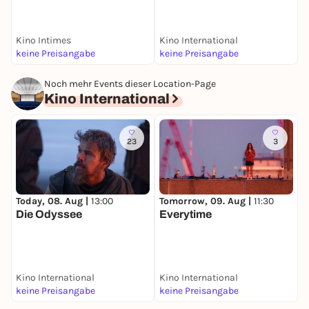
Kino Intimes
Kino International
F
keine Preisangabe
keine Preisangabe
k
Noch mehr Events dieser Location-Page
Kino International
23
3
Today, 08. Aug |
13:00
Tomorrow, 09. Aug |
11:30
S
Die Odyssee
Everytime
H
Kino International
Kino International
K
keine Preisangabe
keine Preisangabe
k