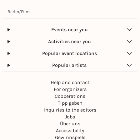
Berlin
/
Film
Events near you
Activities near you
Popular event locations
Popular artists
Help and contact
For organizers
Cooperations
Tipp geben
Inquiries to the editors
Jobs
Über uns
Accessibility
Gewinnspiele