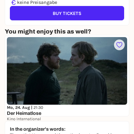
€
keine Preisangabe
BUY TICKETS
You might enjoy this as well?
Mo, 24. Aug |
21:30
Der Heimatlose
Kino International
keine Preisangabe
In the organizer's words: