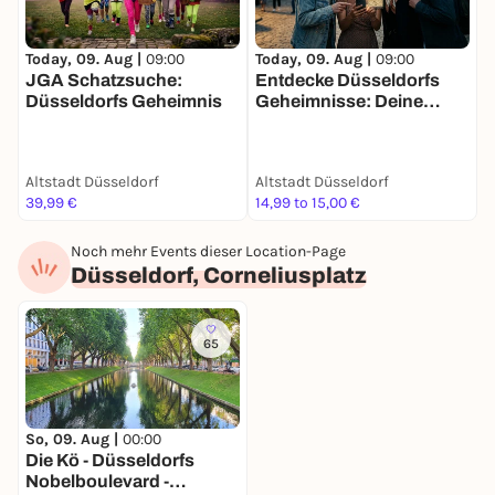
Today, 09. Aug |
09:00
Today, 09. Aug |
09:00
T
JGA Schatzsuche:
Entdecke Düsseldorfs
F
Düsseldorfs Geheimnis
Geheimnisse: Deine
S
Schatzsuche
g
D
Altstadt Düsseldorf
Altstadt Düsseldorf
A
39,99 €
14,99 to 15,00 €
2
Noch mehr Events dieser Location-Page
Düsseldorf, Corneliusplatz
65
So, 09. Aug |
00:00
Die Kö - Düsseldorfs
Nobelboulevard -