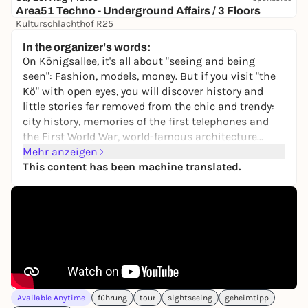
Area51 Techno - Underground Affairs / 3 Floors
Kulturschlachthof R25
9,50 to 13,90 €
WIN
In the organizer's words:
On Königsallee, it's all about "seeing and being
seen": Fashion, models, money. But if you visit "the
Kö" with open eyes, you will discover history and
little stories far removed from the chic and trendy:
city history, memories of the first telephones and
the First World War, world-famous architecture...
Here you can experience a different kind of Kö stroll.
Mehr anzeigen
This content has been machine translated.
At the stops there are entertaining tasks to solve
and fun questions to answer. For example, who
knows who or what a Triton is?
The tour is a great way to get outside and discover
new things with family, friends or on your own.
It's like being shown the Kö by a good friend.
The tour can be started at any time and again, on
Available Anytime
führung
tour
sightseeing
geheimtipp
site or from home, in the browser of a smartphone.