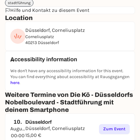
stadtführung
Have fun in Düsseldorf ;)
Hilfe und Kontakt zu diesem Event
➔
Find out more and book directly
Location
Düsseldorf, Corneliusplatz
Corneliusplatz
40213 Düsseldorf
Accessibility information
We don't have any accessibility information for this event.
You can find everything about accessibility at Rausgegangen
here
.
Weitere Termine von Die Kö - Düsseldorfs
Nobelboulevard - Stadtführung mit
deinem Smartphone
10.
Düsseldorf
Düsseldorf, Corneliusplatz
August
Zum Event
15,00 €
00:00