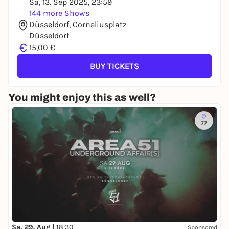
Sa, 13. Sep 2025, 23:59
144 more Shows
Düsseldorf, Corneliusplatz
Düsseldorf
€
15,00 €
BUY TICKETS
You might enjoy this as well?
77
Sa, 29. Aug |
18:30
Sponsored