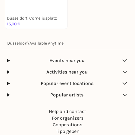
Stadtführung mit deinem
Smartphone
Düsseldorf, Corneliusplatz
15,00 €
Düsseldorf
/
Available Anytime
Events near you
Activities near you
Popular event locations
Popular artists
Help and contact
For organizers
Cooperations
Tipp geben