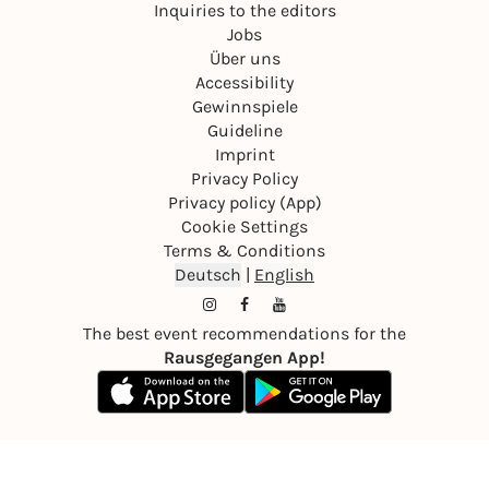
Inquiries to the editors
Jobs
Über uns
Accessibility
Gewinnspiele
Guideline
Imprint
Privacy Policy
Privacy policy (App)
Cookie Settings
Terms & Conditions
Deutsch
|
English
The best event recommendations for the
Rausgegangen App!