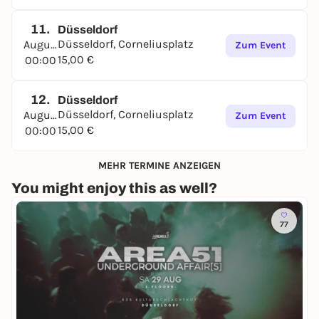
11.
Düsseldorf
Düsseldorf, Corneliusplatz
August
Zum Event
15,00 €
00:00
12.
Düsseldorf
Düsseldorf, Corneliusplatz
August
Zum Event
15,00 €
00:00
MEHR TERMINE ANZEIGEN
You might enjoy this as well?
77