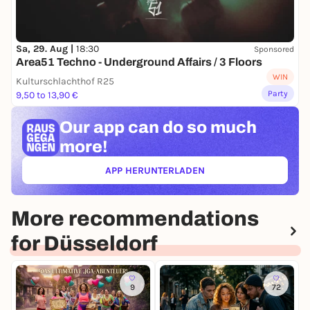
Sa, 29. Aug |
18:30
Sponsored
Area51 Techno - Underground Affairs / 3 Floors
WIN
Kulturschlachthof R25
Party
9,50 to 13,90 €
Our app can
do so much
more!
APP HERUNTERLADEN
(ÖFFNET IN NEUEM TAB)
More recommendations
for Düsseldorf
9
72