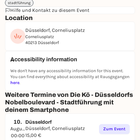
stadtführung
Have fun in Düsseldorf ;)
Hilfe und Kontakt zu diesem Event
➔
Find out more and book directly
Location
Düsseldorf, Corneliusplatz
Corneliusplatz
40213 Düsseldorf
Accessibility information
We don't have any accessibility information for this event.
You can find everything about accessibility at Rausgegangen
here
.
Weitere Termine von Die Kö - Düsseldorfs
Nobelboulevard - Stadtführung mit
deinem Smartphone
10.
Düsseldorf
Düsseldorf, Corneliusplatz
August
Zum Event
15,00 €
00:00