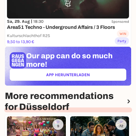
Sa, 29. Aug |
18:30
Sponsored
Area51 Techno - Underground Affairs / 3 Floors
WIN
Kulturschlachthof R25
Party
9,50 to 13,90 €
Our app can
do so much
more!
APP HERUNTERLADEN
(ÖFFNET IN NEUEM TAB)
More recommendations
for Düsseldorf
9
72