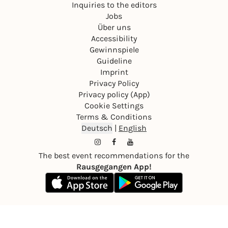
Inquiries to the editors
Jobs
Über uns
Accessibility
Gewinnspiele
Guideline
Imprint
Privacy Policy
Privacy policy (App)
Cookie Settings
Terms & Conditions
Deutsch
|
English
The best event recommendations for the
Rausgegangen App!