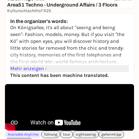
Area51 Techno - Underground Affairs / 3 Floors
Kulturschlachthof R25
9,50 to 13,90 €
WIN
In the organizer's words:
On Königsallee, it's all about "seeing and being
seen": Fashion, models, money. But if you visit "the
Kö" with open eyes, you will discover history and
little stories far removed from the chic and trendy:
city history, memories of the first telephones and
the First World War, world-famous architecture...
Here you can experience a different kind of Kö stroll.
Mehr anzeigen
This content has been machine translated.
At the stops there are entertaining tasks to solve
and fun questions to answer. For example, who
knows who or what a Triton is?
The tour is a great way to get outside and discover
new things with family, friends or on your own.
It's like being shown the Kö by a good friend.
The tour can be started at any time and again, on
Available Anytime
führung
tour
sightseeing
geheimtipp
site or from home, in the browser of a smartphone.