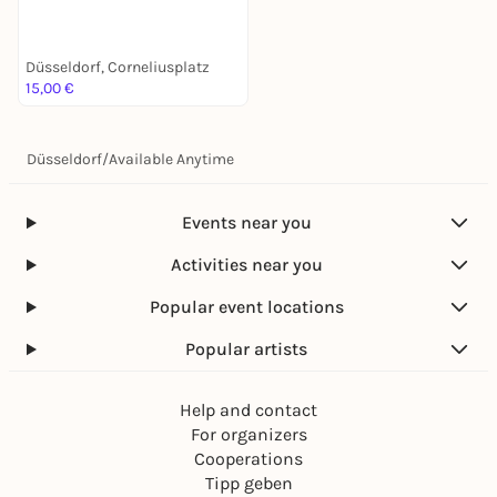
Stadtführung mit deinem
Smartphone
Düsseldorf, Corneliusplatz
15,00 €
Düsseldorf
/
Available Anytime
Events near you
Activities near you
Popular event locations
Popular artists
Help and contact
For organizers
Cooperations
Tipp geben