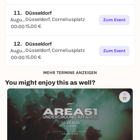
11.
Düsseldorf
Düsseldorf, Corneliusplatz
August
Zum Event
15,00 €
00:00
12.
Düsseldorf
Düsseldorf, Corneliusplatz
August
Zum Event
15,00 €
00:00
MEHR TERMINE ANZEIGEN
You might enjoy this as well?
77