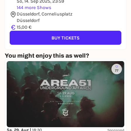
So, 14. Sep 2025, 23:59
144 more Shows
Düsseldorf, Corneliusplatz
Düsseldorf
€
15,00 €
BUY TICKETS
You might enjoy this as well?
77
Sa, 29. Aug |
18:30
Sponsored