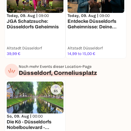
Today, 09. Aug |
09:00
Today, 09. Aug |
09:00
T
JGA Schatzsuche:
Entdecke Düsseldorfs
F
Düsseldorfs Geheimnis
Geheimnisse: Deine
S
Schatzsuche
g
D
Altstadt Düsseldorf
Altstadt Düsseldorf
A
39,99 €
14,99 to 15,00 €
2
Noch mehr Events dieser Location-Page
Düsseldorf, Corneliusplatz
65
So, 09. Aug |
00:00
Die Kö - Düsseldorfs
Nobelboulevard -