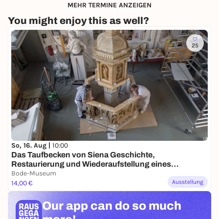
MEHR TERMINE ANZEIGEN
You might enjoy this as well?
25
So, 16. Aug |
10:00
Das Taufbecken von Siena Geschichte,
Restaurierung und Wiederaufstellung eines
Gipsmodells
Bode-Museum
Ausstellung
14,00 €
Our app can
do so much