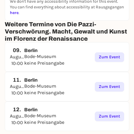
We don't have any accessibility information for this event.
You can find everything about accessibility at Rausgegangen
here
.
Weitere Termine von Die Pazzi-
Verschwörung. Macht, Gewalt und Kunst
im Florenz der Renaissance
09.
Berlin
Bode-Museum
August
Zum Event
keine Preisangabe
10:00
11.
Berlin
Bode-Museum
August
Zum Event
keine Preisangabe
10:00
12.
Berlin
Bode-Museum
August
Zum Event
keine Preisangabe
10:00