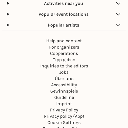
Activities near you
Popular event locations
Popular artists
Help and contact
For organizers
Cooperations
Tipp geben
Inquiries to the editors
Jobs
Über uns
Accessibility
Gewinnspiele
Guideline
Imprint
Privacy Policy
Privacy policy (App)
Cookie Settings