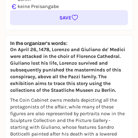
€
keine Preisangabe
SAVE
In the organizer's words:
On April 26, 1478, Lorenzo and Giuliano de' Medici
were attacked in the choir of Florence Cathedral.
Giuliano lost his life, Lorenzo survived and
subsequently punished the masterminds of this
conspiracy, above all the Pazzi family. The
exhibition aims to trace this story using the
collections of the Staatliche Museen zu Berlin.
The Coin Cabinet owns medals depicting all the
protagonists of the affair, while many of these
figures are also represented by portraits now in the
Sculpture Collection and the Picture Gallery -
starting with Giuliano, whose features Sandro
Botticelli painted after his death with a lowered