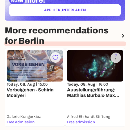
more!
APP HERUNTERLADEN
(ÖFFNET IN NEUEM TAB)
More recommendations
for Berlin
1
Today, 08. Aug |
15:00
Today, 08. Aug |
16:00
T
Vorbeigehen - Schirin
Ausstellungsführung:
r
Moaiyeri
Matthias Burba & Max
Seeger. Die Welt in einem
Sandkorn sehen | Alfred
Ehrhardt Stiftung Berlin
Galerie Kungerkiez
Alfred Ehrhardt Stiftung
L
Free admission
Free admission
A