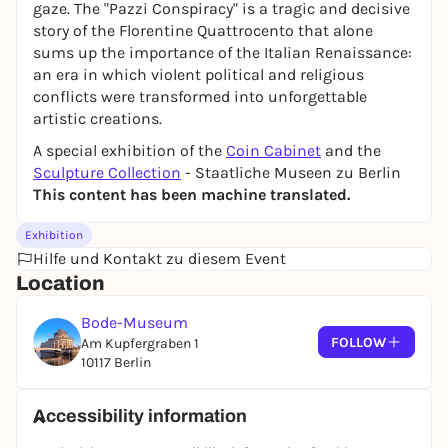
gaze. The "Pazzi Conspiracy" is a tragic and decisive
story of the Florentine Quattrocento that alone
sums up the importance of the Italian Renaissance:
an era in which violent political and religious
conflicts were transformed into unforgettable
artistic creations.
A special exhibition of the
Coin Cabinet
and the
Sculpture Collection
- Staatliche Museen zu Berlin
This content has been machine translated.
Exhibition
Hilfe und Kontakt zu diesem Event
Location
Bode-Museum
FOLLOW
Am Kupfergraben 1
10117 Berlin
Accessibility information