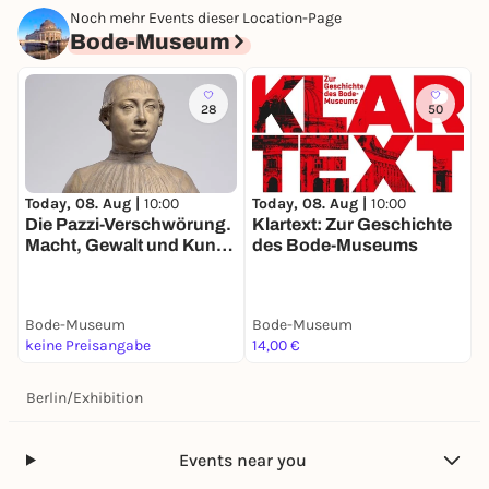
Noch mehr Events dieser Location-Page
Bode-Museum
28
50
Today, 08. Aug |
10:00
Today, 08. Aug |
10:00
T
Die Pazzi-Verschwörung.
Klartext: Zur Geschichte
D
Macht, Gewalt und Kunst
des Bode-Museums
S
im Florenz der
R
Renaissance
W
G
Bode-Museum
Bode-Museum
B
keine Preisangabe
14,00 €
1
Berlin
/
Exhibition
Events near you