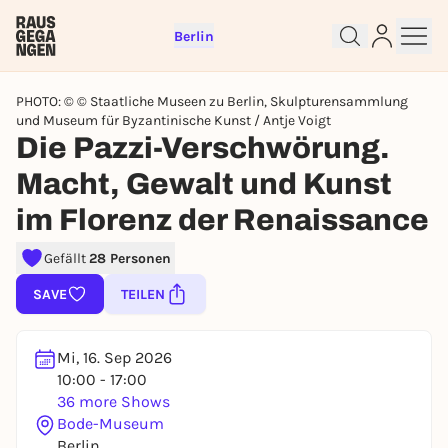
Berlin
PHOTO: © © Staatliche Museen zu Berlin, Skulpturensammlung
und Museum für Byzantinische Kunst / Antje Voigt
Die Pazzi-Verschwörung.
Macht, Gewalt und Kunst
Sign up for free and get started
im Florenz der Renaissance
right away
To like events, follow pages, or participate in
Gefällt
28 Personen
lotteries, you need a free Rausgegangen account.
SAVE
TEILEN
REGISTER FOR FREE NOW
You already have an account?
Log in now
Mi, 16. Sep 2026
10:00 - 17:00
36 more Shows
Bode-Museum
Berlin