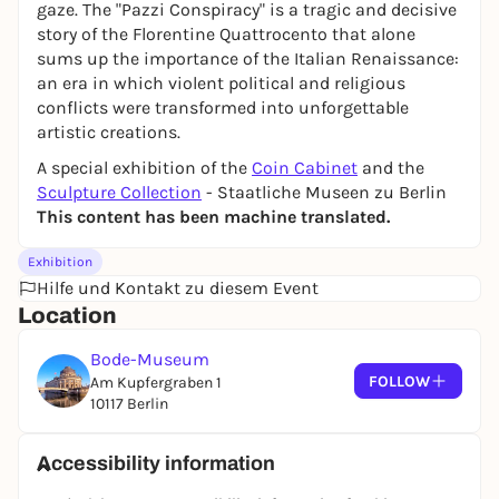
gaze. The "Pazzi Conspiracy" is a tragic and decisive
story of the Florentine Quattrocento that alone
sums up the importance of the Italian Renaissance:
an era in which violent political and religious
conflicts were transformed into unforgettable
artistic creations.
A special exhibition of the
Coin Cabinet
and the
Sculpture Collection
- Staatliche Museen zu Berlin
This content has been machine translated.
Exhibition
Hilfe und Kontakt zu diesem Event
Location
Bode-Museum
FOLLOW
Am Kupfergraben 1
10117 Berlin
Accessibility information