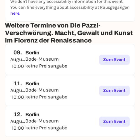
We don't have any accessibility information for this event.
You can find everything about accessibility at Rausgegangen
here
.
Weitere Termine von Die Pazzi-
Verschwörung. Macht, Gewalt und Kunst
im Florenz der Renaissance
09.
Berlin
Bode-Museum
August
Zum Event
keine Preisangabe
10:00
11.
Berlin
Bode-Museum
August
Zum Event
keine Preisangabe
10:00
12.
Berlin
Bode-Museum
August
Zum Event
keine Preisangabe
10:00