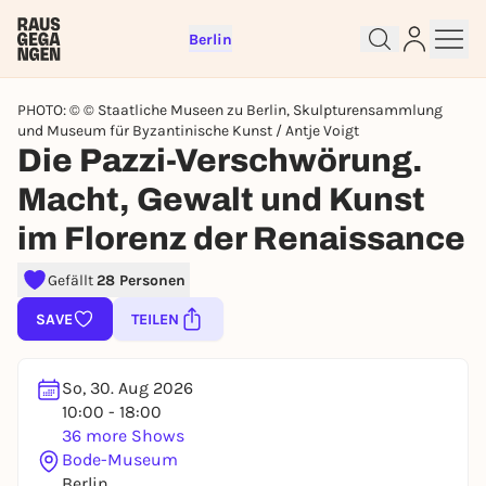
Berlin
PHOTO: © © Staatliche Museen zu Berlin, Skulpturensammlung
und Museum für Byzantinische Kunst / Antje Voigt
Die Pazzi-Verschwörung.
Macht, Gewalt und Kunst
Sign up for free and get started
im Florenz der Renaissance
right away
To like events, follow pages, or participate in
Gefällt
28 Personen
lotteries, you need a free Rausgegangen account.
SAVE
TEILEN
REGISTER FOR FREE NOW
You already have an account?
Log in now
So, 30. Aug 2026
10:00 - 18:00
36 more Shows
Bode-Museum
Berlin