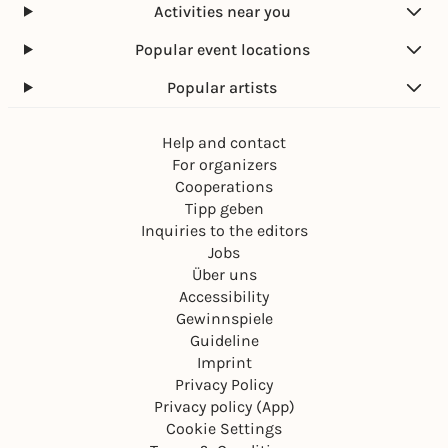
Activities near you
Popular event locations
Popular artists
Help and contact
For organizers
Cooperations
Tipp geben
Inquiries to the editors
Jobs
Über uns
Accessibility
Gewinnspiele
Guideline
Imprint
Privacy Policy
Privacy policy (App)
Cookie Settings