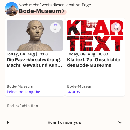
Noch mehr Events dieser Location-Page
Bode-Museum
28
50
Today, 08. Aug |
10:00
Today, 08. Aug |
10:00
T
Die Pazzi-Verschwörung.
Klartext: Zur Geschichte
D
Macht, Gewalt und Kunst
des Bode-Museums
S
im Florenz der
R
Renaissance
W
G
Bode-Museum
Bode-Museum
B
keine Preisangabe
14,00 €
1
Berlin
/
Exhibition
Events near you