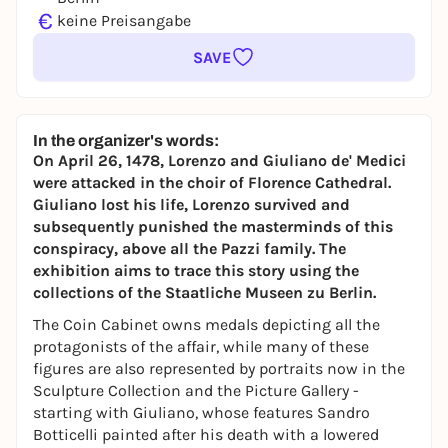
€
keine Preisangabe
SAVE
In the organizer's words:
On April 26, 1478, Lorenzo and Giuliano de' Medici
were attacked in the choir of Florence Cathedral.
Giuliano lost his life, Lorenzo survived and
subsequently punished the masterminds of this
conspiracy, above all the Pazzi family. The
exhibition aims to trace this story using the
collections of the Staatliche Museen zu Berlin.
The Coin Cabinet owns medals depicting all the
protagonists of the affair, while many of these
figures are also represented by portraits now in the
Sculpture Collection and the Picture Gallery -
starting with Giuliano, whose features Sandro
Botticelli painted after his death with a lowered