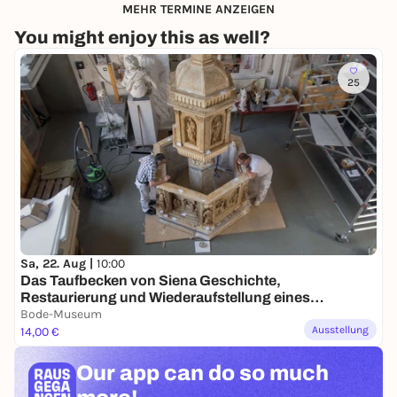
MEHR TERMINE ANZEIGEN
You might enjoy this as well?
25
Sa, 22. Aug |
10:00
Das Taufbecken von Siena Geschichte,
Restaurierung und Wiederaufstellung eines
Gipsmodells
Bode-Museum
Ausstellung
14,00 €
Our app can
do so much