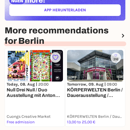
more!
APP HERUNTERLADEN
(ÖFFNET IN NEUEM TAB)
More recommendations
for Berlin
316
T
Today, 08. Aug |
20:00
Tomorrow, 09. Aug |
09:00
S
Null Drei Null / Duo
KÖRPERWELTEN Berlin /
P
Ausstellung mit Anton
Dauerausstellung /
I
Ohlow & Dirk Kesseler
Täglich von 9 bis 19 Uhr
Cuongs Creative Market
KÖRPERWELTEN Berlin / Dauerausstellung / Täglich von 9 bis 19 Uhr geöffnet
F
Free admission
13,00 to 25,00 €
1