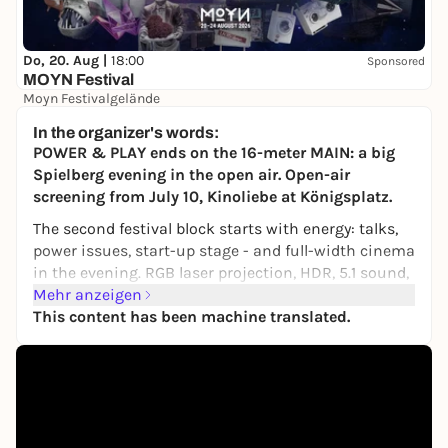
Do, 20. Aug |
18:00
Sponsored
MOYN Festival
Moyn Festivalgelände
245,00 €
WIN
In the organizer's words:
POWER & PLAY ends on the 16-meter MAIN: a big
Spielberg evening in the open air. Open-air
screening from July 10, Kinoliebe at Königsplatz.
The second festival block starts with energy: talks,
power issues, start-up stage - and full-width cinema
in the evening. RGB laser projection, HDR, 5.1 sound,
main screen.
Mehr anzeigen
This content has been machine translated.
Festival week two, day one: big, clear, political in
undertone, but always cinema.
Film:
US 2026 - Main movie - ca. 120 min - German -
FSK in confirmation
Admission:
20:00 -
Auditorium:
main screen - 16 m