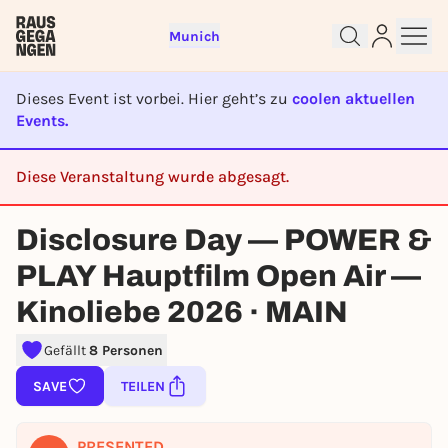
Munich
Dieses Event ist vorbei. Hier geht’s zu
coolen aktuellen
Events.
Diese Veranstaltung wurde abgesagt.
Sign up for free and get started
CANCELED
right away
Disclosure Day — POWER &
To like events, follow pages, or participate in
lotteries, you need a free Rausgegangen account.
PLAY Hauptfilm Open Air —
REGISTER FOR FREE NOW
Kinoliebe 2026 · MAIN
You already have an account?
Log in now
Gefällt
8 Personen
SAVE
TEILEN
PRESENTED