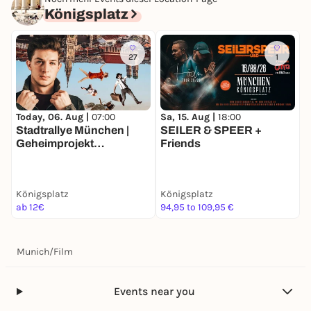
Königsplatz
27
1
Today, 06. Aug |
07:00
Sa, 15. Aug |
18:00
F
Stadtrallye München |
SEILER & SPEER +
D
Geheimprojekt
Friends
S
Maxvorstadt | Münchens
Entdeckertour
Königsplatz
Königsplatz
K
ab 12€
94,95 to 109,95 €
k
Munich
/
Film
Events near you