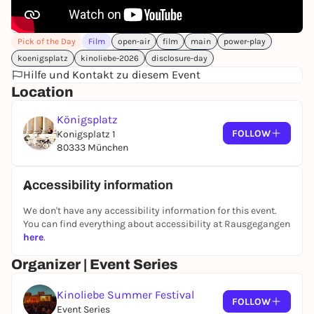
wide - 144 m²
📸 Note: Photos and videos will be taken during the
Pick of the Day
Film
open-air
film
main
power-play
festival - also live on the screen. By attending, you
agree that these recordings may be used for the
koenigsplatz
kinoliebe-2026
disclosure-day
promotion and marketing of Kinoliebe GmbH and
Hilfe und Kontakt zu diesem Event
its events. Don't want to be recorded? Just speak to
Location
the crew on site - we will respect your wishes.
Königsplatz
FOLLOW
Konigsplatz 1
80333 München
Accessibility information
We don't have any accessibility information for this event.
You can find everything about accessibility at Rausgegangen
here
.
Organizer | Event Series
Kinoliebe Summer Festival
FOLLOW
Event Series