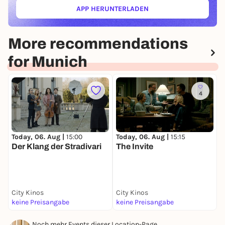
APP HERUNTERLADEN
(ÖFFNET IN NEUEM TAB)
More recommendations
for Munich
4
Today, 06. Aug |
15:00
Today, 06. Aug |
15:15
T
Der Klang der Stradivari
The Invite
W
City Kinos
City Kinos
C
keine Preisangabe
keine Preisangabe
k
Noch mehr Events dieser Location-Page