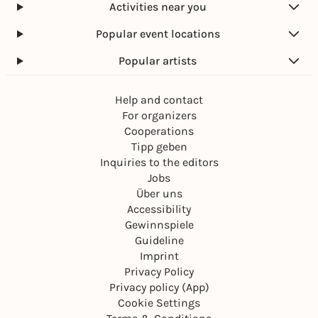
Activities near you
Popular event locations
Popular artists
Help and contact
For organizers
Cooperations
Tipp geben
Inquiries to the editors
Jobs
Über uns
Accessibility
Gewinnspiele
Guideline
Imprint
Privacy Policy
Privacy policy (App)
Cookie Settings