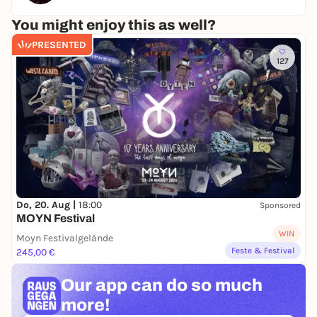
You might enjoy this as well?
PRESENTED
127
Do, 20. Aug |
18:00
Sponsored
MOYN Festival
WIN
Moyn Festivalgelände
Feste & Festival
245,00 €
Our app can
do so much
more!