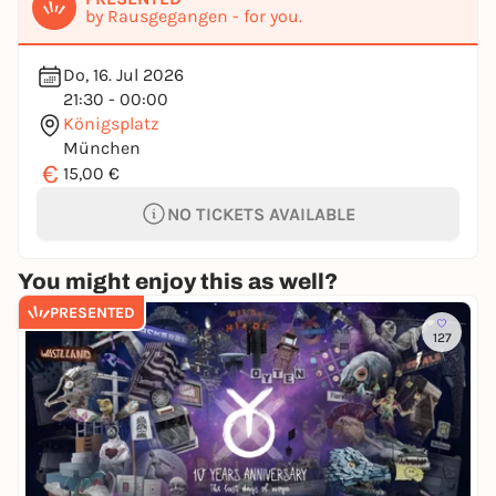
by Rausgegangen - for you.
Do, 16. Jul 2026
21:30 - 00:00
Königsplatz
München
€
15,00 €
NO TICKETS AVAILABLE
You might enjoy this as well?
PRESENTED
127