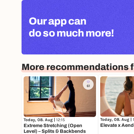
Our app can
do so much more!
More recommendations fo
61
Today, 08. Aug |
Today, 08. Aug |
12:15
Elevate x Aend
Extreme Stretching (Open
Level) – Splits & Backbends