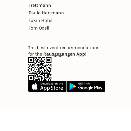
Trettmann
Paula Hartmann
Tokio Hotel
Tom Odell
The best event recommendations
for the
Rausgegangen App!