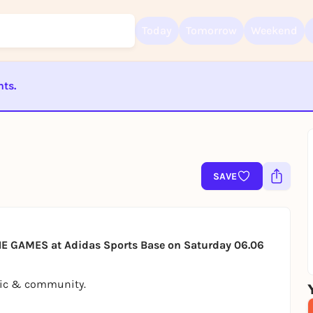
Today
Tomorrow
Weekend
nts.
Sign up for free and get started right away
To like events, follow pages, or participate in lotteries, you need a fre
Rausgegangen account.
ST BEENDET
REGISTER FOR FREE NOW
You already have an account?
Log in now
SAVE
 GAMES at Adidas Sports Base on Saturday 06.06
usic & community.