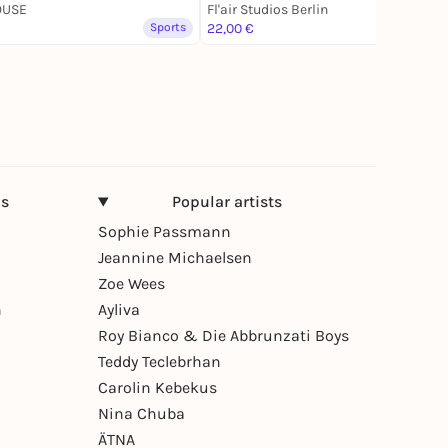
OUSE
Fl'air Studios Berlin
Sports
22,00 €
Sports
ns
Popular artists
Sophie Passmann
Jeannine Michaelsen
Zoe Wees
n
Ayliva
Roy Bianco & Die Abbrunzati Boys
Teddy Teclebrhan
Carolin Kebekus
Nina Chuba
ÄTNA