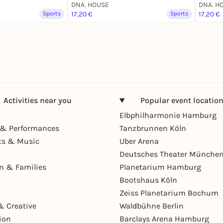
DNA. HOUSE
DNA. H
Sports
17,20 €
Sports
17,20 €
Activities near you
Popular event locatio
Elbphilharmonie Hamburg
& Performances
Tanzbrunnen Köln
ts & Music
Uber Arena
Deutsches Theater Münche
en & Families
Planetarium Hamburg
Bootshaus Köln
Zeiss Planetarium Bochum
& Creative
Waldbühne Berlin
ion
Barclays Arena Hamburg