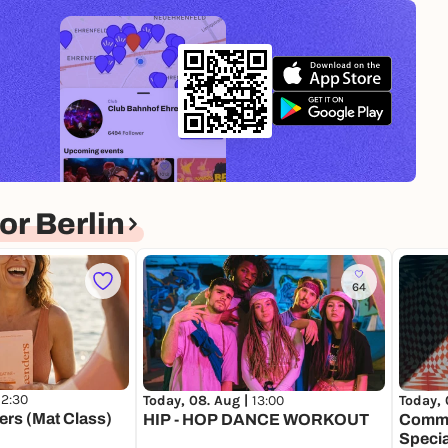
r Berlin
64
12:30
Today, 08. Aug |
13:00
Today, 
ers (Mat Class)
HIP - HOP DANCE WORKOUT
Comme
Specia