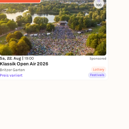
100
Sa, 22. Aug |
19:00
Sponsored
Klassik Open Air 2026
Britzer Garten
Lottery
Preis variiert
Festivals