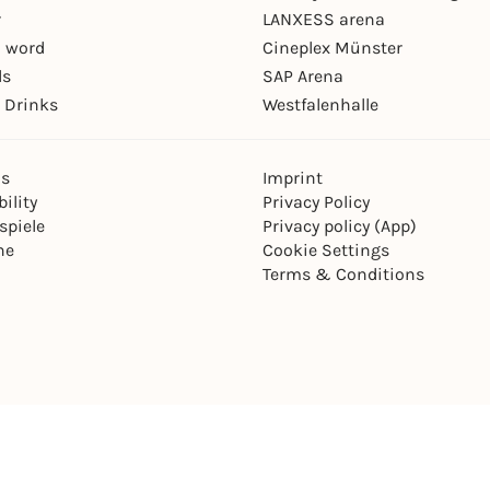
r
LANXESS arena
 word
Cineplex Münster
ls
SAP Arena
 Drinks
Westfalenhalle
ns
Imprint
ility
Privacy Policy
spiele
Privacy policy (App)
ne
Cookie Settings
Terms & Conditions