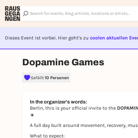
Dieses Event ist vorbei. Hier geht’s zu
coolen aktuellen Eve
EVENT I
Dopamine Games
Gefällt
10 Personen
In the organizer's words:
Berlin, this is your official invite to the
DOPAMINE
☀️
A full day built around movement, recovery, m
What to expect: