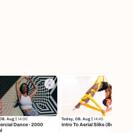
11
118
08. Aug |
14:00
Today, 08. Aug |
14:45
rcial Dance - 2000
Intro To Aerial Silks (Beginner)
l