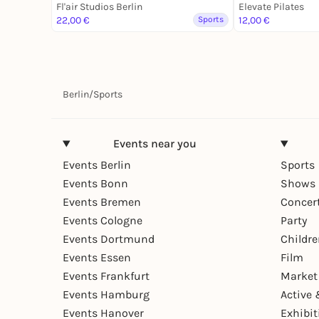
Fl'air Studios Berlin
Elevate Pilates
22,00 €
Sports
12,00 €
Berlin
/
Sports
Events near you
Events Berlin
Sports
Events Bonn
Shows 
Events Bremen
Concer
Events Cologne
Party
Events Dortmund
Childr
Events Essen
Film
Events Frankfurt
Market
Events Hamburg
Active 
Events Hanover
Exhibit