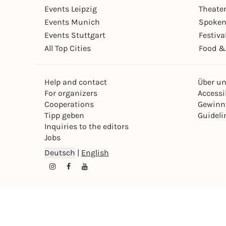
Events Leipzig
Theate
Events Munich
Spoken
Events Stuttgart
Festiva
All Top Cities
Food &
Help and contact
Über u
For organizers
Accessib
Cooperations
Gewinn
Tipp geben
Guideli
Inquiries to the editors
Jobs
Deutsch
|
English