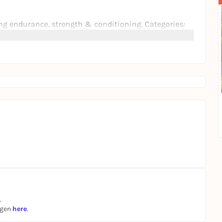
g endurance, strength & conditioning. Categories:
lls, sauna, ice bath, boxing, calisthenics & more.
ty with live DJs, Red Bull Dance Your Style, karaoke,
site including ESN, Red Bull, Therabody, Vly, Friendly
is is your sign to pull up.
.
ngen
here
.