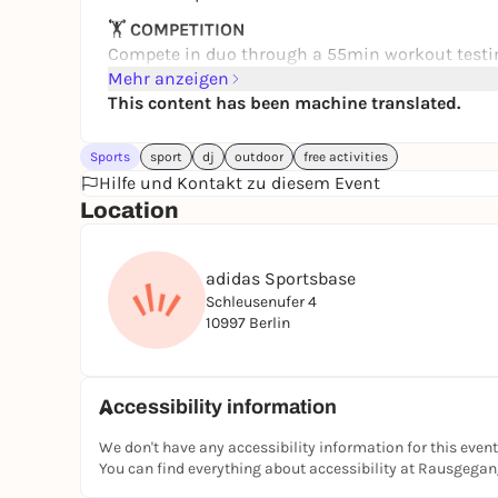
🏋️
COMPETITION
Compete in duo through a 55min workout testin
mixed, f/f or m/m.
Mehr anzeigen
This content has been machine translated.
🎾
OPEN PLAY
Try activities for free all day long: padel, Les Mi
Sports
sport
dj
outdoor
free activities
🪩
PARTY
Hilfe und Kontakt zu diesem Event
From 6:30PM, the Base turns into an open-air par
Location
food, drinks & good chaos.
You'll also be able to discover and try brands on 
adidas Sportsbase
Fish & more.
Schleusenufer 4
10997 Berlin
Whether you compete or just come for the vibe, th
Register now:
https://dopaminegames.de
Accessibility information
See you at the Base
We don't have any accessibility information for this event
You can find everything about accessibility at Rausgega