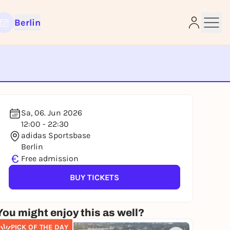
Berlin
e
Sa, 06. Jun 2026
12:00 - 22:30
adidas Sportsbase
Berlin
€
Free admission
BUY TICKETS
You might enjoy this as well?
PICK OF THE DAY