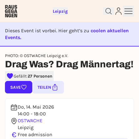
Leipzig
Dieses Event ist vorbei. Hier geht’s zu
coolen aktuellen
Events.
EVENT IST BEENDET
Sign up for free and get started
PHOTO: © OSTWACHE Leipzig e.V.
right away
Drag Was? Drag Männertag!
To like events, follow pages, or participate in
lotteries, you need a free Rausgegangen account.
Gefällt
27 Personen
REGISTER FOR FREE NOW
SAVE
TEILEN
You already have an account?
Log in now
Do, 14. Mai 2026
14:00 - 18:00
OSTWACHE
Leipzig
€
Free admission