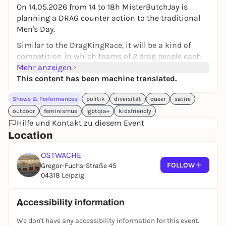
On 14.05.2026 from 14 to 18h MisterButchJay is
planning a DRAG counter action to the traditional
Men's Day.
Similar to the DragKingRace, it will be a kind of
competition in which teams of 2 drag people each
take part. With activities such as drag ball
Mehr anzeigen
tournaments, egg swings, arm wrestling, drinking
This content has been machine translated.
non-alcoholic beer, etc.
Shows & Performances
politik
diversität
queer
satire
The whole thing will be hosted by MisterButchJay
outdoor
feminismus
lgbtqia+
kidsfriendly
with Mama Ulita at his side as co-host.
Hilfe und Kontakt zu diesem Event
Jay wants to set an example as Leipzig's Drag Daddy,
Location
who was born last year by the neo-burlesque
performer LadyBitchJay and was elected Drag Icon of
OSTWACHE
FOLLOW
CSD Leipzig in summer 2025.
Gregor-Fuchs-Straße 45
04318 Leipzig
It aims to be an inclusive, open-air, public event and
provide a sanctuary for all flinta*s, kids, grannies,
Accessibility information
moms, families and anyone who wants to escape
the toxic behaviors of drunken male groups on the
We don't have any accessibility information for this event.