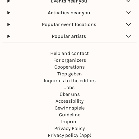
Events near you
Activities near you
Popular event locations
Popular artists
Help and contact
For organizers
Cooperations
Tipp geben
Inquiries to the editors
Jobs
Über uns
Accessibility
Gewinnspiele
Guideline
Imprint
Privacy Policy
Privacy policy (App)