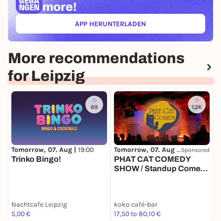
more!
APP HERUNTERLADEN
(ÖFFNET IN NEUEM TAB)
More recommendations
for Leipzig
69
1.2K
Tomorrow, 07. Aug |
19:00
Tomorrow, 07. Aug |
19:00
T
Sponsored
Trinko Bingo!
PHAT CAT COMEDY
SHOW / Standup Comedy
mit 4-6 Comedians in
einem der beliebtesten
Comedy Clubs
Nachtcafe Leipzig
koko café-bar
k
Deutschlands
5,00 €
17,50 to 80,10 €
1