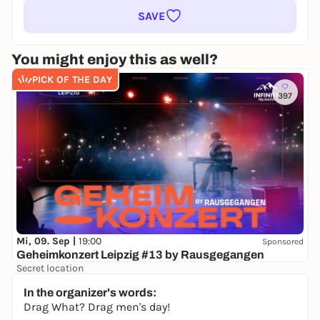
SAVE
You might enjoy this as well?
PICK OF THE DAY
397
Mi, 09. Sep |
19:00
Sponsored
Geheimkonzert Leipzig #13 by Rausgegangen
Secret location
24,50 to 29,90 €
WIN
In the organizer's words:
Drag What? Drag men's day!