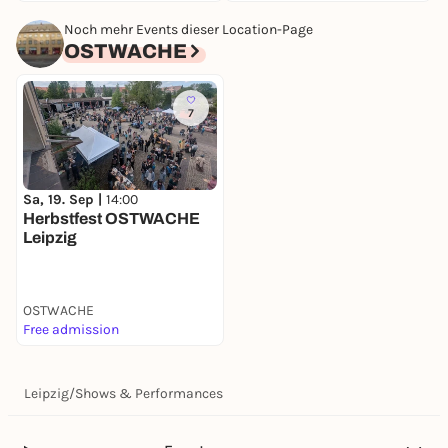
Noch mehr Events dieser Location-Page
OSTWACHE
7
Sa, 19. Sep |
14:00
Herbstfest OSTWACHE
Leipzig
OSTWACHE
Free admission
Leipzig
/
Shows & Performances