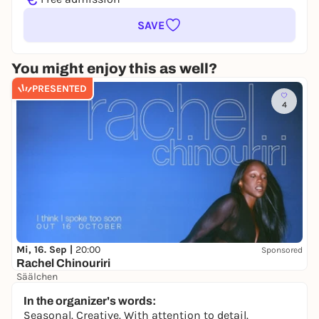
SAVE
You might enjoy this as well?
PRESENTED
4
Mi, 16. Sep |
20:00
Sponsored
Rachel Chinouriri
Säälchen
41,00 €
WIN
In the organizer's words:
Seasonal. Creative. With attention to detail.