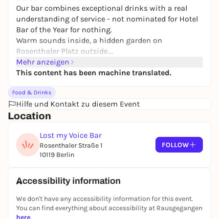
Our bar combines exceptional drinks with a real
understanding of service - not nominated for
Hotel
Bar of the Year
for nothing.
Warm sounds inside, a hidden garden on
Rosenthaler Platz outside.
An oasis that you don't look for - but find.
Mehr anzeigen
This content has been machine translated.
Food & Drinks
Hilfe und Kontakt zu diesem Event
Location
Lost my Voice Bar
FOLLOW
Rosenthaler Straße 1
10119 Berlin
Accessibility information
We don't have any accessibility information for this event.
You can find everything about accessibility at Rausgegangen
here
.