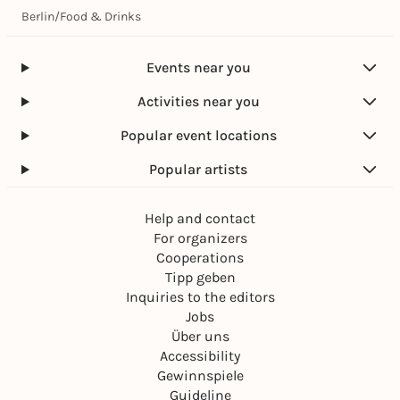
Berlin
/
Food & Drinks
Events near you
Activities near you
Popular event locations
Popular artists
Help and contact
For organizers
Cooperations
Tipp geben
Inquiries to the editors
Jobs
Über uns
Accessibility
Gewinnspiele
Guideline