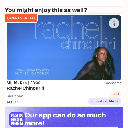
You might enjoy this as well?
PRESENTED
4
Mi, 16. Sep |
20:00
Sponsored
Rachel Chinouriri
WIN
Säälchen
Konzerte & Musik
41,00 €
Our app can
do so much
more!