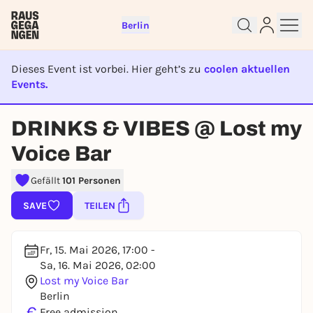
Berlin
Dieses Event ist vorbei. Hier geht’s zu
coolen aktuellen
Events.
EVENT IST BEENDET
Sign up for free and get started
DRINKS & VIBES @ Lost my
right away
To like events, follow pages, or participate in
Voice Bar
lotteries, you need a free Rausgegangen account.
Gefällt
101 Personen
REGISTER FOR FREE NOW
You already have an account?
Log in now
SAVE
TEILEN
Fr, 15. Mai 2026, 17:00 -
Sa, 16. Mai 2026, 02:00
Lost my Voice Bar
Berlin
€
Free admission