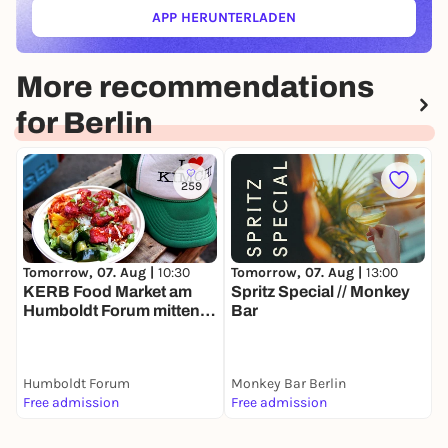
APP HERUNTERLADEN
(ÖFFNET IN NEUEM TAB)
More recommendations
for Berlin
259
Tomorrow, 07. Aug |
13:00
T
Tomorrow, 07. Aug |
10:30
Spritz Special // Monkey
S
KERB Food Market am
Bar
S
Humboldt Forum mitten in
N
Berlin
Humboldt Forum
Monkey Bar Berlin
Free admission
Free admission
F