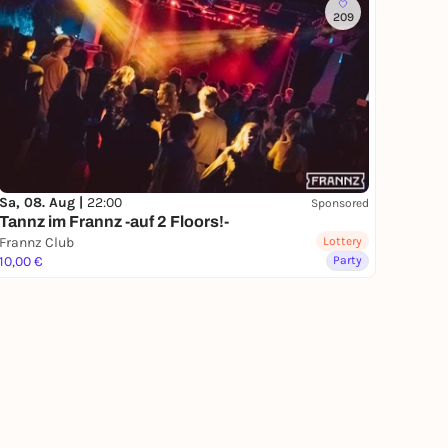
209
Sa, 08. Aug |
22:00
Sponsored
Tannz im Frannz -auf 2 Floors!-
Frannz Club
Lottery
10,00 €
Party