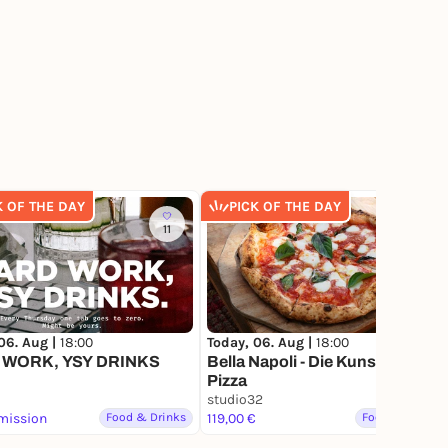
K OF THE DAY
PICK OF THE DAY
11
7
06. Aug |
18:00
Today, 06. Aug |
18:00
 WORK, YSY DRINKS
Bella Napoli - Die Kunst der
Pizza
studio32
mission
Food & Drinks
119,00 €
Food & Drinks