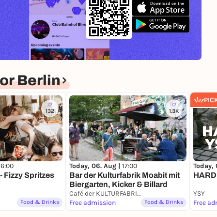
r Berlin
PIC
132
1.3K
Today, 
16:00
Today, 06. Aug |
17:00
HARD
 Fizzy Spritzes
Bar der Kulturfabrik Moabit mit
Biergarten, Kicker & Billard
Café der KULTURFABRIK Moabit
YSY
Food & Drinks
Free admission
Food & Drinks
Free ad