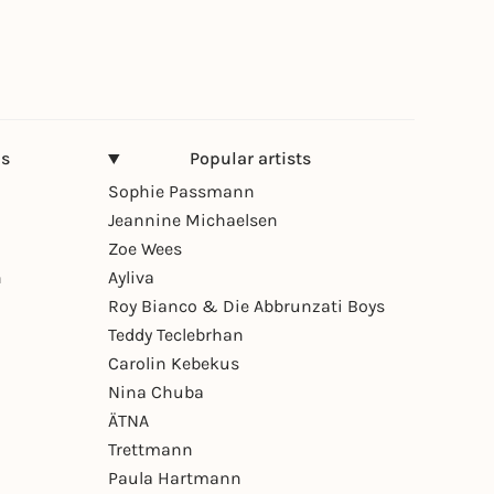
ns
Popular artists
Sophie Passmann
Jeannine Michaelsen
Zoe Wees
n
Ayliva
Roy Bianco & Die Abbrunzati Boys
Teddy Teclebrhan
Carolin Kebekus
Nina Chuba
ÄTNA
Trettmann
Paula Hartmann