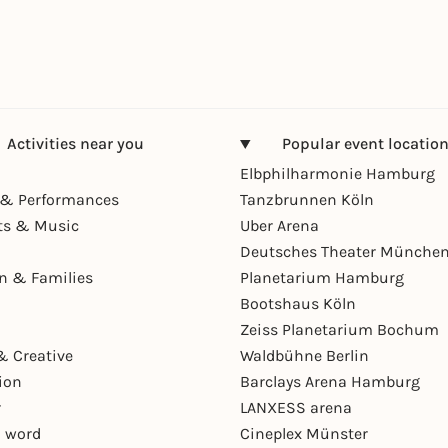
Activities near you
Popular event locatio
Elbphilharmonie Hamburg
& Performances
Tanzbrunnen Köln
ts & Music
Uber Arena
Deutsches Theater Münche
en & Families
Planetarium Hamburg
Bootshaus Köln
Zeiss Planetarium Bochum
& Creative
Waldbühne Berlin
ion
Barclays Arena Hamburg
r
LANXESS arena
 word
Cineplex Münster