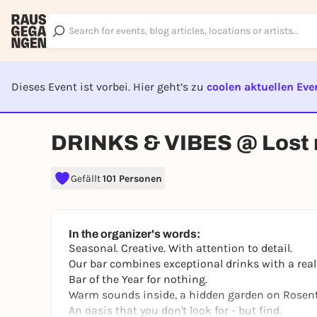
Dieses Event ist vorbei. Hier geht’s zu
coolen aktuellen Eve
EVENT I
DRINKS & VIBES @ Lost 
Gefällt
101 Personen
In the organizer's words:
Seasonal. Creative. With attention to detail.
Our bar combines exceptional drinks with a rea
Bar of the Year
for nothing.
Warm sounds inside, a hidden garden on Rosenth
An oasis that you don't look for - but find.