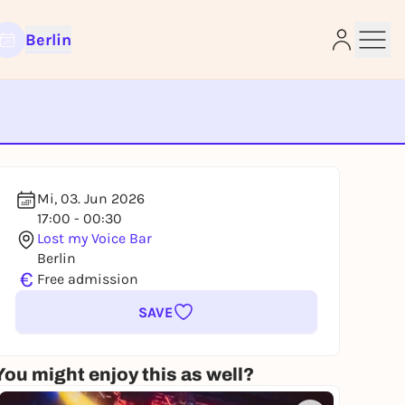
Berlin
e
Mi, 03. Jun 2026
17:00 - 00:30
Lost my Voice Bar
Berlin
€
Free admission
SAVE
You might enjoy this as well?