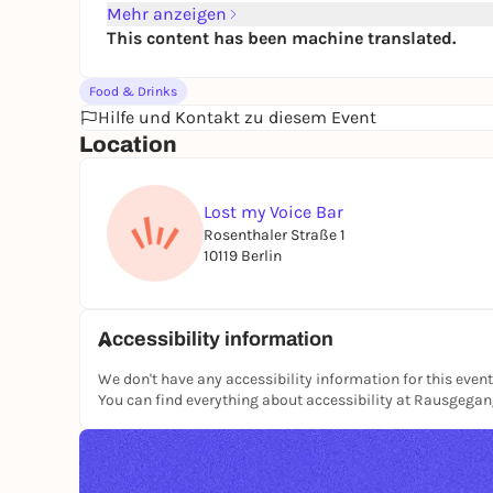
Mehr anzeigen
This content has been machine translated.
Food & Drinks
Hilfe und Kontakt zu diesem Event
Location
Lost my Voice Bar
Rosenthaler Straße 1
10119 Berlin
Accessibility information
We don't have any accessibility information for this event
You can find everything about accessibility at Rausgega