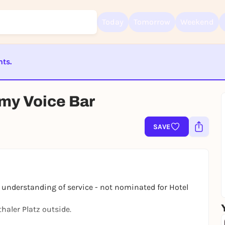
Today
Tomorrow
Weekend
nts.
Sign up for free and get started right away
To like events, follow pages, or participate in lotteries, you need a fre
Rausgegangen account.
ST BEENDET
my Voice Bar
REGISTER FOR FREE NOW
You already have an account?
Log in now
SAVE
l understanding of service - not nominated for
Hotel
aler Platz outside.