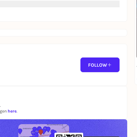
FOLLOW
.
ngen
here
.