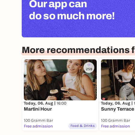
Our app can
do so much more!
More recommendations fo
259
Today, 06. Aug |
16:00
Today, 06. Aug |
Martini Hour
Sunny Terrace -
100 Gramm Bar
100 Gramm Bar
Free admission
Food & Drinks
Free admission