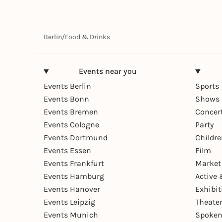
Berlin
/
Food & Drinks
Events near you
Events Berlin
Sports
Events Bonn
Shows 
Events Bremen
Concer
Events Cologne
Party
Events Dortmund
Childr
Events Essen
Film
Events Frankfurt
Market
Events Hamburg
Active 
Events Hanover
Exhibit
Events Leipzig
Theate
Events Munich
Spoken