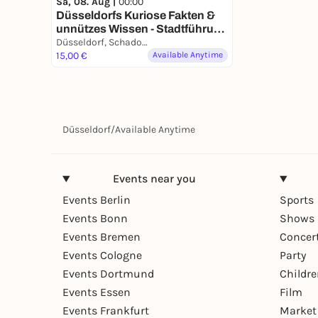
Sa, 08. Aug |
00:00
Düsseldorfs Kuriose Fakten &
unnützes Wissen - Stadtführung
mit deinem Smartphone
Düsseldorf, Schadowstraße
15,00 €
Available Anytime
Düsseldorf
/
Available Anytime
Events near you
Events Berlin
Sports
Events Bonn
Shows 
Events Bremen
Concer
Events Cologne
Party
Events Dortmund
Childr
Events Essen
Film
Events Frankfurt
Market