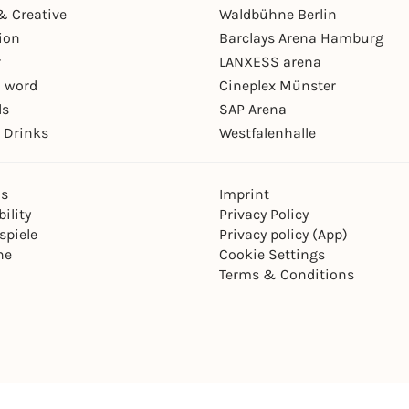
& Creative
Waldbühne Berlin
ion
Barclays Arena Hamburg
r
LANXESS arena
 word
Cineplex Münster
ls
SAP Arena
 Drinks
Westfalenhalle
ns
Imprint
ility
Privacy Policy
spiele
Privacy policy (App)
ne
Cookie Settings
Terms & Conditions