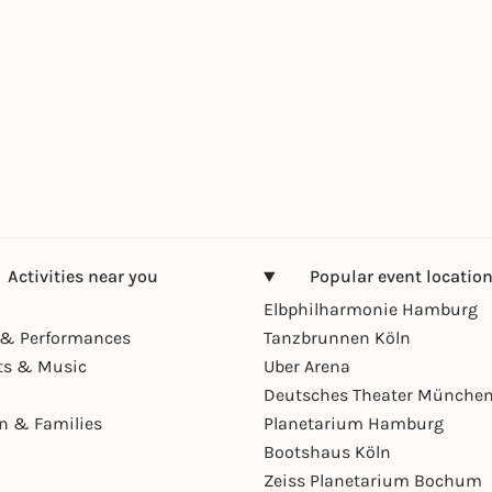
Activities near you
Popular event locatio
Elbphilharmonie Hamburg
& Performances
Tanzbrunnen Köln
ts & Music
Uber Arena
Deutsches Theater Münche
en & Families
Planetarium Hamburg
Bootshaus Köln
Zeiss Planetarium Bochum