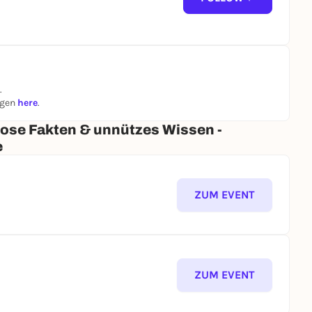
.
ngen
here
.
iose Fakten & unnützes Wissen -
e
ZUM EVENT
ZUM EVENT