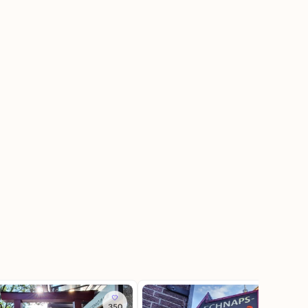
350
215