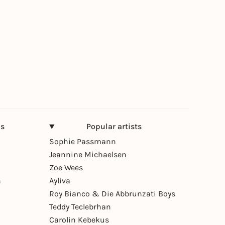
ns
Popular artists
Sophie Passmann
Jeannine Michaelsen
Zoe Wees
n
Ayliva
Roy Bianco & Die Abbrunzati Boys
Teddy Teclebrhan
Carolin Kebekus