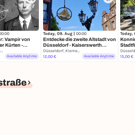
00:00
Today, 09. Aug |
00:00
Today, 
r: Vampir von
Entdecke die zweite Altstadt von
Konnic
er Kürten -
Düsseldorf - Kaiserswerth
Stadtf
mit deinem
Düsseldorf, Schwanenmarkt
Führung mit deinem
Düsseldorf, Klemensplatz
Smart
Available Anytime
Smartphone
12,00 €
Available Anytime
15,00 €
straße