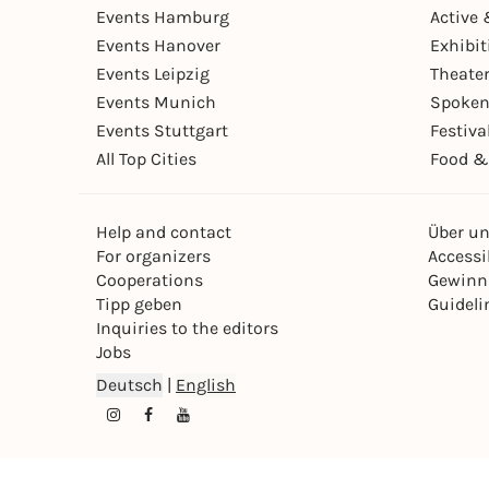
Events Hamburg
Active 
Events Hanover
Exhibit
Events Leipzig
Theate
Events Munich
Spoken
Events Stuttgart
Festiva
All Top Cities
Food &
Help and contact
Über u
For organizers
Accessib
Cooperations
Gewinn
Tipp geben
Guideli
Inquiries to the editors
Jobs
Deutsch
|
English