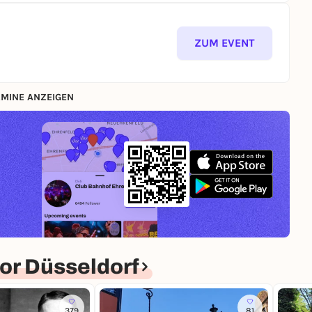
ZUM EVENT
MINE ANZEIGEN
or Düsseldorf
379
81