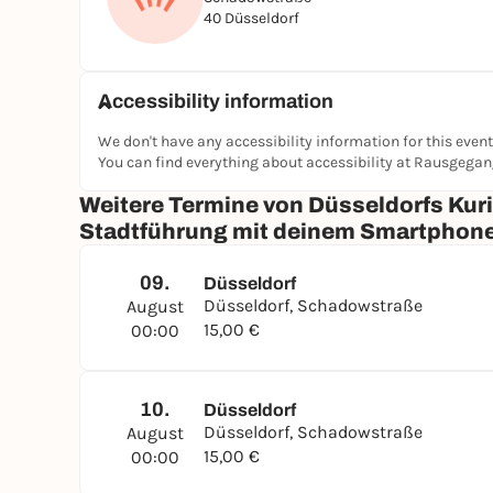
40 Düsseldorf
Accessibility information
We don't have any accessibility information for this event
You can find everything about accessibility at Rausgega
Weitere Termine von Düsseldorfs Kur
Stadtführung mit deinem Smartphon
09.
Düsseldorf
Düsseldorf, Schadowstraße
August
15,00 €
00:00
10.
Düsseldorf
Düsseldorf, Schadowstraße
August
15,00 €
00:00