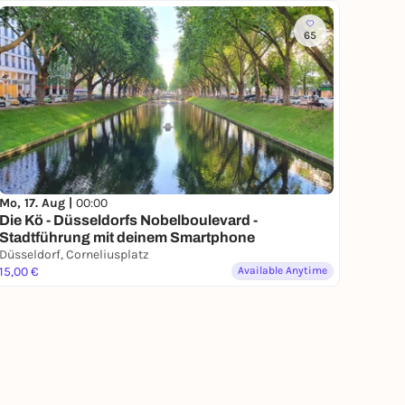
65
Mo, 17. Aug |
00:00
Die Kö - Düsseldorfs Nobelboulevard -
Stadtführung mit deinem Smartphone
Düsseldorf, Corneliusplatz
15,00 €
Available Anytime