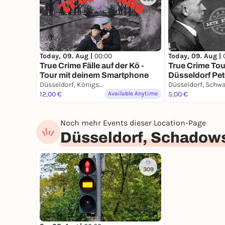
Today, 09. Aug |
00:00
Today, 09. Aug |
True Crime Fälle auf der Kö -
True Crime Tou
Tour mit deinem Smartphone
Düsseldorf Pet
Düsseldorf, Königsallee
Stadtführung 
12,00 €
Available Anytime
Smartphone
5,00 €
Noch mehr Events dieser Location-Page
Düsseldorf, Schadow
309