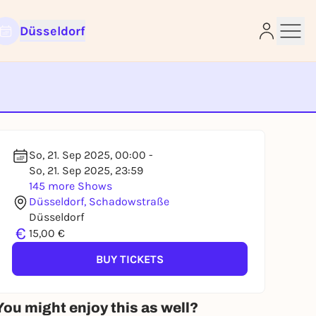
Düsseldorf
e
So, 21. Sep 2025, 00:00 -
So, 21. Sep 2025, 23:59
145 more Shows
Düsseldorf, Schadowstraße
Düsseldorf
€
15,00 €
BUY TICKETS
You might enjoy this as well?