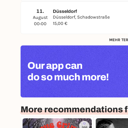
11.
Düsseldorf
Düsseldorf, Schadowstraße
August
15,00 €
00:00
MEHR TER
Our app can
do so much more!
More recommendations f
266