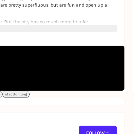
t are pretty superfluous, but are fun and open up a
r. But the city has so much more to offer.
erent eyes, but you will also learn some absolutely
l things you never knew you were interested in.
lve and fun questions to answer. But beware, things
ver new things with family, friends or on your own.
d friend.
on site or from home, in the browser of a smartphone.
stadtführung
añol
.
FOLLOW