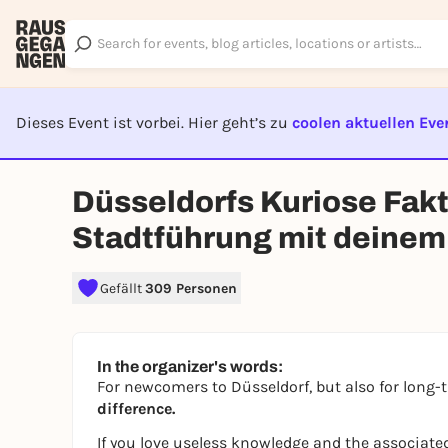
Dieses Event ist vorbei. Hier geht’s zu
coolen aktuellen Eve
EVENT I
Düsseldorfs Kuriose Fak
Stadtführung mit deine
Gefällt
309 Personen
In the organizer's words:
For newcomers to Düsseldorf, but also for long-
difference.
If you love useless knowledge and the associated