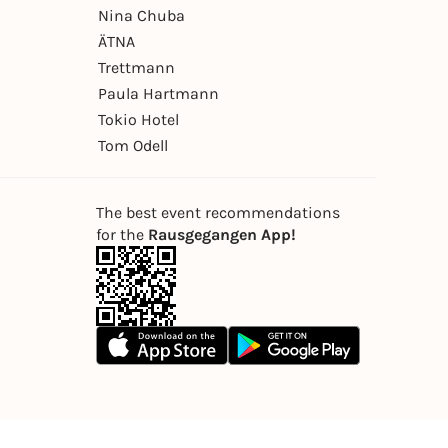
Nina Chuba
ÄTNA
Trettmann
Paula Hartmann
Tokio Hotel
Tom Odell
The best event recommendations
for the
Rausgegangen App!