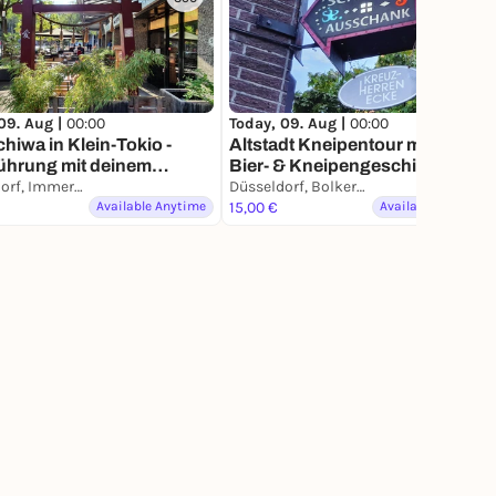
09. Aug |
00:00
Today, 09. Aug |
00:00
hiwa in Klein-Tokio -
Altstadt Kneipentour mit allen
ührung mit deinem
Bier- & Kneipengeschichten auf
phone
Düsseldorf, Immermannstraße
deinem Smartphone
Düsseldorf, Bolkerstraße
Available Anytime
15,00 €
Available Anytime