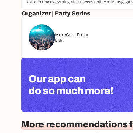
You can find everything about accessibility at Rausgega
Organizer | Party Series
MoreCore Party
Köln
Our app can
do so much more!
More recommendations f