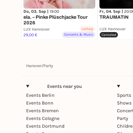
Do, 03. Sep |
19:00
Fr, 04. Sep |
20:0
ela. – Pinke Plüschjacke Tour
TRAUMATIN
2026
LUX Hannover
LUX Hannover
Lottery
29,00 €
Concerts & Music
Canceled
Hanover
/
Party
Events near you
Events Berlin
Sports
Events Bonn
Shows 
Events Bremen
Concer
Events Cologne
Party
Events Dortmund
Childr