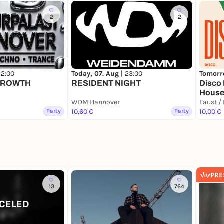
2
2
22:00
Today, 07. Aug |
23:00
Tomorr
GROWTH
RESIDENT NIGHT
Disco 
House
WDM Hannover
Faust /
Party
10,60 €
Party
10,00 €
PRE
13
764
CELED