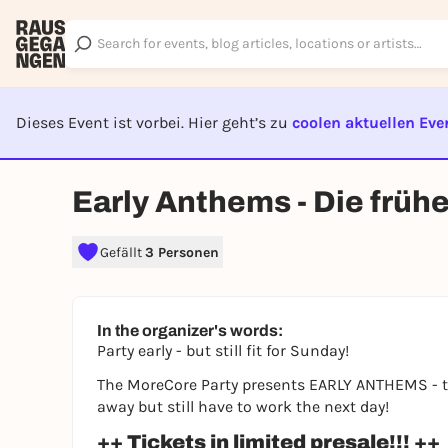
Dieses Event ist vorbei. Hier geht’s zu
coolen aktuellen Eve
EVENT I
Early Anthems - Die früh
Gefällt
3 Personen
In the organizer's words:
Party early - but still fit for Sunday!
The MoreCore Party presents EARLY ANTHEMS - the
away but still have to work the next day!
++ Tickets in limited presale!!! ++