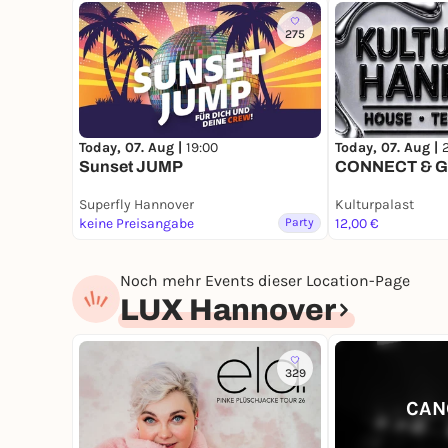
275
Today, 07. Aug |
19:00
Today, 07. Aug |
Sunset JUMP
CONNECT & 
Superfly Hannover
Kulturpalast
keine Preisangabe
Party
12,00 €
Noch mehr Events dieser Location-Page
LUX Hannover
329
CAN