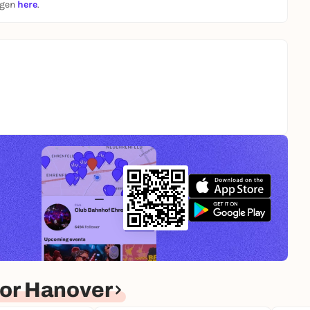
ngen
here
.
or Hanover