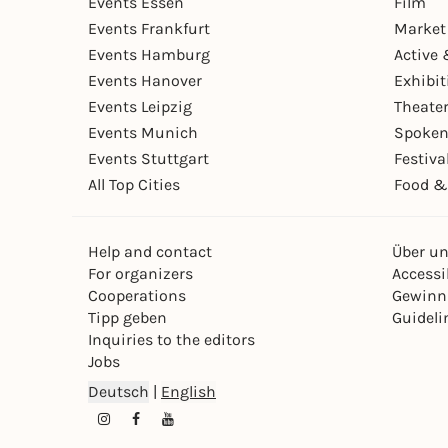
Events Essen
Film
Events Frankfurt
Market
Events Hamburg
Active 
Events Hanover
Exhibit
Events Leipzig
Theate
Events Munich
Spoken
Events Stuttgart
Festiva
All Top Cities
Food &
Help and contact
Über u
For organizers
Accessib
Cooperations
Gewinn
Tipp geben
Guideli
Inquiries to the editors
Jobs
Deutsch
|
English