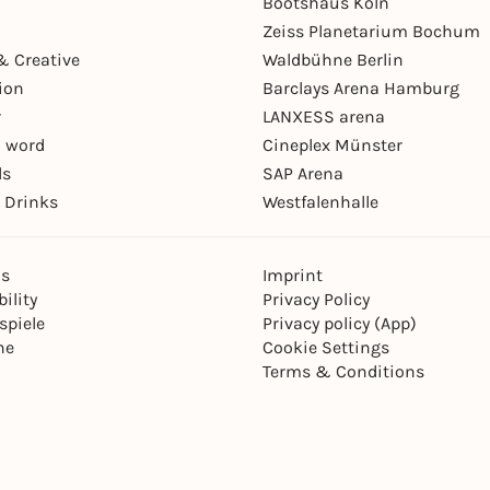
Bootshaus Köln
Zeiss Planetarium Bochum
& Creative
Waldbühne Berlin
ion
Barclays Arena Hamburg
r
LANXESS arena
 word
Cineplex Münster
ls
SAP Arena
 Drinks
Westfalenhalle
ns
Imprint
ility
Privacy Policy
spiele
Privacy policy (App)
ne
Cookie Settings
Terms & Conditions