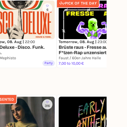
PICK OF THE DAY
6
12
ow, 08. Aug |
22:00
Tomorrow, 08. Aug |
23:00
Deluxe - Disco. Funk.
Brüste raus - Fresse auf! -
.
F*tzen-Rap unzensiert
 Mephisto
Faust / 60er-Jahre Halle
Party
7,00 to 10,00 €
Party
SENTED
316
3