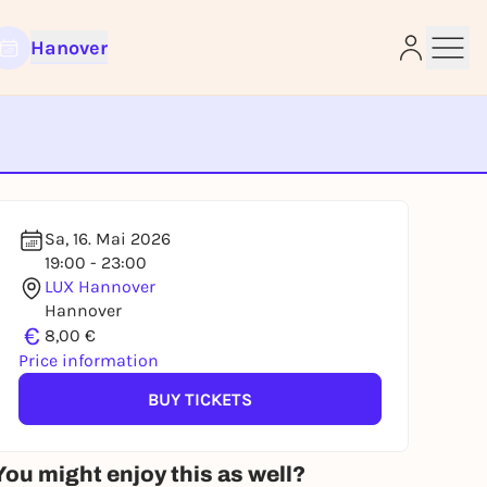
Hanover
e
Sa, 16. Mai 2026
19:00 - 23:00
LUX Hannover
Hannover
€
8,00 €
Price information
BUY TICKETS
You might enjoy this as well?