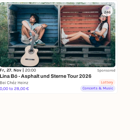
246
Fr, 27. Nov |
20:00
Sponsored
Lina Bó - Asphalt und Sterne Tour 2026
Bei Chéz Heinz
Lottery
0,00 to 28,00 €
Concerts & Music