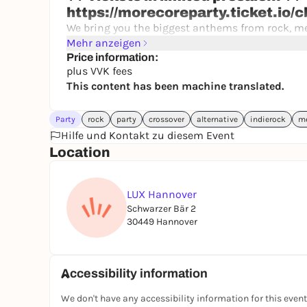
https://morecoreparty.ticket.io/
We bring you the biggest anthems from rock, me
Bring Me The Horizon, from Blink-182 to Slipknot!
Mehr anzeigen
escalate completely, but still want to party loud,
Price information:
plus VVK fees
IMPORTANT: Admission is at 19:00 - priority admis
This content has been machine translated.
you will unfortunately have to expect further wa
Party
rock
party
crossover
alternative
indierock
me
Hilfe und Kontakt zu diesem Event
Location
LUX Hannover
Schwarzer Bär 2
30449 Hannover
Accessibility information
We don't have any accessibility information for this event