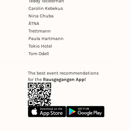
Teddy Teclebrhan
Carolin Kebekus
Nina Chuba
ÄTNA
Trettmann
Paula Hartmann
Tokio Hotel
Tom Odell
The best event recommendations
for the
Rausgegangen App!