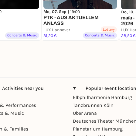
0
Mo, 07. Sep |
19:00
Do, 10.
PTK - AUS AKTUELLEM
maïa -
ANLASS
2026
LUX Hannover
Lottery
LUX Ha
Concerts & Music
31,20 €
Concerts & Music
28,50 €
Activities near you
Popular event locatio
Elbphilharmonie Hamburg
& Performances
Tanzbrunnen Köln
ts & Music
Uber Arena
Deutsches Theater Münche
en & Families
Planetarium Hamburg