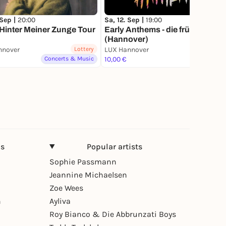
 Sep |
20:00
Sa, 12. Sep |
19:00
 Hinter Meiner Zunge Tour
Early Anthems - die frühe Party
(Hannover)
nnover
Lottery
LUX Hannover
Concerts & Music
10,00 €
Party
ns
Popular artists
Sophie Passmann
Jeannine Michaelsen
Zoe Wees
n
Ayliva
Roy Bianco & Die Abbrunzati Boys