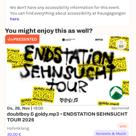
We don't have any accessibility information for this event.
You can find everything about accessibility at Rausgegangen
here
.
You might enjoy this as well?
PRESENTED
60
Do, 26. Nov |
19:00
Sponsored
doubtboy & goldy.mp3 • ENDSTATION SEHNSUCHT
TOUR 2026
WIN
Hafenklang
Konzerte & Musik
30,00 €