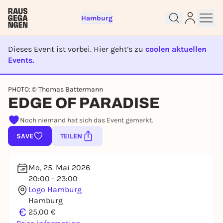
Hamburg
Dieses Event ist vorbei. Hier geht’s zu
coolen aktuellen
Events.
EVENT IST BEENDET
Sign up for free and get started
PHOTO: © Thomas Battermann
EDGE OF PARADISE
right away
To like events, follow pages, or participate in
Noch niemand hat sich das Event gemerkt.
lotteries, you need a free Rausgegangen account.
SAVE
TEILEN
REGISTER FOR FREE NOW
You already have an account?
Log in now
Mo, 25. Mai 2026
20:00 - 23:00
Logo Hamburg
Hamburg
€
25,00 €