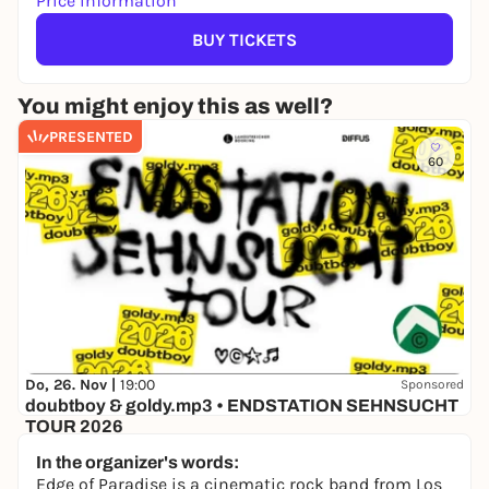
Price information
BUY TICKETS
You might enjoy this as well?
PRESENTED
60
Do, 26. Nov |
19:00
Sponsored
doubtboy & goldy.mp3 • ENDSTATION SEHNSUCHT
TOUR 2026
Hafenklang
In the organizer's words:
30,00 €
WIN
Edge of Paradise is a cinematic rock band from Los