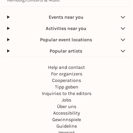
Hamburg
/
Concerts & Music
Events near you
Activities near you
Popular event locations
Popular artists
Help and contact
For organizers
Cooperations
Tipp geben
Inquiries to the editors
Jobs
Über uns
Accessibility
Gewinnspiele
Guideline
Imprint