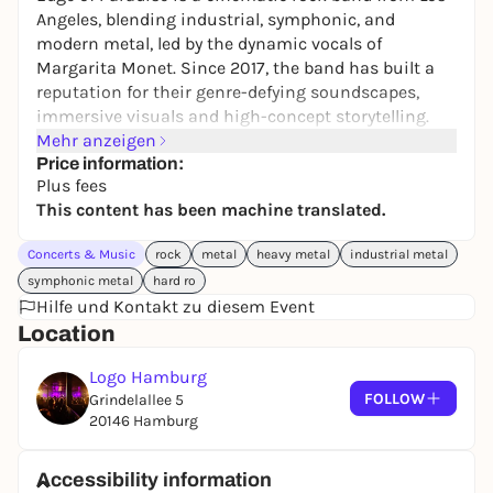
Angeles, blending industrial, symphonic, and
modern metal, led by the dynamic vocals of
Margarita Monet. Since 2017, the band has built a
reputation for their genre-defying soundscapes,
immersive visuals and high-concept storytelling.
Mehr anzeigen
Most recently, the band released their Napalm
Price information:
Records debut, Prophecy, on March 7, 2025. The
Plus fees
album has received rave critical reviews for its bold
This content has been machine translated.
production, conceptual depth, and Margarita's
commanding and emotionally rich vocal
Concerts & Music
rock
metal
heavy metal
industrial metal
performance, cementing their status as one of the
symphonic metal
hard ro
most exciting acts in modern rock and metal.
Hilfe und Kontakt zu diesem Event
Location
Edge of Paradise has toured extensively, sharing the
stage with Dragonforce, Amaranthe, Lacuna Coil,
Logo Hamburg
Sonata Arctica, Symphony X and Delain, captivating
FOLLOW
Grindelallee 5
audiences with their explosive energy and visually
20146 Hamburg
immersive performances.
https://www.edgeofparadiseband.com
Accessibility information