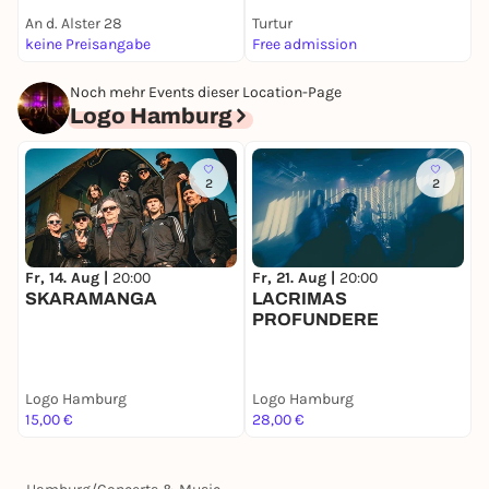
An d. Alster 28
Turtur
K
keine Preisangabe
Free admission
k
Noch mehr Events dieser Location-Page
Logo Hamburg
2
2
Fr, 14. Aug |
20:00
Fr, 21. Aug |
20:00
S
SKARAMANGA
LACRIMAS
A
PROFUNDERE
Logo Hamburg
Logo Hamburg
L
15,00 €
28,00 €
2