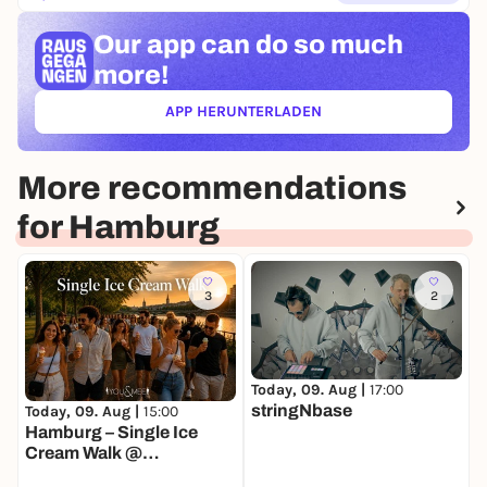
Our app can
do so much
more!
APP HERUNTERLADEN
(ÖFFNET IN NEUEM TAB)
More recommendations
for Hamburg
3
2
Today, 09. Aug |
17:00
T
stringNbase
Today, 09. Aug |
15:00
Hamburg – Single Ice
Cream Walk @
Außenalster 🍦