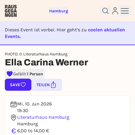
Hamburg
Dieses Event ist vorbei. Hier geht’s zu
coolen aktuellen
Events.
EVENT IST BEENDET
PHOTO: © Literaturhaus Hamburg
Sign up for free and get started
Ella Carina Werner
right away
To like events, follow pages, or participate in
Gefällt
1 Person
lotteries, you need a free Rausgegangen account.
SAVE
TEILEN
REGISTER FOR FREE NOW
You already have an account?
Log in now
Mi, 10. Jun 2026
19:30
Literaturhaus Hamburg
Hamburg
€
6,00 to 14,00 €