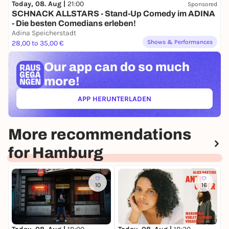
Today, 08. Aug |
21:00
Sponsored
SCHNACK ALLSTARS - Stand-Up Comedy im ADINA
- Die besten Comedians erleben!
Adina Speicherstadt
Shows & Performances
28,00 to 35,00 €
Our app can
do so much
more!
APP HERUNTERLADEN
(ÖFFNET IN NEUEM TAB)
More recommendations
for Hamburg
10
16