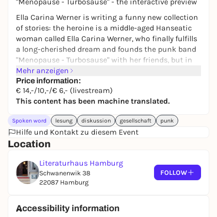
"Menopause - Turbosause" - the interactive preview
Ella Carina Werner is writing a funny new collection
of stories: the heroine is a middle-aged Hanseatic
woman called Ella Carina Werner, who finally fulfills
a long-cherished dream and founds the punk band
"Menopause - Turbosause" with her friends, but in
between shuffles off to her children's parents'
Mehr anzeigen
evenings or discusses the end of capitalism with
Price information:
€ 14,-/10,-/€ 6,- (livestream)
her greedy Haspa advisor in order to somehow cope
This content has been machine translated.
with everyday life.
The book will be published by Antje Kunstmann in
Spoken word
lesung
diskussion
gesellschaft
punk
September - and this evening is therefore the ideal
Hilfe und Kontakt zu diesem Event
time to find the final, ultimate version with the help
Location
of scathing feedback and critical comments from
the audience. In short, the satirist and "Titanic" co-
Literaturhaus Hamburg
editor will read five chapters from the book and is
FOLLOW
Schwanenwik 38
ready to throw everything overboard once again.
22087 Hamburg
What can go? What is boring? If the audience
doesn't like it, the manuscript will be ceremoniously
Accessibility information
burned at the end of the reading and rewritten