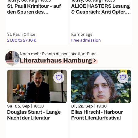
Today, 08. Aug |
18:00
T
Today, 08. Aug |
18:30
St. Pauli Krimitour – auf
B
ALICE HASTERS Lesung
den Spuren des
O
& Gespräch: Anti Opfer.
Verbrechens
Warum wir Verletzlichkeit
verachten (Ullstein,
2026)
St. Pauli Office
Kampnagel
21,80 to 27,10 €
Free admission
k
Noch mehr Events dieser Location-Page
Literaturhaus Hamburg
Sa, 05. Sep |
18:30
Di, 22. Sep |
19:30
M
Douglas Stuart – Lange
Elias Hirschl - Harbour
D
Nacht der Literatur
Front Literaturfestival