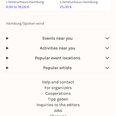
Literaturhaus Hamburg
Literaturhaus Hamburg
L
6,00 to 18,00 €
25,00 €
7
Hamburg
/
Spoken word
Events near you
Activities near you
Popular event locations
Popular artists
Help and contact
For organizers
Cooperations
Tipp geben
Inquiries to the editors
Jobs