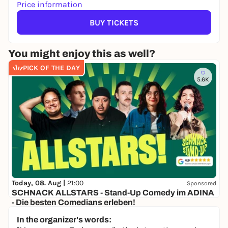
Price information
BUY TICKETS
You might enjoy this as well?
PICK OF THE DAY
5.6K
Today, 08. Aug |
21:00
Sponsored
SCHNACK ALLSTARS - Stand-Up Comedy im ADINA
- Die besten Comedians erleben!
Adina Speicherstadt
In the organizer's words:
28,00 to 35,00 €