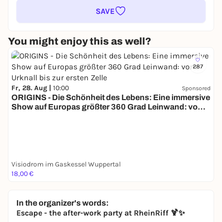
SAVE
You might enjoy this as well?
287
Fr, 28. Aug |
10:00
Sponsored
ORIGINS - Die Schönheit des Lebens: Eine immersive
Show auf Europas größter 360 Grad Leinwand: vom
Urknall bis zur ersten Zelle
Visiodrom im Gaskessel Wuppertal
18,00 €
In the organizer's words:
Escape - the after-work party at RheinRiff 🍹✨