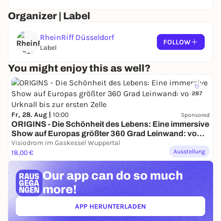
Organizer | Label
RheinRiff Düsseldorf
FOLLOW
Label
You might enjoy this as well?
287
Fr, 28. Aug |
10:00
Sponsored
ORIGINS - Die Schönheit des Lebens: Eine immersive
Show auf Europas größter 360 Grad Leinwand: vom
Urknall bis zur ersten Zelle
Visiodrom im Gaskessel Wuppertal
Ausstellung
18,00 €
Our app can
do so much
more!
APP HERUNTERLADEN
(ÖFFNET IN NEUEM TAB)