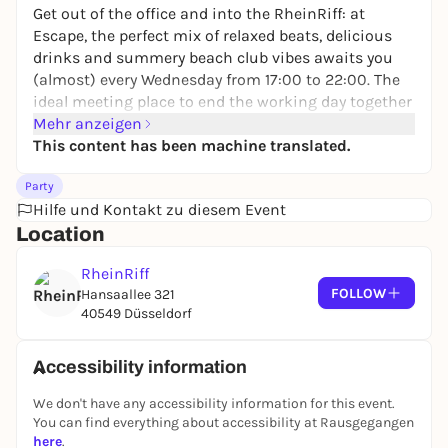
Get out of the office and into the RheinRiff: at
Escape, the perfect mix of relaxed beats, delicious
drinks and summery beach club vibes awaits you
(almost) every Wednesday from 17:00 to 22:00. The
ideal meeting place to end the working day together
and enjoy the evening by the water. 🌴🎶☀️
Mehr anzeigen
This content has been machine translated.
Party
Hilfe und Kontakt zu diesem Event
Location
RheinRiff
FOLLOW
Hansaallee 321
40549 Düsseldorf
Accessibility information
We don't have any accessibility information for this event.
You can find everything about accessibility at Rausgegangen
here
.