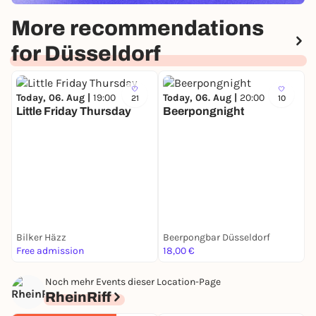
More recommendations
for Düsseldorf
Today, 06. Aug |
19:00
Today, 06. Aug |
20:00
21
10
Little Friday Thursday
Beerpongnight
T
H
D
Bilker Häzz
Beerpongbar Düsseldorf
Free admission
18,00 €
3
Noch mehr Events dieser Location-Page
RheinRiff