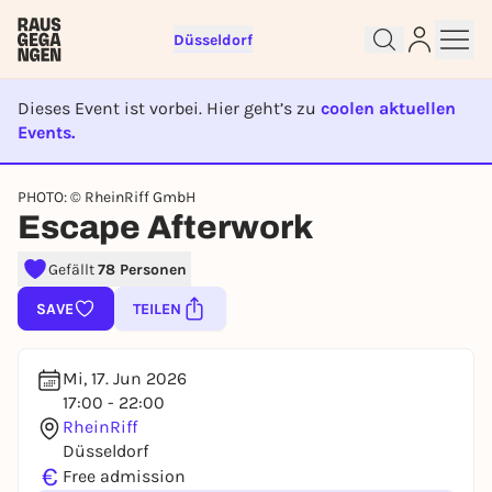
Düsseldorf
Dieses Event ist vorbei. Hier geht’s zu
coolen aktuellen
Events.
EVENT IST BEENDET
Sign up for free and get started
PHOTO: © RheinRiff GmbH
right away
Escape Afterwork
To like events, follow pages, or participate in
lotteries, you need a free Rausgegangen account.
Gefällt
78 Personen
REGISTER FOR FREE NOW
SAVE
TEILEN
You already have an account?
Log in now
Mi, 17. Jun 2026
17:00 - 22:00
RheinRiff
Düsseldorf
€
Free admission