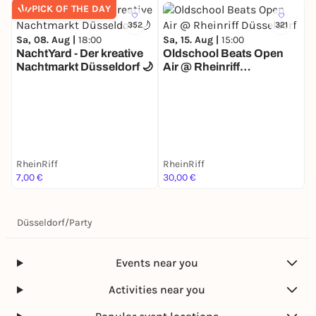
PICK OF THE DAY
352
321
Sa, 08. Aug |
18:00
Sa, 15. Aug |
15:00
NachtYard - Der kreative
Oldschool Beats Open
Nachtmarkt Düsseldorf 🌙
Air @ Rheinriff
Düsseldorf
S
RheinRiff
RheinRiff
R
7,00 €
30,00 €
1
Düsseldorf
/
Party
Events near you
Activities near you