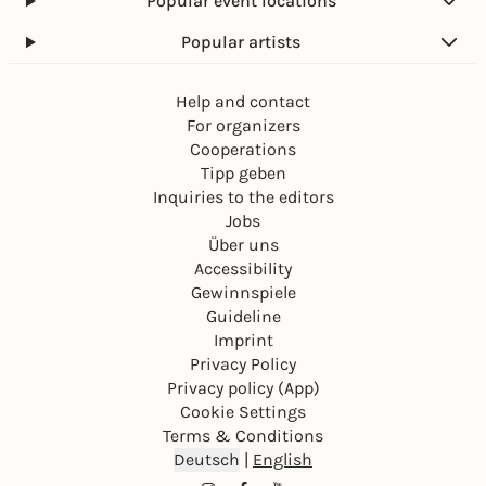
Popular event locations
Popular artists
Help and contact
For organizers
Cooperations
Tipp geben
Inquiries to the editors
Jobs
Über uns
Accessibility
Gewinnspiele
Guideline
Imprint
Privacy Policy
Privacy policy (App)
Cookie Settings
Terms & Conditions
Deutsch
|
English