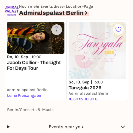
Noch mehr Events dieser Location-Page
Admiralspalast Berlin
1
Do, 10. Sep |
19:00
S
Jacob Collier - The Light
D
For Days Tour
A
So, 13. Sep |
15:00
Tanzgala 2026
Admiralspalast Berlin
A
Admiralspalast Berlin
keine Preisangabe
4
16,60 to 30,90 €
Berlin
/
Concerts & Music
Events near you