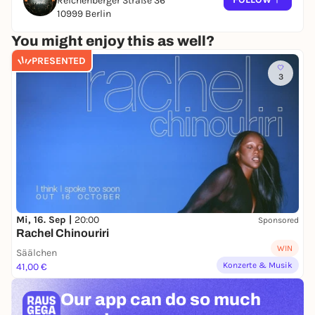
Reichenberger Straße 36
10999 Berlin
You might enjoy this as well?
PRESENTED
3
Mi, 16. Sep |
20:00
Sponsored
Rachel Chinouriri
WIN
Säälchen
Konzerte & Musik
41,00 €
Our app can
do so much