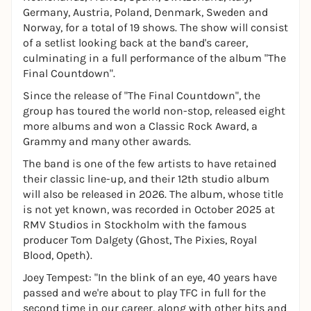
Germany, Austria, Poland, Denmark, Sweden and
Norway, for a total of 19 shows. The show will consist
of a setlist looking back at the band's career,
culminating in a full performance of the album "The
Final Countdown".
Since the release of "The Final Countdown", the
group has toured the world non-stop, released eight
more albums and won a Classic Rock Award, a
Grammy and many other awards.
The band is one of the few artists to have retained
their classic line-up, and their 12th studio album
will also be released in 2026. The album, whose title
is not yet known, was recorded in October 2025 at
RMV Studios in Stockholm with the famous
producer Tom Dalgety (Ghost, The Pixies, Royal
Blood, Opeth).
Joey Tempest: "In the blink of an eye, 40 years have
passed and we're about to play TFC in full for the
second time in our career, along with other hits and