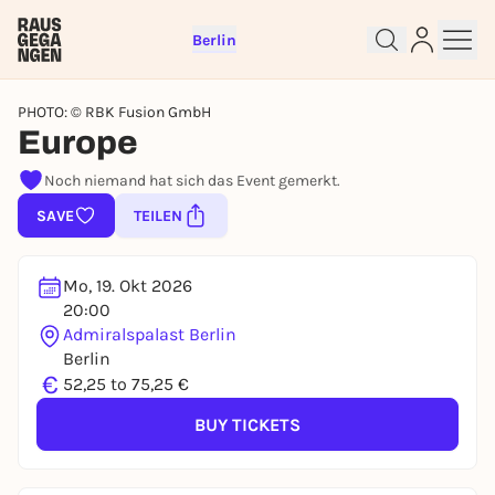
Berlin
PHOTO: © RBK Fusion GmbH
Europe
Noch niemand hat sich das Event gemerkt.
SAVE
TEILEN
Sign up for free and get started
right away
Mo, 19. Okt 2026
To like events, follow pages, or participate in
20:00
lotteries, you need a free Rausgegangen account.
Admiralspalast Berlin
REGISTER FOR FREE NOW
Berlin
€
52,25 to 75,25 €
You already have an account?
Log in now
BUY TICKETS