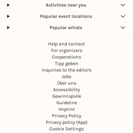
Activities near you
Popular event locations
Popular artists
Help and contact
For organizers
Cooperations
Tipp geben
Inquiries to the editors
Jobs
Über uns
Accessibility
Gewinnspiele
Guideline
Imprint
Privacy Policy
Privacy policy (App)
Cookie Settings