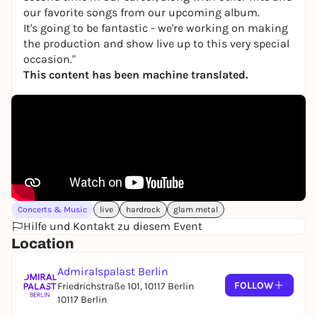
our favorite songs from our upcoming album.
It's going to be fantastic - we're working on making
the production and show live up to this very special
occasion."
This content has been machine translated.
Concerts & Music
live
hardrock
glam metal
Hilfe und Kontakt zu diesem Event
Location
Admiralspalast Berlin
FOLLOW
Friedrichstraße 101, 10117 Berlin
10117 Berlin