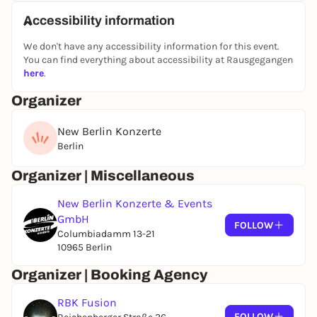
Accessibility information
We don't have any accessibility information for this event.
You can find everything about accessibility at Rausgegangen
here
.
Organizer
New Berlin Konzerte
Berlin
Organizer | Miscellaneous
New Berlin Konzerte & Events
GmbH
FOLLOW
Columbiadamm 13-21
10965 Berlin
Organizer | Booking Agency
RBK Fusion
FOLLOW