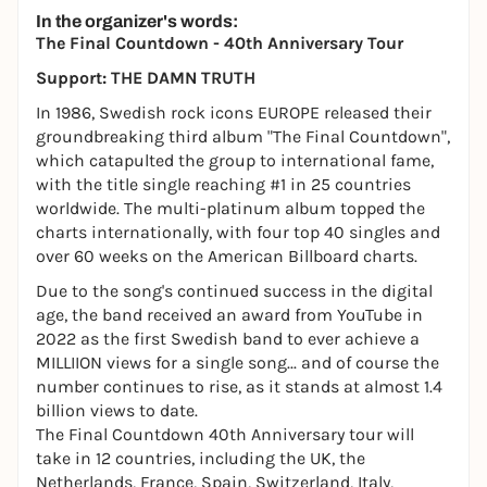
In the organizer's words:
The Final Countdown - 40th Anniversary Tour
Support: THE DAMN TRUTH
In 1986, Swedish rock icons EUROPE released their
groundbreaking third album "The Final Countdown",
which catapulted the group to international fame,
with the title single reaching #1 in 25 countries
worldwide. The multi-platinum album topped the
charts internationally, with four top 40 singles and
over 60 weeks on the American Billboard charts.
Due to the song's continued success in the digital
age, the band received an award from YouTube in
2022 as the first Swedish band to ever achieve a
MILLIION views for a single song... and of course the
number continues to rise, as it stands at almost 1.4
billion views to date.
The Final Countdown 40th Anniversary tour will
take in 12 countries, including the UK, the
Netherlands, France, Spain, Switzerland, Italy,