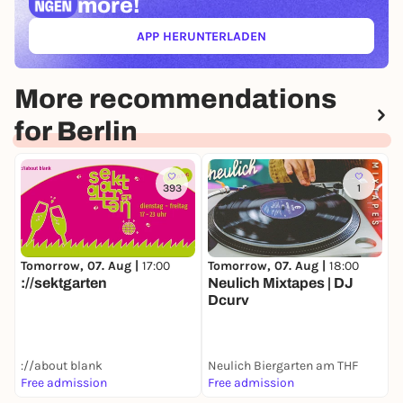
more!
APP HERUNTERLADEN
(ÖFFNET IN NEUEM TAB)
More recommendations
for Berlin
393
1
Tomorrow, 07. Aug |
17:00
Tomorrow, 07. Aug |
18:00
T
://sektgarten
Neulich Mixtapes | DJ
S
Dcurv
S
://about blank
Neulich Biergarten am THF
Free admission
Free admission
3