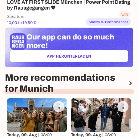
LOVE AT FIRST SLIDE München | Power Point Dating
by Rausgegangen 💖
WIN
Senatore
Shows & Performances
10,00 to 19,50 €
Our app can
do so much
more!
APP HERUNTERLADEN
(ÖFFNET IN NEUEM TAB)
More recommendations
for Munich
3
8
Today, 09. Aug |
08:00
Today, 09. Aug |
08:00
T