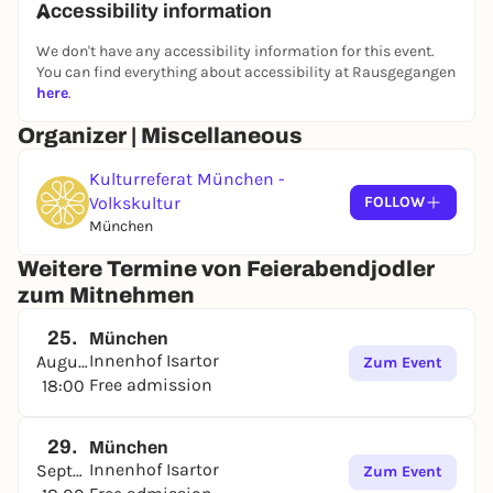
Accessibility information
We don't have any accessibility information for this event.
You can find everything about accessibility at Rausgegangen
here
.
Organizer | Miscellaneous
Kulturreferat München -
Volkskultur
FOLLOW
München
Weitere Termine von Feierabendjodler
zum Mitnehmen
25.
München
Innenhof Isartor
August
Zum Event
Free admission
18:00
29.
München
Innenhof Isartor
September
Zum Event