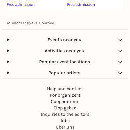
Free admission
Free admission
Munich
/
Active & Creative
Events near you
Activities near you
Popular event locations
Popular artists
Help and contact
For organizers
Cooperations
Tipp geben
Inquiries to the editors
Jobs
Über uns