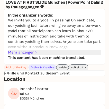
LOVE AT FIRST SLIDE München | Power Point Dating
by Rausgegangen 💖
Senatore
In the organizer's words:
10,00 to 19,50 €
WIN
We invite you to a yodel in passing! On each date,
our yodeling facilitators will give away an after-work
yodel that all participants can learn in about 30
minutes of instruction and take with them to
continue yodeling themselves. Anyone can take part,
even without previous knowledge.
Changing instructors, including Josef Eder, Traudi
Mehr anzeigen
Siferlinger, Matze Wolf, Anna Veit, Karin Sommer,
This content has been machine translated.
Maria Hafner, Eva Becher.
Pick of the Day
Active & Creative
jodeln
volkskultur
The event is free of charge and takes place outdoors
Hilfe und Kontakt zu diesem Event
in all weathers.
Location
A cooperation between the
Valentin Karlstadt
Museum
and the Cultural Department of the City of
Innenhof Isartor
Munich / Folk Culture.
Tal 50
80331 München