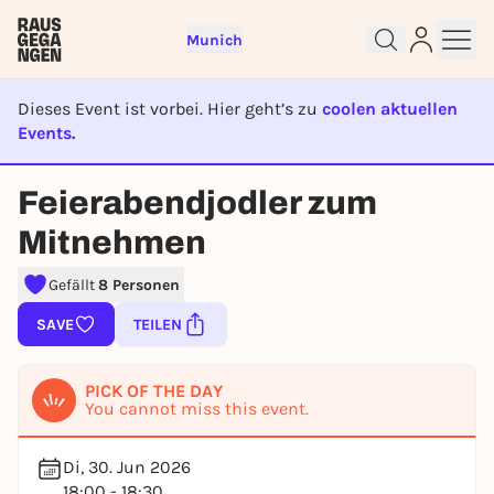
Munich
Dieses Event ist vorbei. Hier geht’s zu
coolen aktuellen
Events.
EVENT IST BEENDET
Feierabendjodler zum
Sign up for free and get started
Mitnehmen
right away
To like events, follow pages, or participate in
Gefällt
8 Personen
lotteries, you need a free Rausgegangen account.
SAVE
TEILEN
REGISTER FOR FREE NOW
You already have an account?
Log in now
PICK OF THE DAY
You cannot miss this event.
Di, 30. Jun 2026
18:00 - 18:30