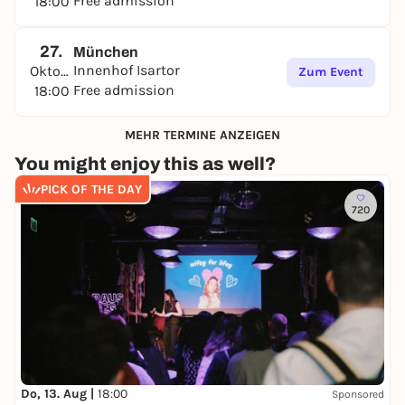
Free admission
18:00
27.
München
Innenhof Isartor
Oktober
Zum Event
Free admission
18:00
MEHR TERMINE ANZEIGEN
You might enjoy this as well?
PICK OF THE DAY
720
Do, 13. Aug |
18:00
Sponsored