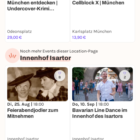
München entdecken |
Cellblock X | München
W
Undercover-Krimi
Stadtrallye | Luxus-
Ermittlertour mit Fun
Facts
Odeonsplatz
Karlsplatz München
F
29,00 €
13,90 €
k
Noch mehr Events dieser Location-Page
Innenhof Isartor
8
2
Di, 25. Aug |
18:00
Do, 10. Sep |
18:00
Feierabendjodler zum
Bavarian Line Dance im
Mitnehmen
Innenhof des Isartors
Innenhof Isartor
Innenhof Isartor