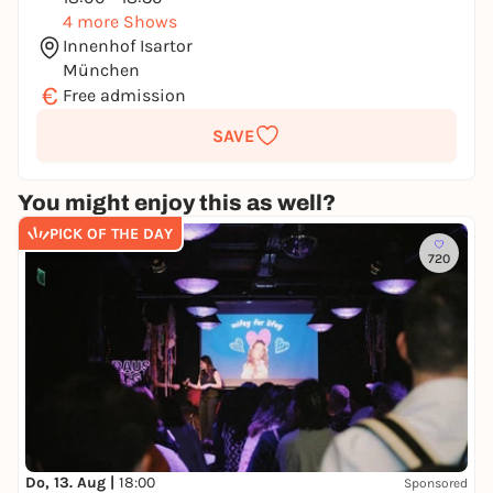
4 more Shows
Innenhof Isartor
München
€
Free admission
SAVE
You might enjoy this as well?
PICK OF THE DAY
720
Do, 13. Aug |
18:00
Sponsored