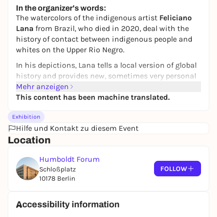
Preis variiert
WIN
In the organizer's words:
The watercolors of the indigenous artist
Feliciano
Lana
from Brazil, who died in 2020, deal with the
history of contact between indigenous people and
whites on the Upper Rio Negro.
In his depictions, Lana tells a local version of global
history and provides new, sometimes very personal
perspectives on the advance of colonialism and
Mehr anzeigen
capitalism.
This content has been machine translated.
The drawings show, among other things, the origin
Exhibition
of the whites, their expulsion for inappropriate
Hilfe und Kontakt zu diesem Event
behavior during a ritual and their return as soldiers,
Location
explorers, colonial and state administrators.the
exhibition focuses on the works and the artist's
Humboldt Forum
perspective (including a video interview). Together
FOLLOW
Schloßplatz
with these, some works by younger contemporary
10178 Berlin
Indigenous artists from Brazil will be shown, as well
as a video installation with Indigenous
Accessibility information
contemporary witnesses who refer to the stories