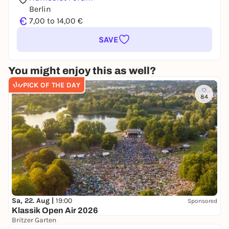
Berlin
€
7,00 to 14,00 €
SAVE
You might enjoy this as well?
PICK OF THE DAY
84
Sa, 22. Aug |
19:00
Sponsored
Klassik Open Air 2026
Britzer Garten