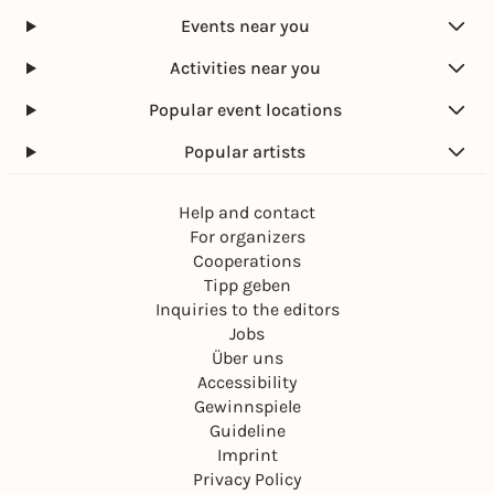
Events near you
Activities near you
Popular event locations
Popular artists
Help and contact
For organizers
Cooperations
Tipp geben
Inquiries to the editors
Jobs
Über uns
Accessibility
Gewinnspiele
Guideline
Imprint
Privacy Policy