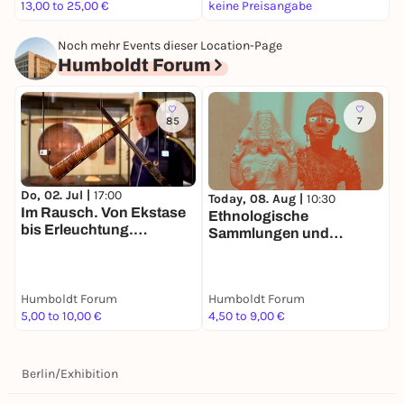
- Languages: German/English
13,00 to 25,00 €
keine Preisangabe
6
- Room 302, 3rd floor
Noch mehr Events dieser Location-Page
Humboldt Forum
85
7
Do, 02. Jul |
17:00
Today, 08. Aug |
10:30
T
Im Rausch. Von Ekstase
Ethnologische
V
bis Erleuchtung.
Sammlungen und
S
Tandemführung. Der Weg
Asiatische Kunst
zu zweit ist halb soweit
Humboldt Forum
Humboldt Forum
H
5,00 to 10,00 €
4,50 to 9,00 €
9
Berlin
/
Exhibition