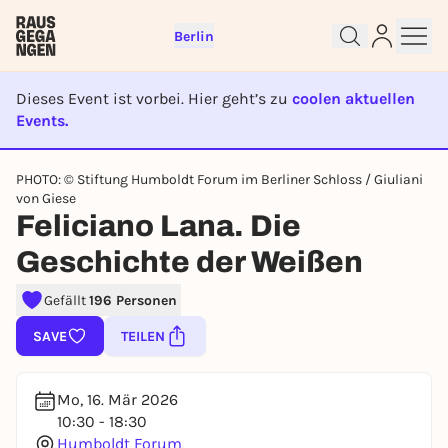
Berlin
Dieses Event ist vorbei. Hier geht’s zu
coolen aktuellen
Events.
EVENT IST BEENDET
Sign up for free and get started
PHOTO: © Stiftung Humboldt Forum im Berliner Schloss / Giuliani
von Giese
right away
Feliciano Lana. Die
To like events, follow pages, or participate in
lotteries, you need a free Rausgegangen account.
Geschichte der Weißen
REGISTER FOR FREE NOW
Gefällt
196 Personen
You already have an account?
Log in now
SAVE
TEILEN
Mo, 16. Mär 2026
10:30 - 18:30
Humboldt Forum