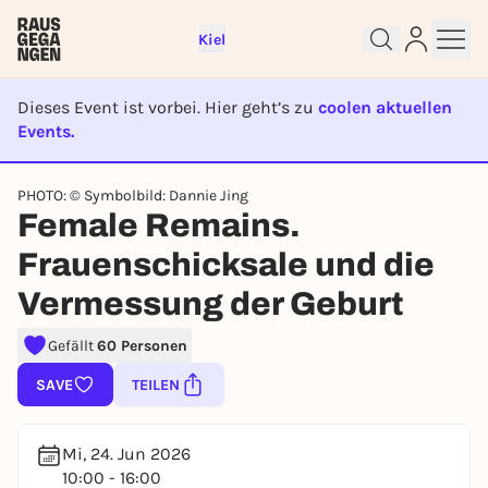
Kiel
Dieses Event ist vorbei. Hier geht’s zu
coolen aktuellen
Events.
EVENT IST BEENDET
PHOTO: © Symbolbild: Dannie Jing
Sign up for free and get started
Female Remains.
right away
Frauenschicksale und die
To like events, follow pages, or participate in
lotteries, you need a free Rausgegangen account.
Vermessung der Geburt
REGISTER FOR FREE NOW
Gefällt
60 Personen
You already have an account?
Log in now
SAVE
TEILEN
Mi, 24. Jun 2026
10:00 - 16:00