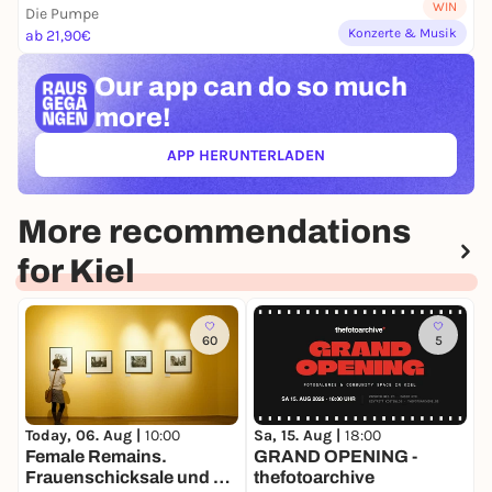
WIN
Die Pumpe
Konzerte & Musik
ab 21,90€
Our app can
do so much
more!
APP HERUNTERLADEN
(ÖFFNET IN NEUEM TAB)
More recommendations
for Kiel
60
5
Sa, 15. Aug |
18:00
M
Today, 06. Aug |
10:00
GRAND OPENING -
K
Female Remains.
thefotoarchive
Frauenschicksale und die