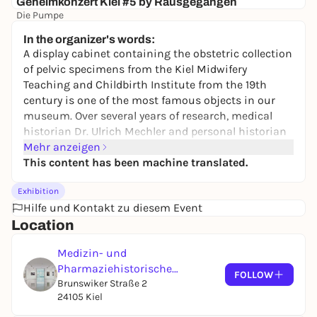
Geheimkonzert Kiel #5 by Rausgegangen
Die Pumpe
ab 21,90€
WIN
In the organizer's words:
A display cabinet containing the obstetric collection
of pelvic specimens from the Kiel Midwifery
Teaching and Childbirth Institute from the 19th
century is one of the most famous objects in our
museum. Over several years of research, medical
historian Dr. Ulrich Mechler and personal historian
Dr. Christian Hoffarth have investigated the
Mehr anzeigen
question of whose pelvises were actually collected
This content has been machine translated.
here and how the collection was used.
Exhibition
The exhibition traces the lives of five of the
Hilfe und Kontakt zu diesem Event
maternity clinic's patients. It conveys a picture of
Location
the everyday lives of the pregnant women and the
staff at the maternity hospital. It deals with the
Medizin- und
relationship between patients, midwives and
Pharmaziehistorische
FOLLOW
obstetricians and explains historical research into
Sammlung
Brunswiker Straße 2
understanding the birth process.
24105 Kiel
Kiel's obstetric pelvic research was considered