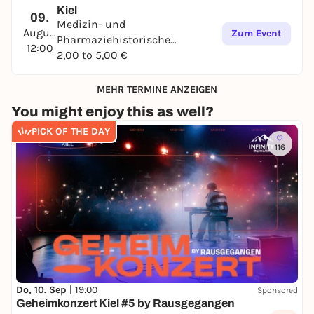
Kiel
09.
Medizin- und
August
Zum Event
Pharmaziehistorische
12:00
Sammlung
2,00 to 5,00 €
MEHR TERMINE ANZEIGEN
You might enjoy this as well?
PICK OF THE DAY
116
Do, 10. Sep |
19:00
Sponsored
Geheimkonzert Kiel #5 by Rausgegangen