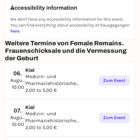
outstanding in the 19th century. Important medical
Accessibility information
advances from which we benefit today are thanks to
We don't have any accessibility information for this event.
it. Nevertheless, it remains an important social task
You can find everything about accessibility at Rausgegangen
to constantly scrutinize historical and current
here
.
research methods from different perspectives. The
exhibition encourages people to discuss how the
Weitere Termine von Female Remains.
patients of the maternity hospital were treated and
Frauenschicksale und die Vermessung
how their mortal remains were handled. It shows
der Geburt
where we encounter comparable issues in
contemporary medicine that require a personal
Kiel
06.
point of view from each individual.
Medizin- und
August
Zum Event
Pharmaziehistorische
Supported by the Volkswagen Foundation, the
10:00
Sammlung
2,00 to 5,00 €
Ministry of Education, Science and Culture of the
State of Schleswig-Holstein and the Department of
Gynecology and Obstetrics UKSH Kiel
Kiel
07.
Medizin- und
August
Zum Event
Pharmaziehistorische
10:00
Sammlung
2,00 to 5,00 €