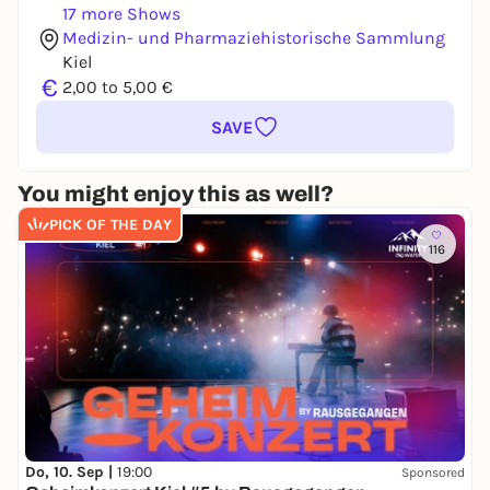
17 more Shows
Medizin- und Pharmaziehistorische Sammlung
Kiel
€
2,00 to 5,00 €
SAVE
You might enjoy this as well?
PICK OF THE DAY
116
Do, 10. Sep |
19:00
Sponsored