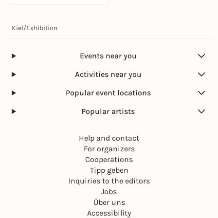
Kiel
/
Exhibition
Events near you
Activities near you
Popular event locations
Popular artists
Help and contact
For organizers
Cooperations
Tipp geben
Inquiries to the editors
Jobs
Über uns
Accessibility