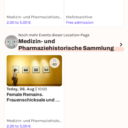
Vermessung der Geburt
Medizin- und Pharmaziehistorische Sammlung
thefotoarchive
M
2,00 to 5,00 €
Free admission
F
Noch mehr Events dieser Location-Page
Medizin- und
Pharmaziehistorische Sammlung
60
Today, 06. Aug |
10:00
Female Remains.
Frauenschicksale und die
Vermessung der Geburt
Medizin- und Pharmaziehistorische Sammlung
2,00 to 5,00 €