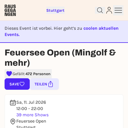
Stuttgart
Dieses Event ist vorbei. Hier geht’s zu
coolen aktuellen
Events.
EVENT IST BEENDET
Feuersee Open (Mingolf &
Sign up for free and get started
mehr)
right away
To like events, follow pages, or participate in
Gefällt
472 Personen
lotteries, you need a free Rausgegangen account.
SAVE
TEILEN
REGISTER FOR FREE NOW
You already have an account?
Log in now
Sa, 11. Jul 2026
12:00 - 22:00
39 more Shows
Feuersee Open
Stuttgart