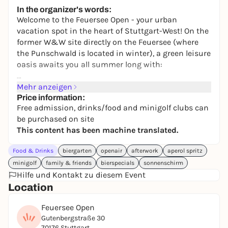
245,00 €
WIN
In the organizer's words:
Welcome to the Feuersee Open - your urban
vacation spot in the heart of Stuttgart-West! On the
former W&W site directly on the Feuersee (where
the Punschwald is located in winter), a green leisure
oasis awaits you all summer long with:
⛳ 15-course mini golf
Mehr anzeigen
🏓 Table tennis
Price information:
Free admission, drinks/food and minigolf clubs can
⚽ table football
be purchased on site
🎯 Cornhole
This content has been machine translated.
🍻 Attached beer garden
⛱️ Relaxed seating areas
Food & Drinks
biergarten
openair
afterwork
aperol spritz
🍦 Ice cream, snacks & cool drinks
minigolf
family & friends
bierspecials
sonnenschirm
Hilfe und Kontakt zu diesem Event
The entire area is still lined with wood chips and
Location
exudes a real summer-in-the-nature feeling - just in
the middle of the city.
Feuersee Open
Gutenbergstraße 30
70176 Stuttgart