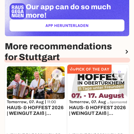
Our app can
do so much
more!
APP HERUNTERLADEN
(ÖFFNET IN NEUEM TAB)
More recommendations
for Stuttgart
PICK OF THE DAY
3
6
Tomorrow, 07. Aug |
11:00
Tomorrow, 07. Aug |
11:00
T
Sponsored
HAUS- & HOFFEST 2026
HAUS- & HOFFEST 2026
F
| WEINGUT ZAIß |
| WEINGUT ZAIß |
&
STUTTGART-
STUTTGART-
OBERTÜRKHEIM
OBERTÜRKHEIM