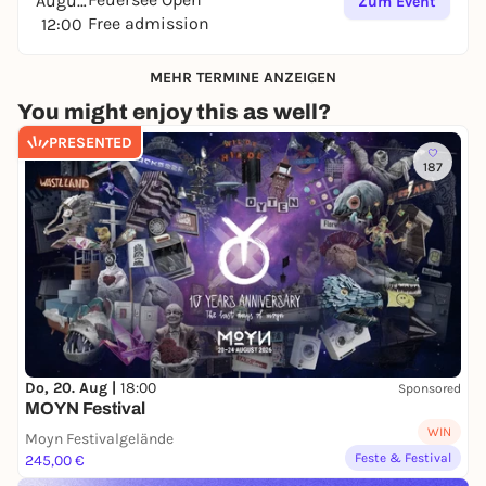
August
Zum Event
Free admission
12:00
MEHR TERMINE ANZEIGEN
You might enjoy this as well?
PRESENTED
187
Do, 20. Aug |
18:00
Sponsored
MOYN Festival
WIN
Moyn Festivalgelände
Feste & Festival
245,00 €