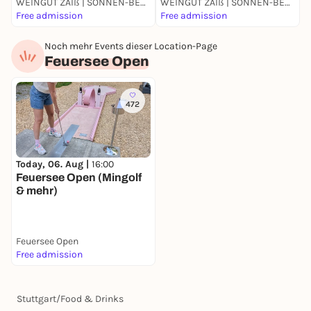
WEINGUT ZAIß | SONNEN-BESEN | OBERTÜRKHEIM
WEINGUT ZAIß | SONNEN-BESEN | OBERTÜRKHEIM
F
Free admission
Free admission
F
Noch mehr Events dieser Location-Page
Feuersee Open
472
Today, 06. Aug |
16:00
Feuersee Open (Mingolf
& mehr)
Feuersee Open
Free admission
Stuttgart
/
Food & Drinks