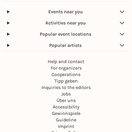
Events near you
Activities near you
Popular event locations
Popular artists
Help and contact
For organizers
Cooperations
Tipp geben
Inquiries to the editors
Jobs
Über uns
Accessibility
Gewinnspiele
Guideline
Imprint