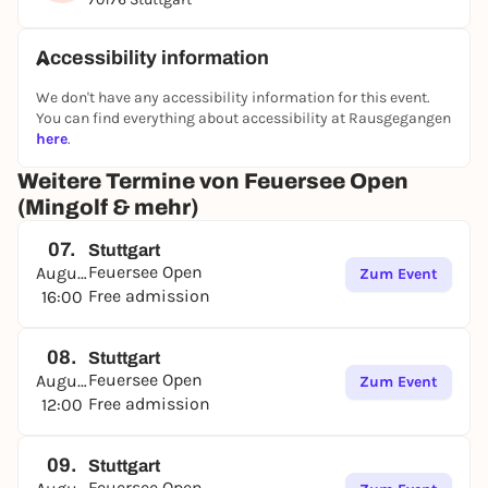
Accessibility information
We don't have any accessibility information for this event.
You can find everything about accessibility at Rausgegangen
here
.
Weitere Termine von Feuersee Open
(Mingolf & mehr)
07.
Stuttgart
Feuersee Open
August
Zum Event
Free admission
16:00
08.
Stuttgart
Feuersee Open
August
Zum Event
Free admission
12:00
09.
Stuttgart
Feuersee Open