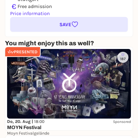
€
Free admission
Price information
SAVE
You might enjoy this as well?
PRESENTED
187
Do, 20. Aug |
18:00
Sponsored
MOYN Festival
Moyn Festivalgelände