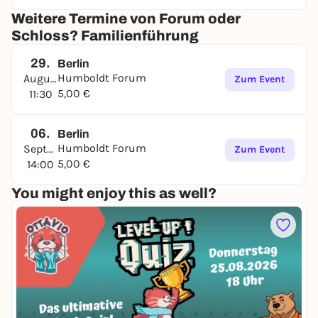
Weitere Termine von Forum oder
Schloss? Familienführung
29.
Berlin
Humboldt Forum
August
Zum Event
5,00 €
11:30
06.
Berlin
Humboldt Forum
September
Zum Event
5,00 €
14:00
You might enjoy this as well?