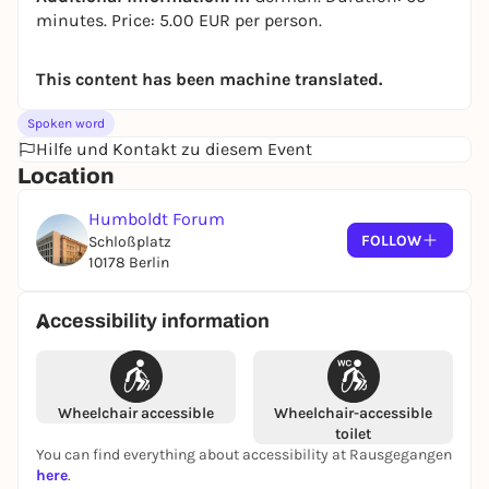
minutes. Price: 5.00 EUR per person.
This content has been machine translated.
Spoken word
Hilfe und Kontakt zu diesem Event
Location
Humboldt Forum
FOLLOW
Schloßplatz
10178 Berlin
Accessibility information
Wheelchair accessible
Wheelchair-accessible
toilet
You can find everything about accessibility at Rausgegangen
here
.