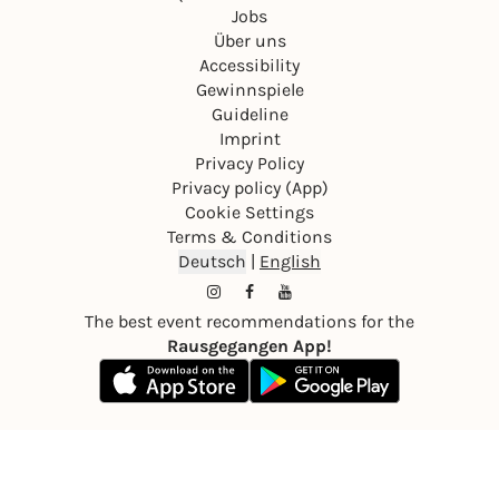
Jobs
Über uns
Accessibility
Gewinnspiele
Guideline
Imprint
Privacy Policy
Privacy policy (App)
Cookie Settings
Terms & Conditions
Deutsch
|
English
The best event recommendations for the
Rausgegangen App!