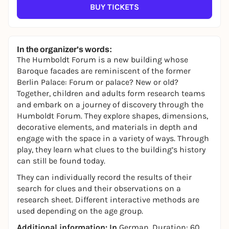
BUY TICKETS
In the organizer's words:
The Humboldt Forum is a new building whose
Baroque facades are reminiscent of the former
Berlin Palace: Forum or palace? New or old?
Together, children and adults form research teams
and embark on a journey of discovery through the
Humboldt Forum. They explore shapes, dimensions,
decorative elements, and materials in depth and
engage with the space in a variety of ways. Through
play, they learn what clues to the building’s history
can still be found today.
They can individually record the results of their
search for clues and their observations on a
research sheet. Different interactive methods are
used depending on the age group.
Additional information: In
German. Duration: 60