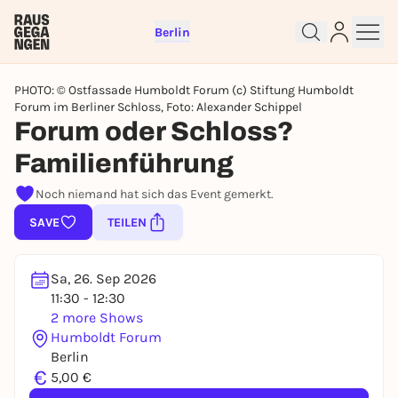
Berlin
PHOTO: © Ostfassade Humboldt Forum (c) Stiftung Humboldt
Forum im Berliner Schloss, Foto: Alexander Schippel
Forum oder Schloss?
Familienführung
Sign up for free and get started
right away
Noch niemand hat sich das Event gemerkt.
To like events, follow pages, or participate in
SAVE
TEILEN
lotteries, you need a free Rausgegangen account.
REGISTER FOR FREE NOW
Sa, 26. Sep 2026
You already have an account?
Log in now
11:30 - 12:30
2 more Shows
Humboldt Forum
Berlin
€
5,00 €