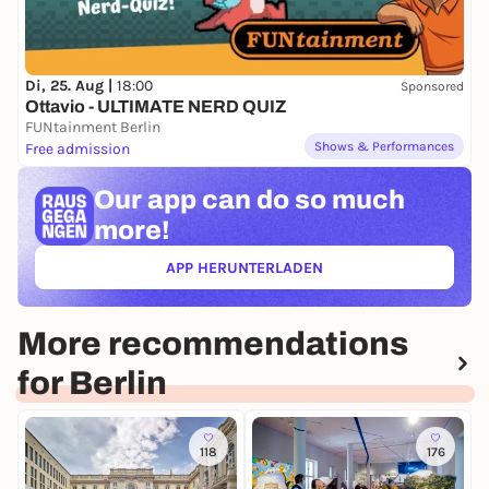
Di, 25. Aug |
18:00
Sponsored
Ottavio - ULTIMATE NERD QUIZ
FUNtainment Berlin
Shows & Performances
Free admission
Our app can
do so much
more!
APP HERUNTERLADEN
(ÖFFNET IN NEUEM TAB)
More recommendations
for Berlin
118
176