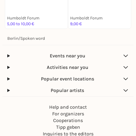
Tandemführung. Der Weg
Feministische Stimmen
A
zu zweit ist halb soweit
über Krieg und Gärten
Humboldt Forum
Humboldt Forum
H
5,00 to 10,00 €
9,00 €
4
Berlin
/
Spoken word
Events near you
Activities near you
Popular event locations
Popular artists
Help and contact
For organizers
Cooperations
Tipp geben
Inquiries to the editors