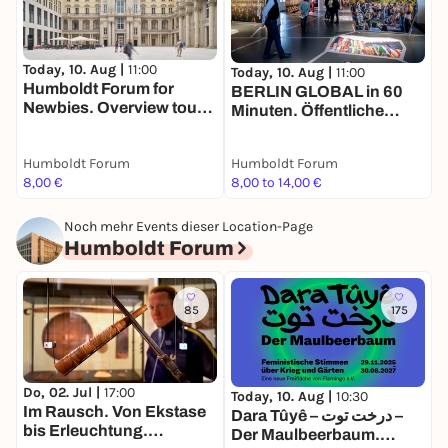
T
Today, 10. Aug |
11:00
H
Today, 10. Aug |
11:00
Humboldt Forum for
N
BERLIN GLOBAL in 60
Newbies. Overview tour
Minuten. Öffentliche
for adults in English
Führung in deutscher
Sprache
Humboldt Forum
Humboldt Forum
H
8,00 €
8,00 to 14,00 €
8
Noch mehr Events dieser Location-Page
Humboldt Forum
85
175
Do, 02. Jul |
17:00
Today, 10. Aug |
10:30
T
Im Rausch. Von Ekstase
Dara Tûyê – درخت توت –
E
bis Erleuchtung.
Der Maulbeerbaum.