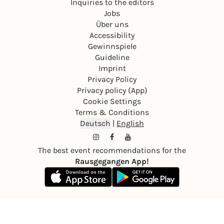
Inquiries to the editors
Jobs
Über uns
Accessibility
Gewinnspiele
Guideline
Imprint
Privacy Policy
Privacy policy (App)
Cookie Settings
Terms & Conditions
Deutsch
|
English
The best event recommendations for the
Rausgegangen App!