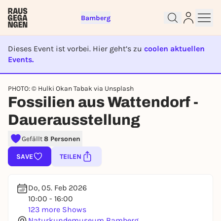
Bamberg
Dieses Event ist vorbei. Hier geht’s zu
coolen aktuellen
Events.
EVENT IST BEENDET
Sign up for free and get started
PHOTO: © Hulki Okan Tabak via Unsplash
right away
Fossilien aus Wattendorf -
To like events, follow pages, or participate in
lotteries, you need a free Rausgegangen account.
Dauerausstellung
REGISTER FOR FREE NOW
Gefällt
8 Personen
You already have an account?
Log in now
SAVE
TEILEN
Do, 05. Feb 2026
10:00 - 16:00
123 more Shows
Naturkundemuseum Bamberg