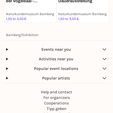
der Vogelsaal -
Dauerausstellung
Dauerausstellung
Naturkundemuseum Bamberg
Naturkundemuseum Bamberg
1,50 to 3,50 €
1,50 to 3,50 €
Bamberg
/
Exhibition
Events near you
Activities near you
Popular event locations
Popular artists
Help and contact
For organizers
Cooperations
Tipp geben