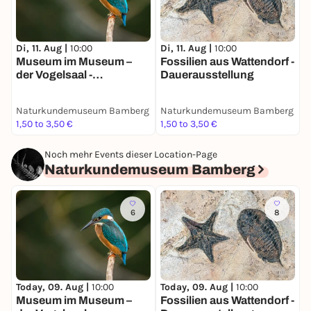
Di, 11. Aug |
10:00
Di, 11. Aug |
10:00
Museum im Museum –
Fossilien aus Wattendorf -
der Vogelsaal -
Dauerausstellung
Dauerausstellung
Naturkundemuseum Bamberg
Naturkundemuseum Bamberg
1,50 to 3,50 €
1,50 to 3,50 €
Noch mehr Events dieser Location-Page
Naturkundemuseum Bamberg
6
8
Today, 09. Aug |
10:00
Today, 09. Aug |
10:00
Museum im Museum –
Fossilien aus Wattendorf -