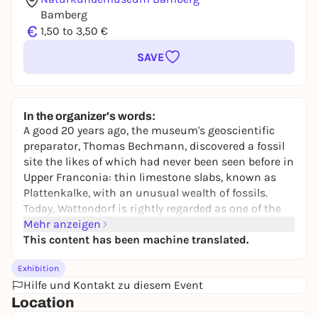
Bamberg
€
1,50 to 3,50 €
SAVE
In the organizer's words:
A good 20 years ago, the museum's geoscientific
preparator, Thomas Bechmann, discovered a fossil
site the likes of which had never been seen before in
Upper Franconia: thin limestone slabs, known as
Plattenkalke, with an unusual wealth of fossils.
Today, Wattendorf is rightly regarded as one of the
most interesting fossil deposits in Germany.
Mehr anzeigen
This content has been machine translated.
The Wattendorf slab limestones are a spatially
limited deposit, which also only extends to a few
Exhibition
layered areas within a huge quarry. The rocks are
Hilfe und Kontakt zu diesem Event
paleontologically outstanding due to their wealth of
Location
fossils, which is considerably greater than that of