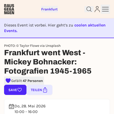
Frankfurt
Dieses Event ist vorbei. Hier geht’s zu
coolen aktuellen
Events.
Sign up for free and get started
right away
EVENT IST BEENDET
PHOTO: © Taylor Flowe via Unsplash
To like events, follow pages, or participate in
Frankfurt went West -
lotteries, you need a free Rausgegangen account.
REGISTER FOR FREE NOW
Mickey Bohnacker:
You already have an account?
Log in now
Fotografien 1945-1965
Gefällt
47 Personen
SAVE
TEILEN
Do, 28. Mai 2026
10:00 - 16:00