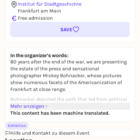
Institut für Stadtgeschichte
Frankfurt am Main
€
Free admission
SAVE
In the organizer's words:
80 years after the end of the war, we are presenting
the estate of the press and sensational
photographer Mickey Bohnacker, whose pictures
show numerous facets of the Americanization of
Frankfurt at close range.
Bohnacker depicted the path that led from political
uncertainty to democratic parliamentarism, from
Mehr anzeigen
West Germany's isolation in Europe to its
This content has been machine translated.
integration into a Western alliance, from a
Exhibition
landscape of ruins to a modern metropolis, from
Hilfe und Kontakt zu diesem Event
hardship and poverty to prosperity for many. The