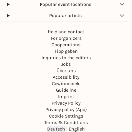
Popular event locations
Popular artists
Help and contact
For organizers
Cooperations
Tipp geben
Inquiries to the editors
Jobs
Über uns
Accessibility
Gewinnspiele
Guideline
Imprint
Privacy Policy
Privacy policy (App)
Cookie Settings
Terms & Conditions
Deutsch
|
English