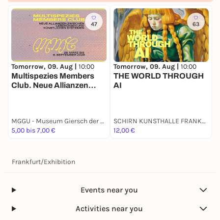
47
63
Tomorrow, 09. Aug |
10:00
T
Tomorrow, 09. Aug |
10:00
THE WORLD THROUGH
Multispezies Members
AI
S
Club. Neue Allianzen
zwischen lebendigen und
künstlichen Systemen
MGGU - Museum Giersch der Goethe-Universität
SCHIRN KUNST­HALLE FRANKFURT
E
5,00 bis 7,00 €
12,00 €
9
Frankfurt
/
Exhibition
Events near you
Activities near you