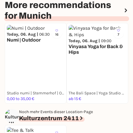
More recommendations
for Munich
Today, 06. Aug |
06:30
16
7
Numi | Outdoor
Today, 06. Aug |
09:00
Vinyasa Yoga for Back &
Hips
T
M
F
M
k
Studio numi | Stemmerhof | Outdoor | Yoga, Pilates & Barre
The Bali Space | Yoga Studio München
0,00 to 35,00 €
ab 15 €
F
Noch mehr Events dieser Location-Page
Kulturzentrum 2411