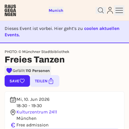
Munich
Dieses Event ist vorbei. Hier geht’s zu
coolen aktuellen
Events.
EVENT IST BEENDET
Sign up for free and get started
PHOTO: © Münchner Stadtbibliothek
right away
Freies Tanzen
To like events, follow pages, or participate in
lotteries, you need a free Rausgegangen account.
Gefällt
110 Personen
REGISTER FOR FREE NOW
SAVE
TEILEN
You already have an account?
Log in now
Mi, 10. Jun 2026
18:30 - 19:30
Kulturzentrum 2411
München
€
Free admission