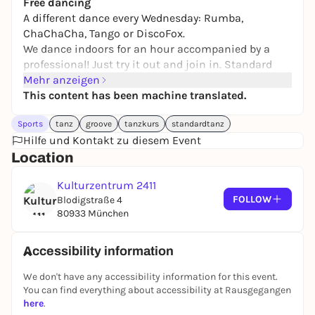
Free dancing
A different dance every Wednesday: Rumba,
ChaChaCha, Tango or DiscoFox
.
We dance indoors for an hour accompanied by a
professional! Just try it out and join in. Standard
and Latin dances. You can also come without a
Mehr anzeigen
dance partner.
This content has been machine translated.
Sports
tanz
groove
tanzkurs
standardtanz
Free admission
Hilfe und Kontakt zu diesem Event
We are always happy to receive donations
Location
Kulturzentrum 2411
FOLLOW
Blodigstraße 4
80933 München
Accessibility information
We don't have any accessibility information for this event.
You can find everything about accessibility at Rausgegangen
here
.