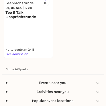
15
Di, 01. Sep |
17:30
Tee & Talk
Gesprächsrunde
Kulturzentrum 2411
Free admission
Munich
/
Sports
Events near you
Activities near you
Popular event locations