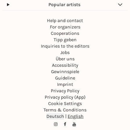
Popular artists
Help and contact
For organizers
Cooperations
Tipp geben
Inquiries to the editors
Jobs
Über uns
Accessibility
Gewinnspiele
Guideline
Imprint
Privacy Policy
Privacy policy (App)
Cookie Settings
Terms & Conditions
Deutsch
|
English