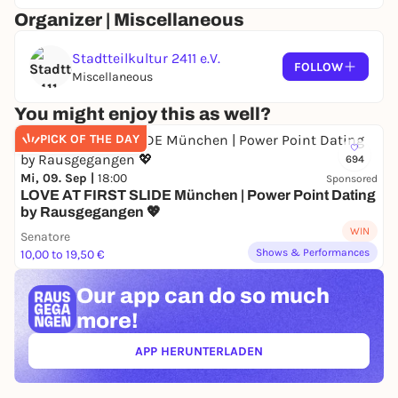
Organizer | Miscellaneous
Stadtteilkultur 2411 e.V.
FOLLOW
Miscellaneous
You might enjoy this as well?
PICK OF THE DAY
694
Mi, 09. Sep |
18:00
Sponsored
LOVE AT FIRST SLIDE München | Power Point Dating
by Rausgegangen 💖
WIN
Senatore
Shows & Performances
10,00 to 19,50 €
Our app can
do so much
more!
APP HERUNTERLADEN
(ÖFFNET IN NEUEM TAB)