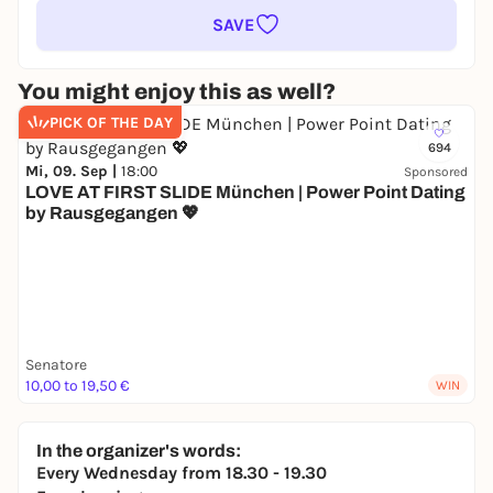
SAVE
You might enjoy this as well?
PICK OF THE DAY
694
Mi, 09. Sep |
18:00
Sponsored
LOVE AT FIRST SLIDE München | Power Point Dating
by Rausgegangen 💖
Senatore
10,00 to 19,50 €
WIN
In the organizer's words:
Every Wednesday from 18.30 - 19.30